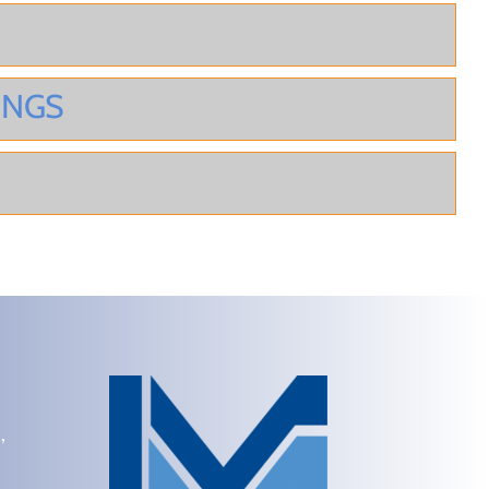
INGS
,