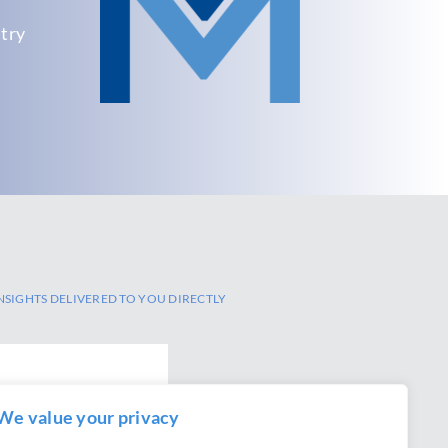
.
stry
NSIGHTS DELIVERED TO YOU DIRECTLY
We value your privacy