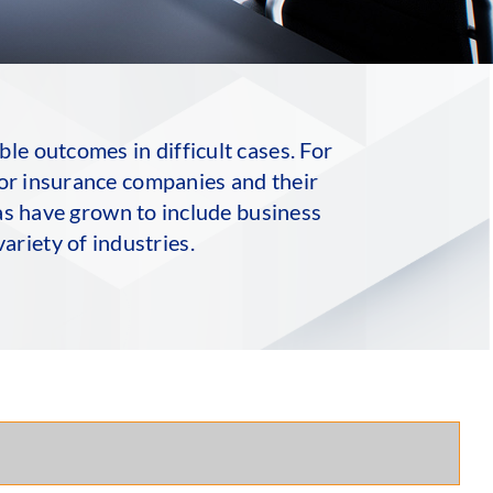
le outcomes in difficult cases. For
for insurance companies and their
eas have grown to include business
ariety of industries.