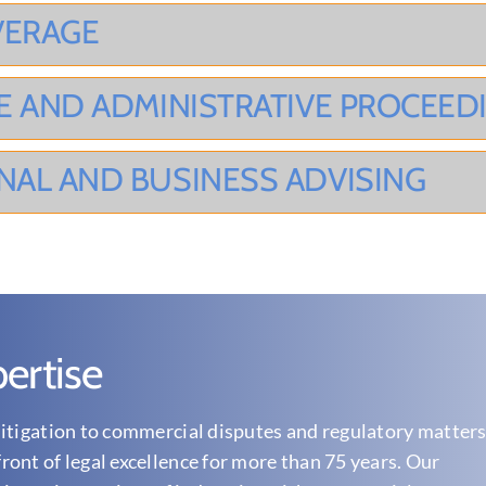
VERAGE
E AND ADMINISTRATIVE PROCEED
NAL AND BUSINESS ADVISING
ertise
itigation to commercial disputes and regulatory matters
ont of legal excellence for more than 75 years. Our