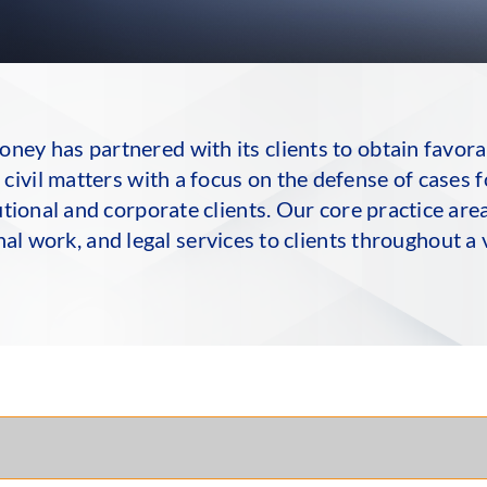
ey has partnered with its clients to obtain favorab
civil matters with a focus on the defense of cases 
itutional and corporate clients. Our core practice ar
nal work, and legal services to clients throughout a v