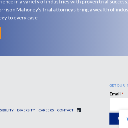
ence in a variety of industries with proven trial success
orrison Mahoney’s trial attorneys bring a wealth of indu
egy to every case.
GET OUR I
Email
*
SIBILITY
DIVERSITY
CAREERS
CONTACT