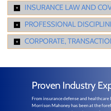
INSURANCE LAW AND CO
PROFESSIONAL DISCIPLIN
CORPORATE, TRANSACTIO
Proven Industry Exp
From insurance defense and healthcare l
Morrison Mahoney has been at the forefr