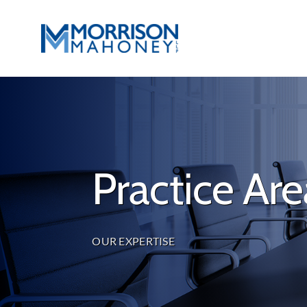
Skip
to
content
Practice Are
OUR EXPERTISE