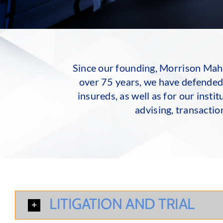
Since our founding, Morrison Mahon
over 75 years, we have defended 
insureds, as well as for our inst
advising, transactio
LITIGATION AND TRIAL