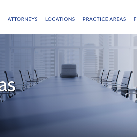
ATTORNEYS
LOCATIONS
PRACTICE AREAS
F
as