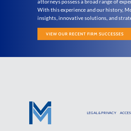
attorneys possess a broad range of experi
With this experience and our history, M
insights, innovative solutions, and strat
VIEW OUR RECENT FIRM SUCCESSES
LEGAL & PRIVACY
ACCES