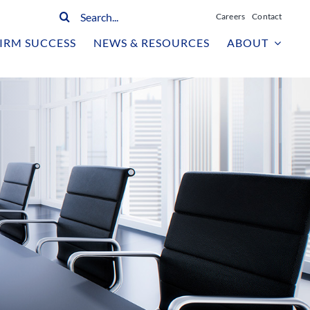
Search
Careers
Contact
for:
IRM SUCCESS
NEWS & RESOURCES
ABOUT