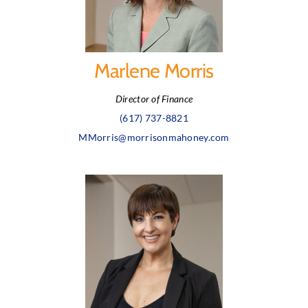
Marlene Morris
Director of Finance
(617) 737-8821
MMorris@morrisonmahoney.com