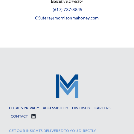
Executive Director
(617) 737-8845
CSutera@morrisonmahoney.com
LEGAL & PRIVACY
ACCESSIBILITY
DIVERSITY
CAREERS
CONTACT
GET OUR INSIGHTS DELIVERED TO YOU DIRECTLY