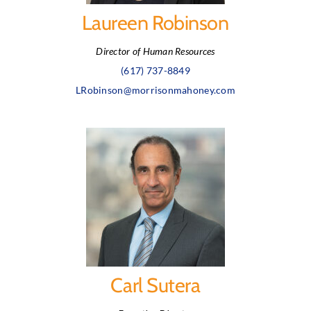
Laureen Robinson
Director of Human Resources
(617) 737-8849
LRobinson@morrisonmahoney.com
Carl Sutera