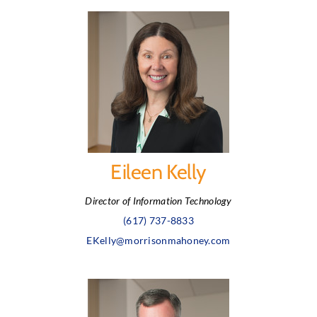
Eileen Kelly
Director of Information Technology
(617) 737-8833
EKelly@morrisonmahoney.com