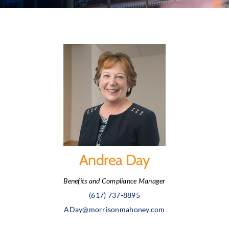
Andrea Day
Benefits and Compliance Manager
(617) 737-8895
ADay@morrisonmahoney.com