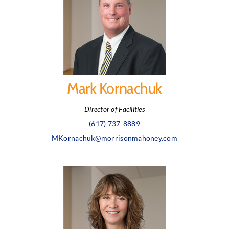
Mark Kornachuk
Director of Facilities
(617) 737-8889
MKornachuk@morrisonmahoney.com