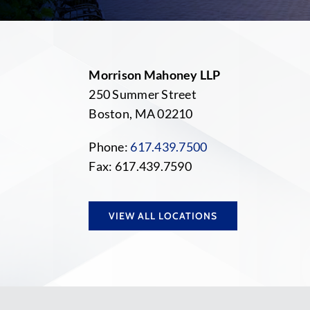
Morrison Mahoney LLP
250 Summer Street
Boston, MA 02210
Phone:
617.439.7500
Fax: 617.439.7590
VIEW ALL LOCATIONS