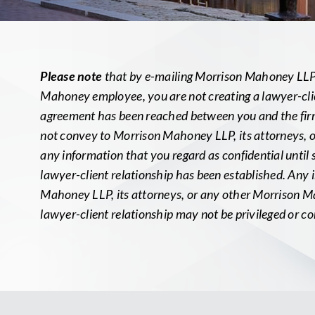
Please note
that by e-mailing Morrison Mahoney LLP, 
Mahoney employee, you are not creating a lawyer-clie
agreement has been reached between you and the firm 
not convey to Morrison Mahoney LLP, its attorneys,
any information that you regard as confidential until
lawyer-client relationship has been established. Any
Mahoney LLP, its attorneys, or any other Morrison M
lawyer-client relationship may not be privileged or co