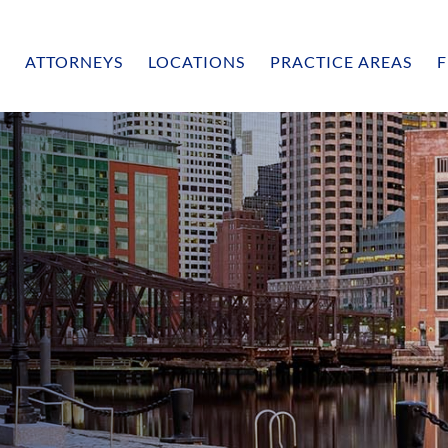
ATTORNEYS
LOCATIONS
PRACTICE AREAS
F