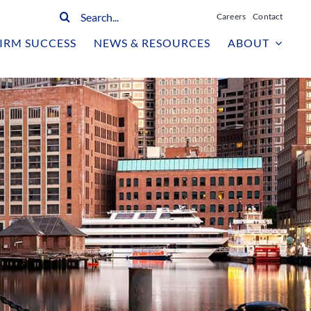
Search
Careers
Contact
for:
IRM SUCCESS
NEWS & RESOURCES
ABOUT