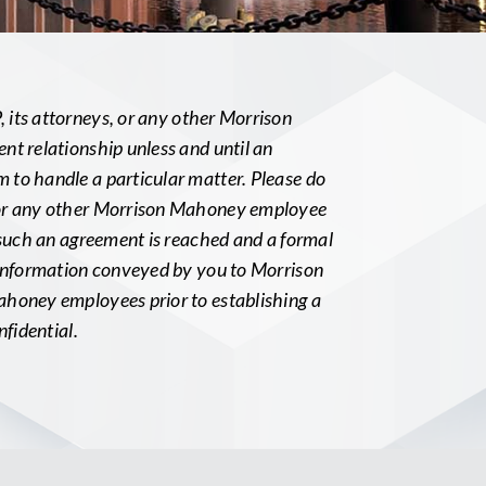
its attorneys, or any other Morrison
nt relationship unless and until an
to handle a particular matter. Please do
 or any other Morrison Mahoney employee
 such an agreement is reached and a formal
 information conveyed by you to Morrison
ahoney employees prior to establishing a
nfidential.