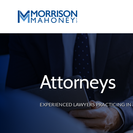
Skip
to
content
Attorneys
EXPERIENCED LAWYERS PRACTICING IN 