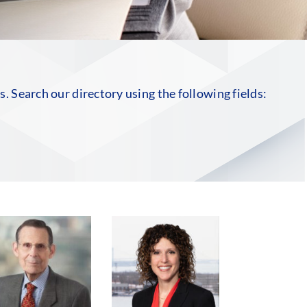
rs. Search our directory using the following fields: