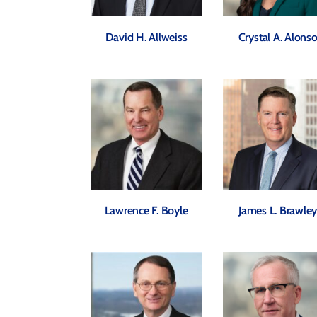
David H. Allweiss
Crystal A. Alons
Lawrence F. Boyle
James L. Brawle