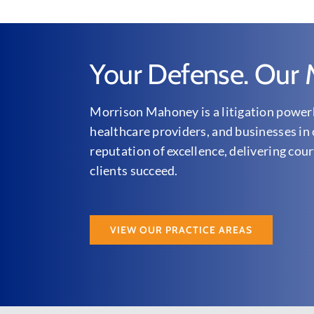
Your Defense. Our M
Morrison Mahoney is a litigation powerh
healthcare providers, and businesses in 
reputation of excellence, delivering cour
clients succeed.
VIEW OUR PRACTICE AREAS