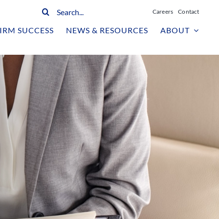
Search
Careers
Contact
for:
IRM SUCCESS
NEWS & RESOURCES
ABOUT