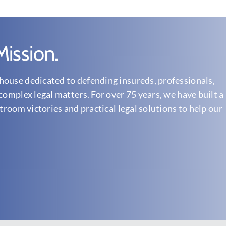
ission.
ouse dedicated to defending insureds, professionals,
complex legal matters. For over 75 years, we have built a
troom victories and practical legal solutions to help our