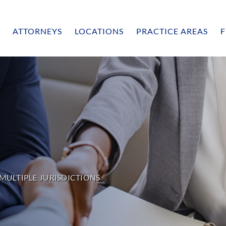
ATTORNEYS
LOCATIONS
PRACTICE AREAS
F
MULTIPLE JURISDICTIONS