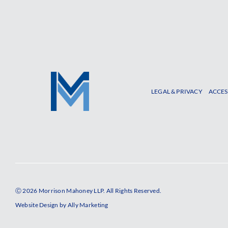
LEGAL & PRIVACY
ACCES
Ⓒ 2026 Morrison Mahoney LLP. All Rights Reserved.
Website Design by
Ally Marketing