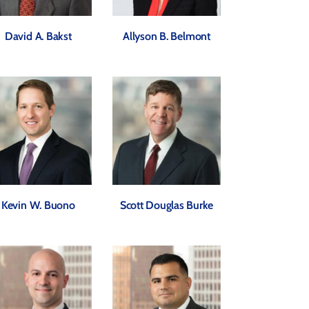
David A. Bakst
Allyson B. Belmont
Kevin W. Buono
Scott Douglas Burke