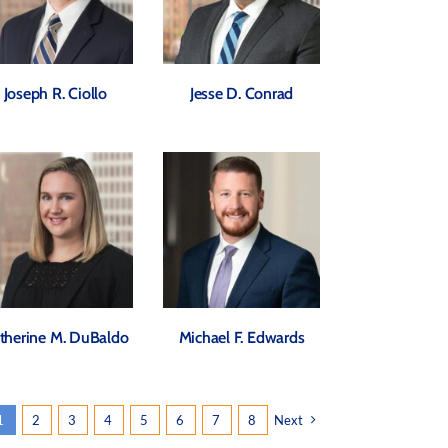
Joseph R. Ciollo
Jesse D. Conrad
therine M. DuBaldo
Michael F. Edwards
1
2
3
4
5
6
7
8
Next