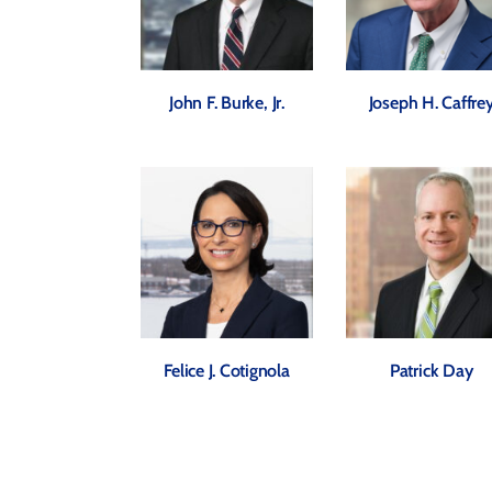
John F. Burke, Jr.
Joseph H. Caffre
Felice J. Cotignola
Patrick Day