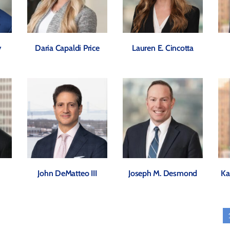
y
Daria Capaldi Price
Lauren E. Cincotta
John DeMatteo III
Joseph M. Desmond
Ka