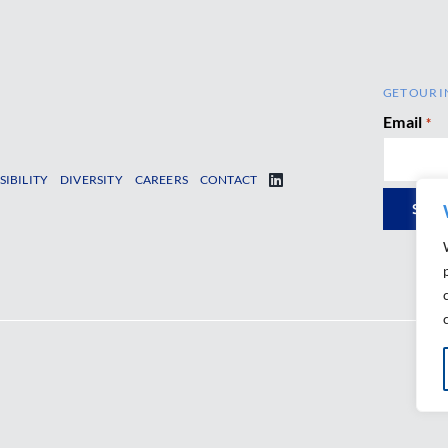
GET OUR I
Email
*
SIBILITY
DIVERSITY
CAREERS
CONTACT