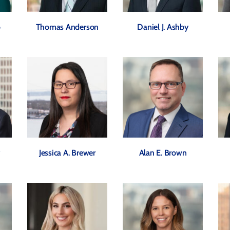
o
Thomas Anderson
Daniel J. Ashby
y
Jessica A. Brewer
Alan E. Brown