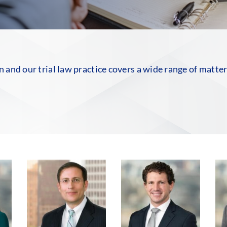
on and our trial law practice covers a wide range of matte