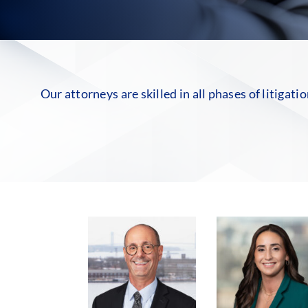
Our attorneys are skilled in all phases of litigati