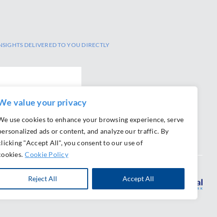
NSIGHTS DELIVERED TO YOU DIRECTLY
We value your privacy
We use cookies to enhance your browsing experience, serve
personalized ads or content, and analyze our traffic. By
clicking "Accept All", you consent to our use of
cookies.
Cookie Policy
Reject All
Accept All