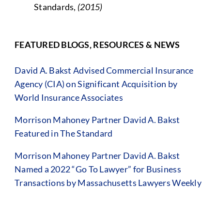
Standards,
(2015)
FEATURED BLOGS, RESOURCES & NEWS
David A. Bakst Advised Commercial Insurance
Agency (CIA) on Significant Acquisition by
World Insurance Associates
Morrison Mahoney Partner David A. Bakst
Featured in The Standard
Morrison Mahoney Partner David A. Bakst
Named a 2022 “Go To Lawyer” for Business
Transactions by Massachusetts Lawyers Weekly