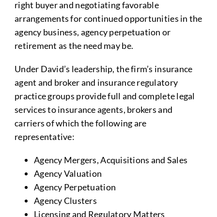
right buyer and negotiating favorable
arrangements for continued opportunities in the
agency business, agency perpetuation or
retirement as the need may be.
Under David’s leadership, the firm’s insurance
agent and broker and insurance regulatory
practice groups provide full and complete legal
services to insurance agents, brokers and
carriers of which the following are
representative:
Agency Mergers, Acquisitions and Sales
Agency Valuation
Agency Perpetuation
Agency Clusters
Licensing and Regulatory Matters