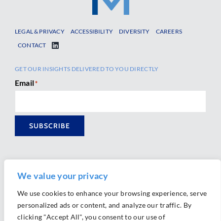
LEGAL & PRIVACY
ACCESSIBILITY
DIVERSITY
CAREERS
CONTACT
GET OUR INSIGHTS DELIVERED TO YOU DIRECTLY
Email
*
SUBSCRIBE
We value your privacy
We use cookies to enhance your browsing experience, serve
personalized ads or content, and analyze our traffic. By
Ⓒ 2026 Morrison Mahoney LLP. All Rights Reserved.
clicking "Accept All", you consent to our use of