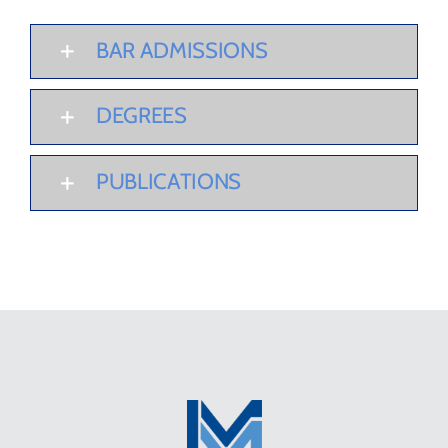
BAR ADMISSIONS
DEGREES
PUBLICATIONS