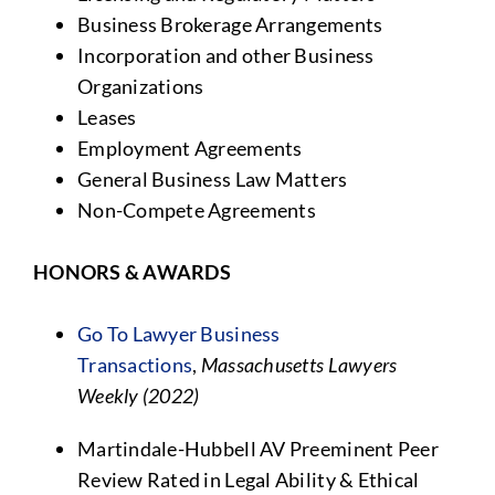
Business Brokerage Arrangements
Incorporation and other Business
Organizations
Leases
Employment Agreements
General Business Law Matters
Non-Compete Agreements
HONORS & AWARDS
Go To Lawyer Business
Transactions
,
Massachusetts Lawyers
Weekly (2022)
Martindale-Hubbell AV Preeminent Peer
Review Rated in Legal Ability & Ethical