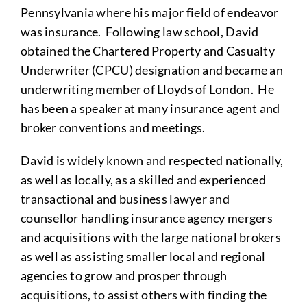
Pennsylvania where his major field of endeavor
was insurance. Following law school, David
obtained the Chartered Property and Casualty
Underwriter (CPCU) designation and became an
underwriting member of Lloyds of London. He
has been a speaker at many insurance agent and
broker conventions and meetings.
David is widely known and respected nationally,
as well as locally, as a skilled and experienced
transactional and business lawyer and
counsellor handling insurance agency mergers
and acquisitions with the large national brokers
as well as assisting smaller local and regional
agencies to grow and prosper through
acquisitions, to assist others with finding the