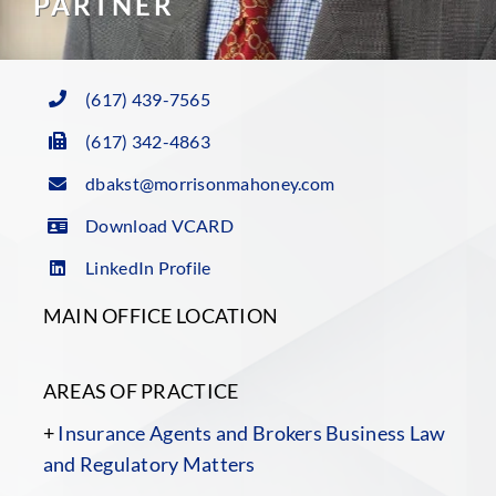
PARTNER
(617) 439-7565
(617) 342-4863
dbakst@morrisonmahoney.com
Download VCARD
LinkedIn Profile
MAIN OFFICE LOCATION
AREAS OF PRACTICE
+
Insurance Agents and Brokers Business Law
and Regulatory Matters