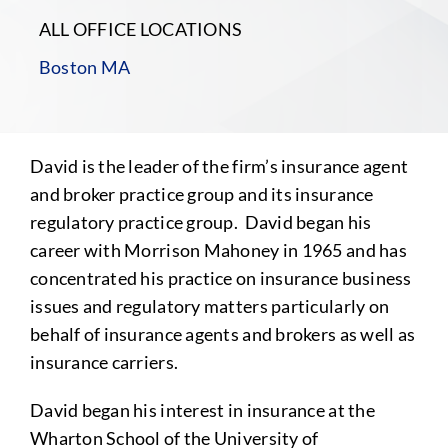
ALL OFFICE LOCATIONS
Boston MA
David is the leader of the firm’s insurance agent
and broker practice group and its insurance
regulatory practice group. David began his
career with Morrison Mahoney in 1965 and has
concentrated his practice on insurance business
issues and regulatory matters particularly on
behalf of insurance agents and brokers as well as
insurance carriers.
David began his interest in insurance at the
Wharton School of the University of