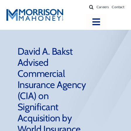
Skip
Careers
Contact
to
content
Toggle
Navigatio
Attorneys
Locations
David A. Bakst
Advised
Practice Areas
Commercial
Firm Success
Insurance Agency
News & Resources
(CIA) on
About
Significant
Acquisition by
World Insurance