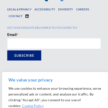
LEGAL & PRIVACY
ACCESSIBILITY
DIVERSITY
CAREERS
CONTACT
GET OUR INSIGHTS DELIVERED TO YOU DIRECTLY
Email
*
SUBSCRIBE
We value your privacy
We use cookies to enhance your browsing experience, serve
personalized ads or content, and analyze our traffic. By
Ⓒ 2026 Morrison Mahoney LLP. All Rights Reserved.
clicking "Accept All", you consent to our use of
Website Design by
Ally Marketing
cookies.
Cookie Policy