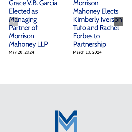
Grace V.B. Garcia
Morrison
Elected as
Mahoney Elects
Managing
Kimberly Iverson
Partner of
Tufo and Rachel
Morrison
Forbes to
Mahoney LLP
Partnership
May 28, 2024
March 13, 2024