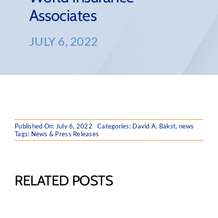
Associates
JULY 6, 2022
Published On: July 6, 2022
Categories:
David A. Bakst
,
news
Tags:
News & Press Releases
RELATED POSTS