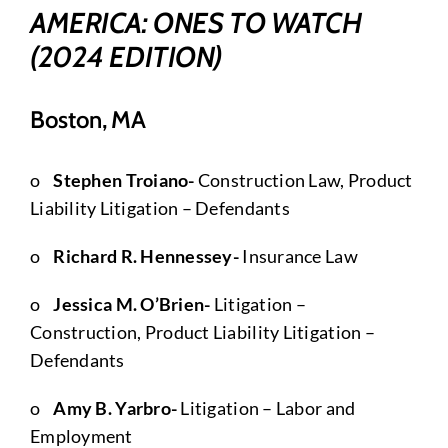
AMERICA: ONES TO WATCH
(2024 EDITION)
Boston, MA
o
Stephen Troiano-
Construction Law, Product
Liability Litigation – Defendants
o
Richard R. Hennessey-
Insurance Law
o
Jessica M. O’Brien-
Litigation –
Construction, Product Liability Litigation –
Defendants
o
Amy B. Yarbro-
Litigation – Labor and
Employment