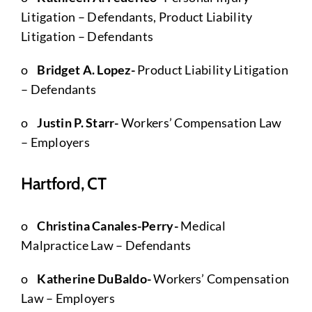
Litigation – Defendants, Product Liability
Litigation – Defendants
o
Bridget A. Lopez-
Product Liability Litigation
– Defendants
o
Justin P. Starr-
Workers’ Compensation Law
– Employers
Hartford, CT
o
Christina Canales-Perry-
Medical
Malpractice Law – Defendants
o
Katherine DuBaldo-
Workers’ Compensation
Law – Employers