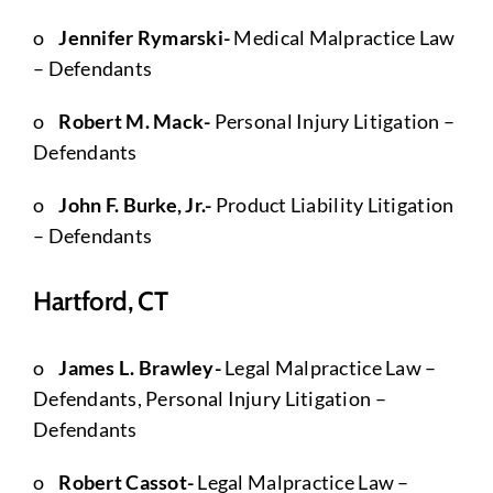
o
Jennifer Rymarski-
Medical Malpractice Law
– Defendants
o
Robert M. Mack-
Personal Injury Litigation –
Defendants
o
John F. Burke, Jr.-
Product Liability Litigation
– Defendants
Hartford, CT
o
James L. Brawley-
Legal Malpractice Law –
Defendants, Personal Injury Litigation –
Defendants
o
Robert Cassot-
Legal Malpractice Law –