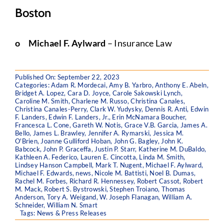
Boston
o
Michael F. Aylward
– Insurance Law
Published On: September 22, 2023
Categories:
Adam R. Mordecai
,
Amy B. Yarbro
,
Anthony E. Abeln
,
Bridget A. Lopez
,
Cara D. Joyce
,
Carole Sakowski Lynch
,
Caroline M. Smith
,
Charlene M. Russo
,
Christina Canales
,
Christina Canales-Perry
,
Clark W. Yudysky
,
Dennis R. Anti
,
Edwin
F. Landers
,
Edwin F. Landers, Jr.
,
Erin McNamara Boucher
,
Francesca L. Cone
,
Gareth W. Notis
,
Grace V.B. Garcia
,
James A.
Bello
,
James L. Brawley
,
Jennifer A. Rymarski
,
Jessica M.
O'Brien
,
Joanne Gulliford Hoban
,
John G. Bagley
,
John K.
Babcock
,
John P. Graceffa
,
Justin P. Starr
,
Katherine M. DuBaldo
,
Kathleen A. Federico
,
Lauren E. Cincotta
,
Linda M. Smith
,
Lindsey Hanson Campbell
,
Mark T. Nugent
,
Michael F. Aylward
,
Michael F. Edwards
,
news
,
Nicole M. Battisti
,
Noel B. Dumas
,
Rachel M. Forbes
,
Richard R. Hennessey
,
Robert Cassot
,
Robert
M. Mack
,
Robert S. Bystrowski
,
Stephen Troiano
,
Thomas
Anderson
,
Tory A. Weigand
,
W. Joseph Flanagan
,
William A.
Schneider
,
William N. Smart
Tags:
News & Press Releases