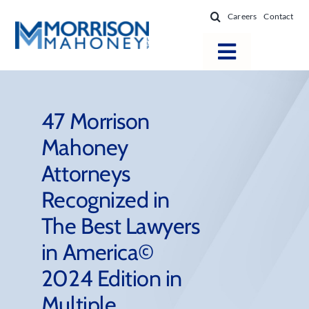
Skip
Careers
Contact
to
content
Toggle
Navigatio
Attorneys
Locations
47 Morrison
Mahoney
Practice Areas
Attorneys
Firm Success
Recognized in
News & Resources
The Best Lawyers
About
in America©
2024 Edition in
Multiple