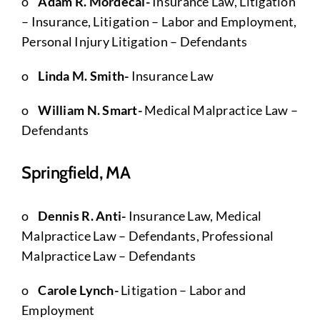
o
Adam R. Mordecai-
Insurance Law, Litigation
– Insurance, Litigation – Labor and Employment,
Personal Injury Litigation – Defendants
o
Linda M. Smith-
Insurance Law
o
William N. Smart-
Medical Malpractice Law –
Defendants
Springfield, MA
o
Dennis R. Anti-
Insurance Law, Medical
Malpractice Law – Defendants, Professional
Malpractice Law – Defendants
o
Carole Lynch-
Litigation – Labor and
Employment