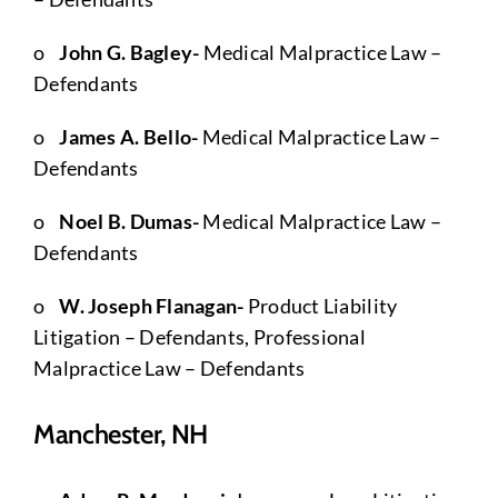
o
John G. Bagley-
Medical Malpractice Law –
Defendants
o
James A. Bello-
Medical Malpractice Law –
Defendants
o
Noel B. Dumas-
Medical Malpractice Law –
Defendants
o
W. Joseph Flanagan-
Product Liability
Litigation – Defendants, Professional
Malpractice Law – Defendants
Manchester, NH