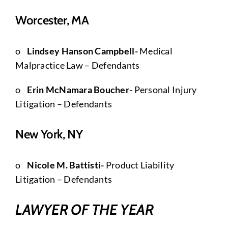
Worcester, MA
o
Lindsey Hanson Campbell-
Medical
Malpractice Law – Defendants
o
Erin McNamara Boucher-
Personal Injury
Litigation – Defendants
New York, NY
o
Nicole M. Battisti-
Product Liability
Litigation – Defendants
LAWYER OF THE YEAR