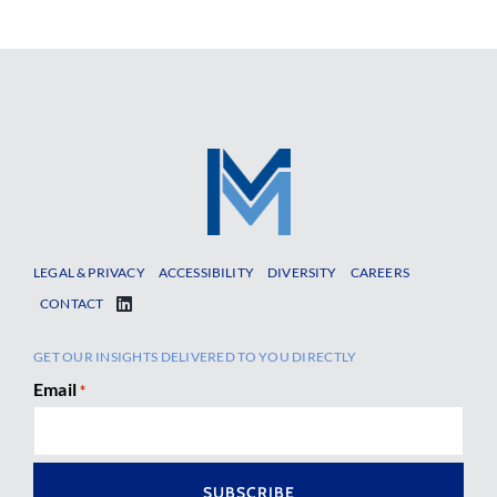
LEGAL & PRIVACY
ACCESSIBILITY
DIVERSITY
CAREERS
CONTACT
GET OUR INSIGHTS DELIVERED TO YOU DIRECTLY
Email
*