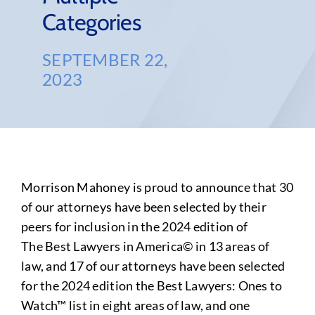
Categories
SEPTEMBER 22,
2023
Morrison Mahoney is proud to announce that 30
of our attorneys have been selected by their
peers for inclusion in the 2024 edition of
The Best Lawyers in America© in 13 areas of
law, and 17 of our attorneys have been selected
for the 2024 edition the Best Lawyers: Ones to
Watch™ list in eight areas of law, and one