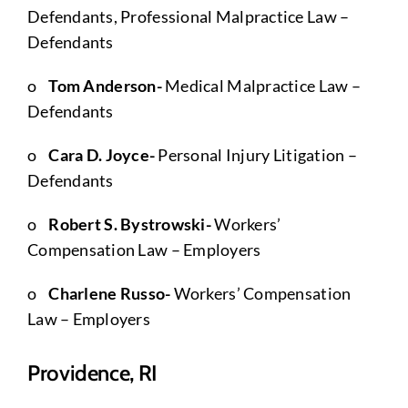
Defendants, Professional Malpractice Law –
Defendants
o
Tom Anderson-
Medical Malpractice Law –
Defendants
o
Cara D. Joyce-
Personal Injury Litigation –
Defendants
o
Robert S. Bystrowski-
Workers’
Compensation Law – Employers
o
Charlene Russo-
Workers’ Compensation
Law – Employers
Providence, RI