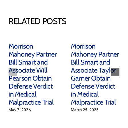
RELATED POSTS
Morrison
Morrison
Mahoney Partner
Mahoney Partner
Bill Smart and
Bill Smart and
Associate Will
Associate Taylor
Pearson Obtain
Garner Obtain
Defense Verdict
Defense Verdict
in Medical
in Medical
Malpractice Trial
Malpractice Trial
May 7, 2026
March 25, 2026