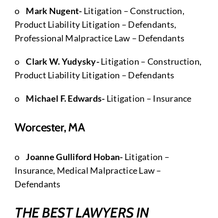
o
Mark Nugent-
Litigation – Construction,
Product Liability Litigation – Defendants,
Professional Malpractice Law – Defendants
o
Clark W. Yudysky-
Litigation – Construction,
Product Liability Litigation – Defendants
o
Michael F. Edwards-
Litigation – Insurance
Worcester, MA
o
Joanne Gulliford Hoban-
Litigation –
Insurance, Medical Malpractice Law –
Defendants
THE BEST LAWYERS IN