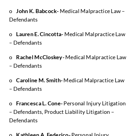
o
John K. Babcock-
Medical Malpractice Law –
Defendants
o
Lauren E. Cincotta-
Medical Malpractice Law
– Defendants
o
Rachel McCloskey-
Medical Malpractice Law
– Defendants
o
Caroline M. Smith-
Medical Malpractice Law
– Defendants
o
Francesca L. Cone-
Personal Injury Litigation
– Defendants, Product Liability Litigation –
Defendants
o
Kathleen A. Federico-
Personal Injury