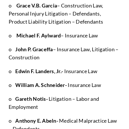
o
Grace V.B. Garcia
– Construction Law,
Personal Injury Litigation – Defendants,
Product Liability Litigation – Defendants
o
Michael F. Aylward
– Insurance Law
o
John P. Graceffa
– Insurance Law, Litigation –
Construction
o
Edwin F. Landers, Jr.-
Insurance Law
o
William A. Schneider-
Insurance Law
o
Gareth Notis-
Litigation – Labor and
Employment
o
Anthony E. Abeln-
Medical Malpractice Law
– Defendants