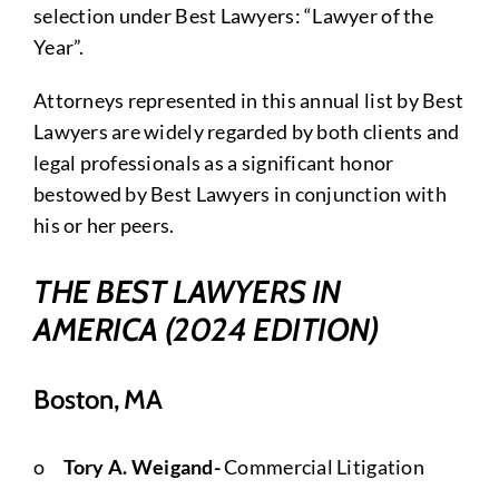
selection under Best Lawyers: “Lawyer of the
Year”.
Attorneys represented in this annual list by Best
Lawyers are widely regarded by both clients and
legal professionals as a significant honor
bestowed by Best Lawyers in conjunction with
his or her peers.
THE BEST LAWYERS IN
AMERICA (2024 EDITION)
Boston, MA
o
Tory A. Weigand-
Commercial Litigation