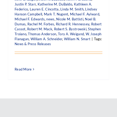
Justin P. Starr
,
Katherine M. DuBaldo
,
Kathleen A.
Federico
,
Lauren E. Cincotta
,
Linda M. Smith
,
Lindsey
Hanson Campbell
,
Mark T. Nugent
,
Michael F. Aylward
,
Michael F. Edwards
,
news
,
Nicole M. Battisti
,
Noel B.
Dumas
,
Rachel M. Forbes
,
Richard R. Hennessey
,
Robert
Cassot
,
Robert M. Mack
,
Robert S. Bystrowski
,
Stephen
Troiano
,
Thomas Anderson
,
Tory A. Weigand
,
W. Joseph
Flanagan
,
William A. Schneider
,
William N. Smart
|
Tags:
News & Press Releases
Read More