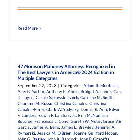
Read More
47 Morrison Mahoney Attorneys Recognized in
The Best Lawyers in America© 2024 Edition in
Multiple Categories
September 22, 2023
|
Categories:
Adam R. Mordecai
,
Amy B. Yarbro
,
Anthony E. Abeln
,
Bridget A. Lopez
,
Cara
D. Joyce
,
Carole Sakowski Lynch
,
Caroline M. Smith
,
Charlene M. Russo
,
Christina Canales
,
Christina
Canales-Perry
,
Clark W. Yudysky
,
Dennis R. Anti
,
Edwin
F. Landers
,
Edwin F. Landers, Jr.
,
Erin McNamara
Boucher
,
Francesca L. Cone
,
Gareth W. Notis
,
Grace V.B.
Garcia
,
James A. Bello
,
James L. Brawley
,
Jennifer A.
Rymarski
,
Jessica M. O'Brien
,
Joanne Gulliford Hoban
,
John G. Bagley
,
John K. Babcock
,
John P. Graceffa
,