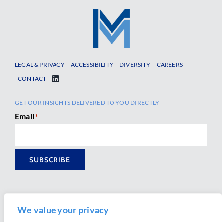
LEGAL & PRIVACY
ACCESSIBILITY
DIVERSITY
CAREERS
CONTACT
GET OUR INSIGHTS DELIVERED TO YOU DIRECTLY
Email
*
SUBSCRIBE
We value your privacy