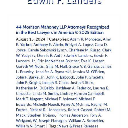
44 Morrison Mahoney LLP Attorneys Recognized
in the Best Lawyers in America © 2025 Edition
August 15, 2024
|
Categories:
Adam R. Mordecai
,
Amy
B. Yarbro
,
Anthony E. Abeln
,
Bridget A. Lopez
,
Cara D.
Joyce
,
Carole Sakowski Lynch
,
Charlene M. Russo
,
Clark
W. Yudysky
,
Dennis R. Anti
,
Edwin F. Landers
,
Edwin F.
Landers, Jr.
,
Erin McNamara Boucher
,
Eva K. Larsen
,
Gareth W. Notis
,
Gina M. Hall
,
Grace V.B. Garcia
,
James
L. Brawley
,
Jennifer A. Rymarski
,
Jessica M. O'Brien
,
John F. Burke, Jr.
,
John K. Babcock
,
John P. Graceffa
,
John P. Knight
,
Joseph R. Ciollo
,
Justin P. Starr
,
Katherine M. DuBaldo
,
Kathleen A. Federico
,
Lauren E.
Cincotta
,
Linda M. Smith
,
Lindsey Hanson Campbell
,
Mark T. Nugent
,
Michael F. Aylward
,
Michael F.
Edwards
,
Michelle Napoli
,
Paige A. McInnis
,
Rachel M.
Forbes
,
Richard R. Hennessey
,
Robert Cassot
,
Robert M.
Mack
,
Stephen Troiano
,
Thomas Anderson
,
Tory A.
Weigand
,
W. Joseph Flanagan
,
William A. Schneider
,
William N. Smart
|
Tags:
News & Press Releases