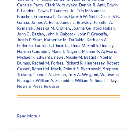
Canales-Perry
,
Clark W. Yudysky
,
Dennis R. Anti
,
Edwin
F. Landers
,
Edwin F. Landers, Jr.
,
Erin McNamara
Boucher
,
Francesca L. Cone
,
Gareth W. Notis
,
Grace V.B.
Garcia
,
James A. Bello
,
James L. Brawley
,
Jennifer A.
Rymarski
,
Jessica M. O'Brien
,
Joanne Gulliford Hoban
,
John G. Bagley
,
John K. Babcock
,
John P. Graceffa
,
Justin P. Starr
,
Katherine M. DuBaldo
,
Kathleen A.
Federico
,
Lauren E. Cincotta
,
Linda M. Smith
,
Lindsey
Hanson Campbell
,
Mark T. Nugent
,
Michael F. Aylward
,
Michael F. Edwards
,
news
,
Nicole M. Battisti
,
Noel B.
Dumas
,
Rachel M. Forbes
,
Richard R. Hennessey
,
Robert
Cassot
,
Robert M. Mack
,
Robert S. Bystrowski
,
Stephen
Troiano
,
Thomas Anderson
,
Tory A. Weigand
,
W. Joseph
Flanagan
,
William A. Schneider
,
William N. Smart
|
Tags:
News & Press Releases
Read More