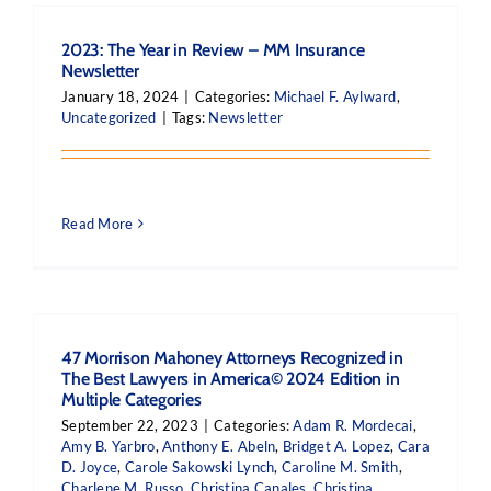
2023: The Year in Review – MM Insurance
Newsletter
January 18, 2024
|
Categories:
Michael F. Aylward
,
Uncategorized
|
Tags:
Newsletter
Read More
47 Morrison Mahoney Attorneys Recognized in
The Best Lawyers in America© 2024 Edition in
Multiple Categories
September 22, 2023
|
Categories:
Adam R. Mordecai
,
Amy B. Yarbro
,
Anthony E. Abeln
,
Bridget A. Lopez
,
Cara
D. Joyce
,
Carole Sakowski Lynch
,
Caroline M. Smith
,
Charlene M. Russo
,
Christina Canales
,
Christina