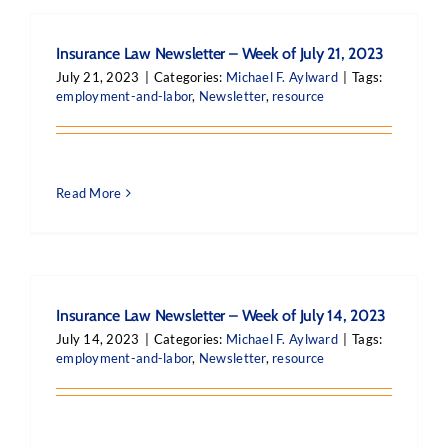
Insurance Law Newsletter – Week of July 21, 2023
July 21, 2023
|
Categories:
Michael F. Aylward
|
Tags:
employment-and-labor
,
Newsletter
,
resource
Read More
Insurance Law Newsletter – Week of July 14, 2023
July 14, 2023
|
Categories:
Michael F. Aylward
|
Tags:
employment-and-labor
,
Newsletter
,
resource