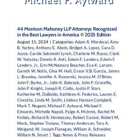
44 Morrison Mahoney LLP Attorneys Recognized
in the Best Lawyers in America © 2025 Edition
August 15, 2024
|
Categories:
Adam R. Mordecai
,
Amy
B. Yarbro
,
Anthony E. Abeln
,
Bridget A. Lopez
,
Cara D.
Joyce
,
Carole Sakowski Lynch
,
Charlene M. Russo
,
Clark
W. Yudysky
,
Dennis R. Anti
,
Edwin F. Landers
,
Edwin F.
Landers, Jr.
,
Erin McNamara Boucher
,
Eva K. Larsen
,
Gareth W. Notis
,
Gina M. Hall
,
Grace V.B. Garcia
,
James
L. Brawley
,
Jennifer A. Rymarski
,
Jessica M. O'Brien
,
John F. Burke, Jr.
,
John K. Babcock
,
John P. Graceffa
,
John P. Knight
,
Joseph R. Ciollo
,
Justin P. Starr
,
Katherine M. DuBaldo
,
Kathleen A. Federico
,
Lauren E.
Cincotta
,
Linda M. Smith
,
Lindsey Hanson Campbell
,
Mark T. Nugent
,
Michael F. Aylward
,
Michael F.
Edwards
,
Michelle Napoli
,
Paige A. McInnis
,
Rachel M.
Forbes
,
Richard R. Hennessey
,
Robert Cassot
,
Robert M.
Mack
,
Stephen Troiano
,
Thomas Anderson
,
Tory A.
Weigand
,
W. Joseph Flanagan
,
William A. Schneider
,
William N. Smart
|
Tags:
News & Press Releases