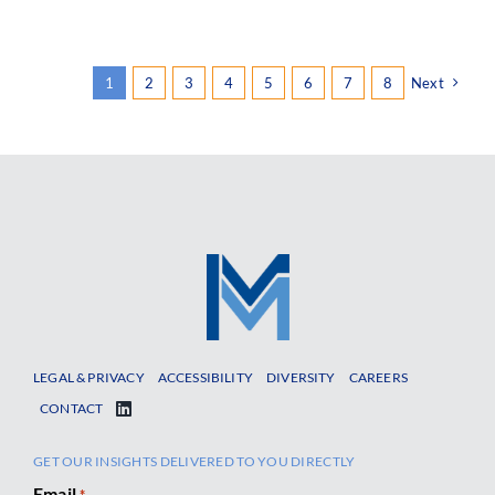
1
2
3
4
5
6
7
8
Next
LEGAL & PRIVACY
ACCESSIBILITY
DIVERSITY
CAREERS
CONTACT
GET OUR INSIGHTS DELIVERED TO YOU DIRECTLY
Email
*