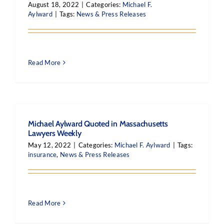
August 18, 2022
|
Categories:
Michael F.
Aylward
|
Tags:
News & Press Releases
Read More
Michael Aylward Quoted in Massachusetts
Lawyers Weekly
May 12, 2022
|
Categories:
Michael F. Aylward
|
Tags:
insurance
,
News & Press Releases
Read More