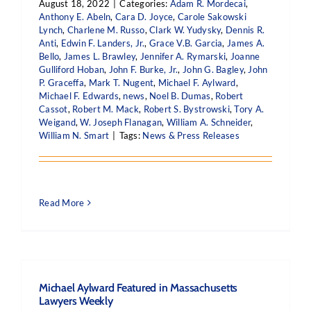
August 18, 2022
|
Categories:
Adam R. Mordecai
,
Anthony E. Abeln
,
Cara D. Joyce
,
Carole Sakowski
Lynch
,
Charlene M. Russo
,
Clark W. Yudysky
,
Dennis R.
Anti
,
Edwin F. Landers, Jr.
,
Grace V.B. Garcia
,
James A.
Bello
,
James L. Brawley
,
Jennifer A. Rymarski
,
Joanne
Gulliford Hoban
,
John F. Burke, Jr.
,
John G. Bagley
,
John
P. Graceffa
,
Mark T. Nugent
,
Michael F. Aylward
,
Michael F. Edwards
,
news
,
Noel B. Dumas
,
Robert
Cassot
,
Robert M. Mack
,
Robert S. Bystrowski
,
Tory A.
Weigand
,
W. Joseph Flanagan
,
William A. Schneider
,
William N. Smart
|
Tags:
News & Press Releases
Read More
Michael Aylward Featured in Massachusetts
Lawyers Weekly