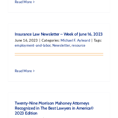
Read More
Insurance Law Newsletter – Week of June 16, 2023
June 16, 2023
|
Categories:
Michael F. Aylward
|
Tags:
employment-and-labor
,
Newsletter
,
resource
Read More
Twenty-Nine Morrison Mahoney Attorneys
Recognized in The Best Lawyers in America©
2023 Edition