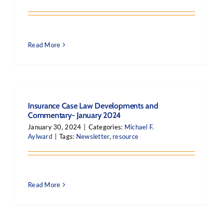
Read More
Insurance Case Law Developments and
Commentary- January 2024
January 30, 2024
|
Categories:
Michael F.
Aylward
|
Tags:
Newsletter
,
resource
Read More