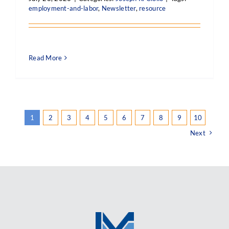
employment-and-labor
,
Newsletter
,
resource
Read More
1
2
3
4
5
6
7
8
9
10
Next