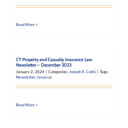
Read More
CT Property and Casualty Insurance Law
Newsletter – December 2023
January 2, 2024
|
Categories:
Joseph R. Ciollo
|
Tags:
Newsletter
,
resource
Read More