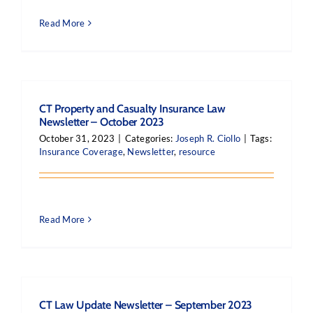
Read More
CT Property and Casualty Insurance Law
Newsletter – October 2023
October 31, 2023
|
Categories:
Joseph R. Ciollo
|
Tags:
Insurance Coverage
,
Newsletter
,
resource
Read More
CT Law Update Newsletter – September 2023