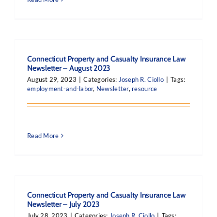
Connecticut Property and Casualty Insurance Law
Newsletter – August 2023
August 29, 2023
|
Categories:
Joseph R. Ciollo
|
Tags:
employment-and-labor
,
Newsletter
,
resource
Read More
Connecticut Property and Casualty Insurance Law
Newsletter – July 2023
July 28, 2023
|
Categories:
Joseph R. Ciollo
|
Tags: