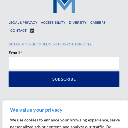
LEGAL & PRIVACY
ACCESSIBILITY
DIVERSITY
CAREERS
CONTACT
GET OUR INSIGHTS DELIVERED TO YOU DIRECTLY
Email
*
We value your privacy
We use cookies to enhance your browsing experience, serve
personalized ads or content, and analyze our traffic. By