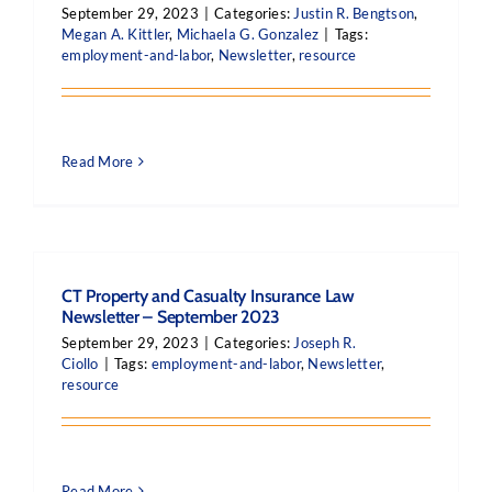
September 29, 2023
|
Categories:
Justin R. Bengtson
,
Megan A. Kittler
,
Michaela G. Gonzalez
|
Tags:
employment-and-labor
,
Newsletter
,
resource
Read More
CT Property and Casualty Insurance Law
Newsletter – September 2023
September 29, 2023
|
Categories:
Joseph R.
Ciollo
|
Tags:
employment-and-labor
,
Newsletter
,
resource
Read More