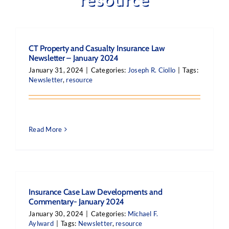
CT Property and Casualty Insurance Law
Newsletter – January 2024
January 31, 2024
|
Categories:
Joseph R. Ciollo
|
Tags:
Newsletter
,
resource
Read More
Insurance Case Law Developments and
Commentary- January 2024
January 30, 2024
|
Categories:
Michael F.
Aylward
|
Tags:
Newsletter
,
resource