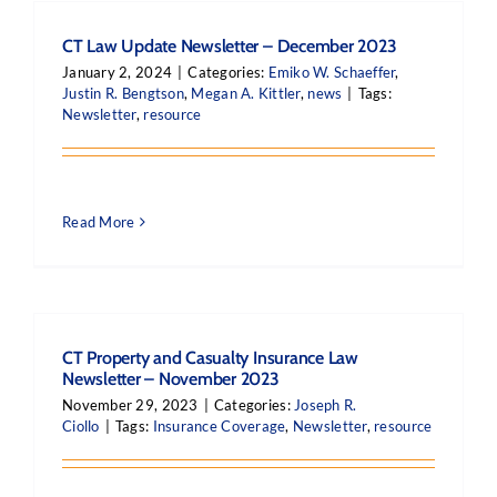
CT Law Update Newsletter – December 2023
January 2, 2024
|
Categories:
Emiko W. Schaeffer
,
Justin R. Bengtson
,
Megan A. Kittler
,
news
|
Tags:
Newsletter
,
resource
Read More
CT Property and Casualty Insurance Law
Newsletter – November 2023
November 29, 2023
|
Categories:
Joseph R.
Ciollo
|
Tags:
Insurance Coverage
,
Newsletter
,
resource