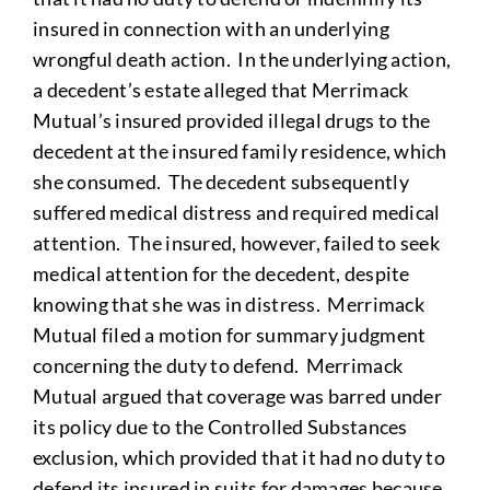
insured in connection with an underlying
wrongful death action. In the underlying action,
a decedent’s estate alleged that Merrimack
Mutual’s insured provided illegal drugs to the
decedent at the insured family residence, which
she consumed. The decedent subsequently
suffered medical distress and required medical
attention. The insured, however, failed to seek
medical attention for the decedent, despite
knowing that she was in distress. Merrimack
Mutual filed a motion for summary judgment
concerning the duty to defend. Merrimack
Mutual argued that coverage was barred under
its policy due to the Controlled Substances
exclusion, which provided that it had no duty to
defend its insured in suits for damages because