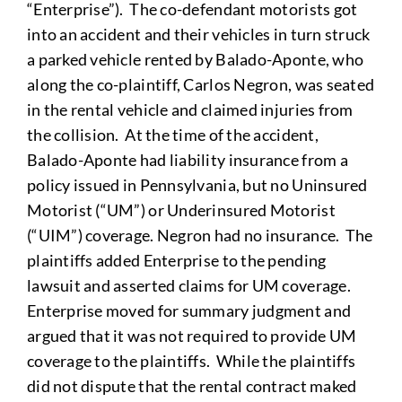
“Enterprise”). The co-defendant motorists got
into an accident and their vehicles in turn struck
a parked vehicle rented by Balado-Aponte, who
along the co-plaintiff, Carlos Negron, was seated
in the rental vehicle and claimed injuries from
the collision. At the time of the accident,
Balado-Aponte had liability insurance from a
policy issued in Pennsylvania, but no Uninsured
Motorist (“UM”) or Underinsured Motorist
(“UIM”) coverage. Negron had no insurance. The
plaintiffs added Enterprise to the pending
lawsuit and asserted claims for UM coverage.
Enterprise moved for summary judgment and
argued that it was not required to provide UM
coverage to the plaintiffs. While the plaintiffs
did not dispute that the rental contract maked