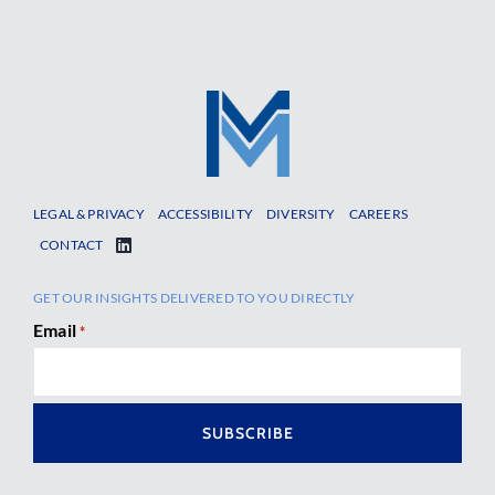
LEGAL & PRIVACY
ACCESSIBILITY
DIVERSITY
CAREERS
CONTACT
GET OUR INSIGHTS DELIVERED TO YOU DIRECTLY
Email
*