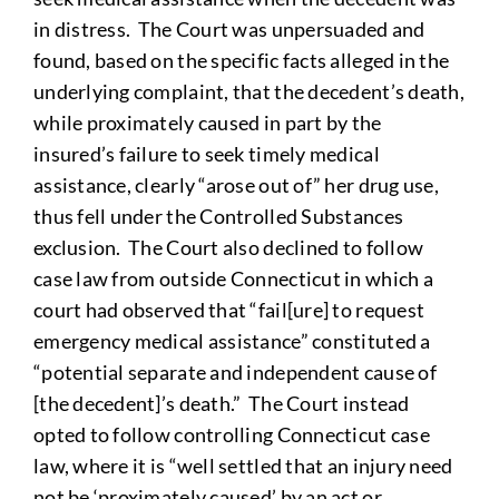
in distress. The Court was unpersuaded and
found, based on the specific facts alleged in the
underlying complaint, that the decedent’s death,
while proximately caused in part by the
insured’s failure to seek timely medical
assistance, clearly “arose out of” her drug use,
thus fell under the Controlled Substances
exclusion. The Court also declined to follow
case law from outside Connecticut in which a
court had observed that “fail[ure] to request
emergency medical assistance” constituted a
“potential separate and independent cause of
[the decedent]’s death.” The Court instead
opted to follow controlling Connecticut case
law, where it is “well settled that an injury need
not be ‘proximately caused’ by an act or