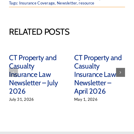
Tags:
Insurance Coverage
,
Newsletter
,
resource
RELATED POSTS
CT Property and
CT Property and
Casualty
Casualty
Insurance Law
Insurance Law
Newsletter – July
Newsletter –
2026
April 2026
July 31, 2026
May 1, 2026