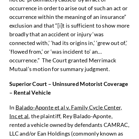
occurrence in order to arise out of such an act or
occurrence within the meaning of an insurance”
exclusion and that “[i]t is sufficient to show more
broadly that an accident or injury ‘was
connected with,’ ‘had its origins in,’ ‘grew out of,’
‘flowed from,’ or ‘was incident to’ an…
occurrence.” The Court granted Merrimack
Mutual’s motion for summary judgment.
Superior Court – Uninsured Motorist Coverage
– Rental Vehicle
In
Balado-Aponte et al v. Family Cycle Center,
Inc et al
, the plaintiff, Rey Balado-Aponte,
rented a vehicle owned by defendants CAMRAC,
LLC and/or Ean Holdings (commonly known as