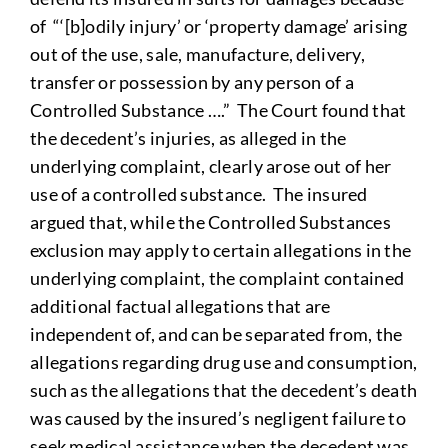
of “‘[b]odily injury’ or ‘property damage’ arising
out of the use, sale, manufacture, delivery,
transfer or possession by any person of a
Controlled Substance ….” The Court found that
the decedent’s injuries, as alleged in the
underlying complaint, clearly arose out of her
use of a controlled substance. The insured
argued that, while the Controlled Substances
exclusion may apply to certain allegations in the
underlying complaint, the complaint contained
additional factual allegations that are
independent of, and can be separated from, the
allegations regarding drug use and consumption,
such as the allegations that the decedent’s death
was caused by the insured’s negligent failure to
seek medical assistance when the decedent was