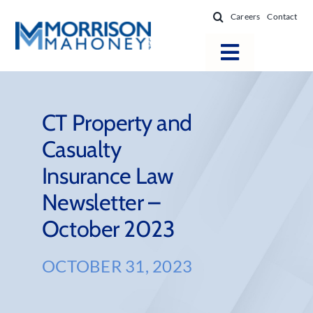
Skip
Careers
Contact
to
content
Toggle
Navigatio
Attorneys
Locations
CT Property and
Casualty
Practice Areas
Insurance Law
Firm Success
Newsletter –
News & Resources
October 2023
About
OCTOBER 31, 2023