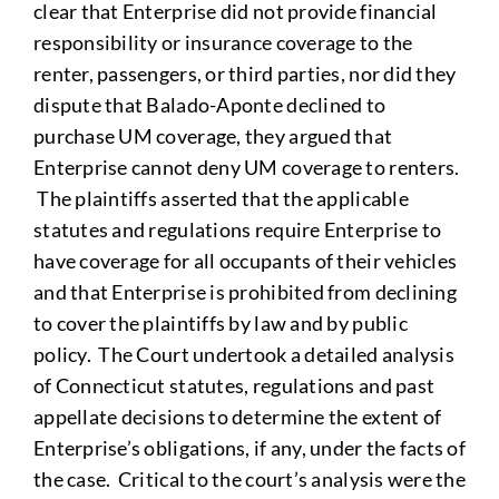
clear that Enterprise did not provide financial
responsibility or insurance coverage to the
renter, passengers, or third parties, nor did they
dispute that Balado-Aponte declined to
purchase UM coverage, they argued that
Enterprise cannot deny UM coverage to renters.
The plaintiffs asserted that the applicable
statutes and regulations require Enterprise to
have coverage for all occupants of their vehicles
and that Enterprise is prohibited from declining
to cover the plaintiffs by law and by public
policy. The Court undertook a detailed analysis
of Connecticut statutes, regulations and past
appellate decisions to determine the extent of
Enterprise’s obligations, if any, under the facts of
the case. Critical to the court’s analysis were the