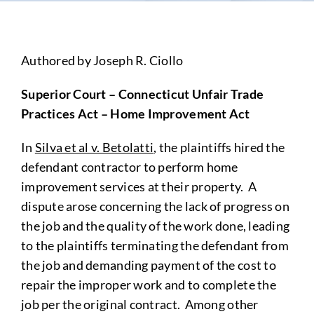
Authored by Joseph R. Ciollo
Superior Court – Connecticut Unfair Trade
Practices Act – Home Improvement Act
In
Silva et al v. Betolatti
, the plaintiffs hired the
defendant contractor to perform home
improvement services at their property. A
dispute arose concerning the lack of progress on
the job and the quality of the work done, leading
to the plaintiffs terminating the defendant from
the job and demanding payment of the cost to
repair the improper work and to complete the
job per the original contract. Among other