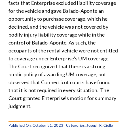
facts that Enterprise excluded liability coverage
for the vehicle and gave Balado-Aponte an
opportunity to purchase coverage, which he
declined, and the vehicle was not covered by
bodily injury liability coverage while in the
control of Balado-Aponte. As such, the
occupants of the rental vehicle were not entitled
to coverage under Enterprise’s UM coverage.
The Court recognized that there is a strong
public policy of awarding UM coverage, but
observed that Connecticut courts have found
that it is not required in every situation. The
Court granted Enterprise’s motion for summary
judgment.
Published On: October 31, 2023
Categories:
Joseph R. Ciollo