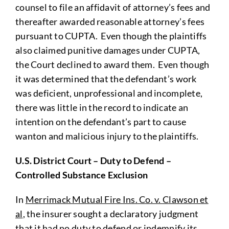
counsel to file an affidavit of attorney’s fees and
thereafter awarded reasonable attorney’s fees
pursuant to CUPTA. Even though the plaintiffs
also claimed punitive damages under CUPTA,
the Court declined to award them. Even though
it was determined that the defendant’s work
was deficient, unprofessional and incomplete,
there was little in the record to indicate an
intention on the defendant’s part to cause
wanton and malicious injury to the plaintiffs.
U.S. District Court – Duty to Defend –
Controlled Substance Exclusion
In
Merrimack Mutual Fire Ins. Co. v. Clawson et
al
, the insurer sought a declaratory judgment
that it had no duty to defend or indemnify its