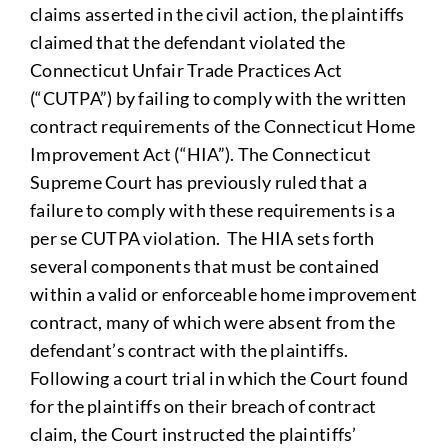
claims asserted in the civil action, the plaintiffs
claimed that the defendant violated the
Connecticut Unfair Trade Practices Act
(“CUTPA”) by failing to comply with the written
contract requirements of the Connecticut Home
Improvement Act (“HIA”). The Connecticut
Supreme Court has previously ruled that a
failure to comply with these requirements is a
per se CUTPA violation. The HIA sets forth
several components that must be contained
within a valid or enforceable home improvement
contract, many of which were absent from the
defendant’s contract with the plaintiffs.
Following a court trial in which the Court found
for the plaintiffs on their breach of contract
claim, the Court instructed the plaintiffs’