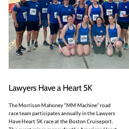
Lawyers Have a Heart 5K
The Morrison Mahoney “MM Machine” road
race team participates annually in the Lawyers
Have Heart 5K race at the Boston Cruiseport.