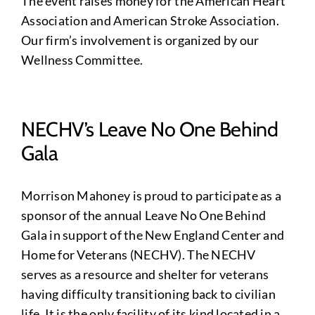
The event raises money for the American Heart
Association and American Stroke Association.
Our firm’s involvement is organized by our
Wellness Committee.
NECHV’s Leave No One Behind
Gala
Morrison Mahoney is proud to participate as a
sponsor of the annual Leave No One Behind
Gala in support of the New England Center and
Home for Veterans (NECHV). The NECHV
serves as a resource and shelter for veterans
having difficulty transitioning back to civilian
life. It is the only facility of its kind located in a