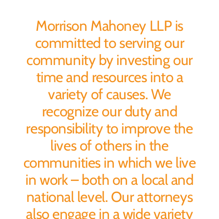
Morrison Mahoney LLP is
committed to serving our
community by investing our
time and resources into a
variety of causes. We
recognize our duty and
responsibility to improve the
lives of others in the
communities in which we live
in work – both on a local and
national level. Our attorneys
also engage in a wide variety