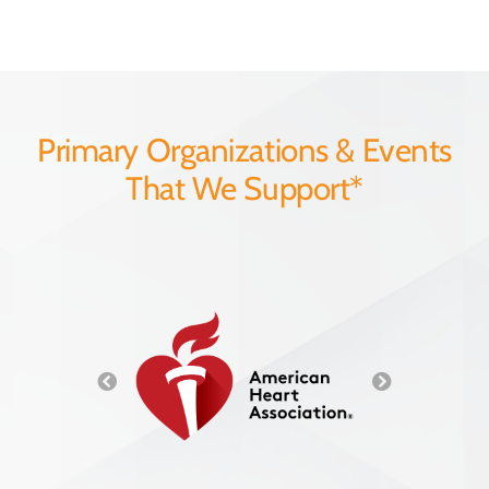
Primary Organizations & Events
That We Support*