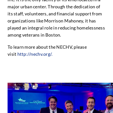
major urban center. Through the dedication of
its staff, volunteers, and financial support from
organizations like Morrison Mahoney, it has
played an integral role in reducing homelessness
among veterans in Boston.
To learn more about the NECHV, please
visit
http://nechv.org/.