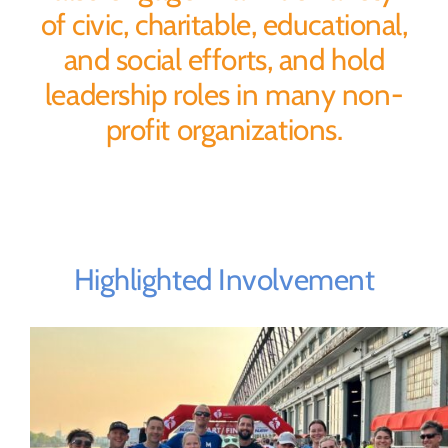
of civic, charitable, educational,
and social efforts, and hold
leadership roles in many non-
profit organizations.
Highlighted Involvement