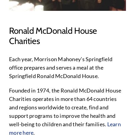
Ronald McDonald House
Charities
Each year, Morrison Mahoney’s Springfield
office prepares and serves a meal at the
Springfield Ronald McDonald House.
Founded in 1974, the Ronald McDonald House
Charities operates in more than 64 countries
and regions worldwide to create, find and
support programs to improve the health and
well-being to children and their families.
Learn
more here
.