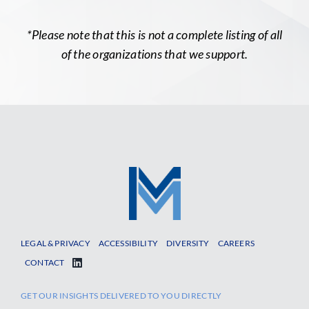
*Please note that this is not a complete listing of all
of the organizations that we support.
LEGAL & PRIVACY
ACCESSIBILITY
DIVERSITY
CAREERS
CONTACT
GET OUR INSIGHTS DELIVERED TO YOU DIRECTLY