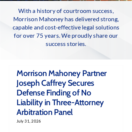
With a history of courtroom success,
Morrison Mahoney has delivered strong,
capable and cost-effective legal solutions
for over 75 years. We proudly share our
success stories.
Morrison Mahoney Partner
Joseph Caffrey Secures
Defense Finding of No
Liability in Three-Attorney
Arbitration Panel
July 31, 2026