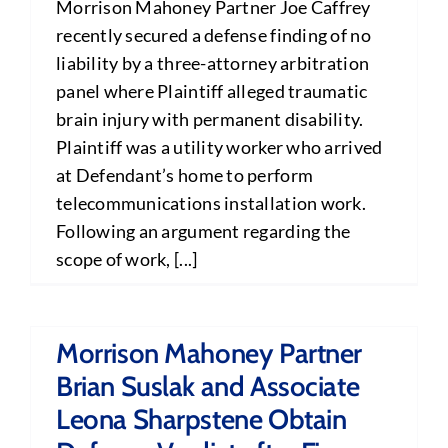
Morrison Mahoney Partner Joe Caffrey
recently secured a defense finding of no
liability by a three-attorney arbitration
panel where Plaintiff alleged traumatic
brain injury with permanent disability.
Plaintiff was a utility worker who arrived
at Defendant’s home to perform
telecommunications installation work.
Following an argument regarding the
scope of work, [...]
Morrison Mahoney Partner
Brian Suslak and Associate
Leona Sharpstene Obtain