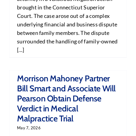
brought in the Connecticut Superior
Court. The case arose out of a complex
underlying financial and business dispute
between family members. The dispute
surrounded the handling of family-owned
[...]
Morrison Mahoney Partner
Bill Smart and Associate Will
Pearson Obtain Defense
Verdict in Medical
Malpractice Trial
May 7, 2026