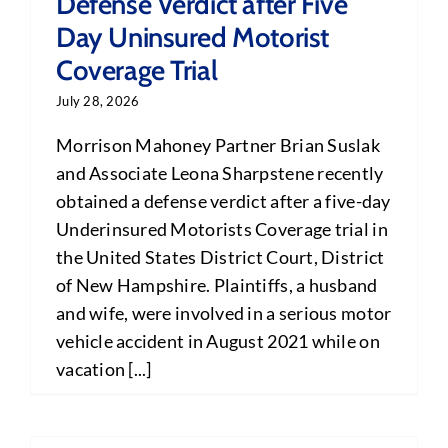
Defense Verdict after Five
Day Uninsured Motorist
Coverage Trial
July 28, 2026
Morrison Mahoney Partner Brian Suslak
and Associate Leona Sharpstene recently
obtained a defense verdict after a five-day
Underinsured Motorists Coverage trial in
the United States District Court, District
of New Hampshire. Plaintiffs, a husband
and wife, were involved in a serious motor
vehicle accident in August 2021 while on
vacation [...]