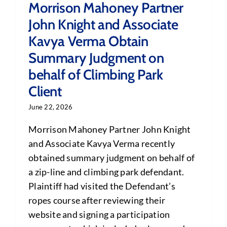
Morrison Mahoney Partner
John Knight and Associate
Kavya Verma Obtain
Summary Judgment on
behalf of Climbing Park
Client
June 22, 2026
Morrison Mahoney Partner John Knight
and Associate Kavya Verma recently
obtained summary judgment on behalf of
a zip-line and climbing park defendant.
Plaintiff had visited the Defendant’s
ropes course after reviewing their
website and signing a participation