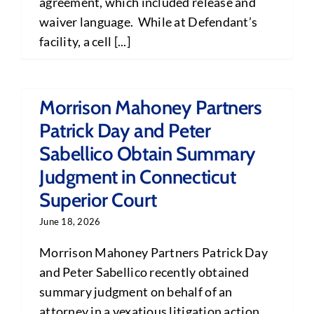
agreement, which included release and
waiver language. While at Defendant’s
facility, a cell [...]
Morrison Mahoney Partners
Patrick Day and Peter
Sabellico Obtain Summary
Judgment in Connecticut
Superior Court
June 18, 2026
Morrison Mahoney Partners Patrick Day
and Peter Sabellico recently obtained
summary judgment on behalf of an
attorney in a vexatious litigation action