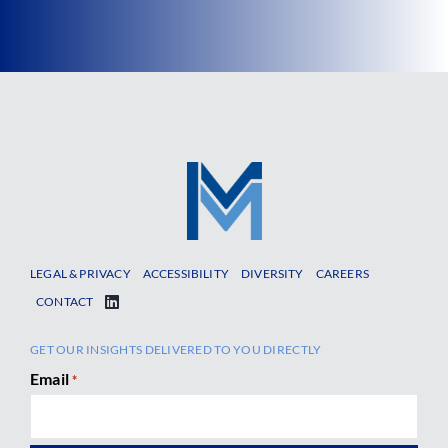
LEGAL & PRIVACY
ACCESSIBILITY
DIVERSITY
CAREERS
CONTACT
GET OUR INSIGHTS DELIVERED TO YOU DIRECTLY
Email
*