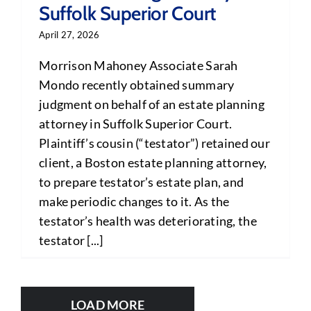
Suffolk Superior Court
April 27, 2026
Morrison Mahoney Associate Sarah
Mondo recently obtained summary
judgment on behalf of an estate planning
attorney in Suffolk Superior Court.
Plaintiff’s cousin (“testator”) retained our
client, a Boston estate planning attorney,
to prepare testator’s estate plan, and
make periodic changes to it. As the
testator’s health was deteriorating, the
testator [...]
LOAD MORE