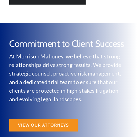
Commitment to Client Success
At Morrison Mahoney, we believe that strong
relationships drive strong results. We provide
strategic counsel, proactive risk management,
and a dedicated trial team to ensure that our
clients are protected in high-stakes litigation
and evolving legal landscapes.
VIEW OUR ATTORNEYS