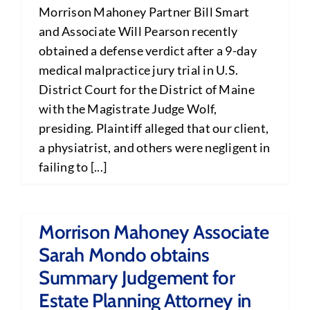
Morrison Mahoney Partner Bill Smart
and Associate Will Pearson recently
obtained a defense verdict after a 9-day
medical malpractice jury trial in U.S.
District Court for the District of Maine
with the Magistrate Judge Wolf,
presiding. Plaintiff alleged that our client,
a physiatrist, and others were negligent in
failing to [...]
Morrison Mahoney Associate
Sarah Mondo obtains
Summary Judgement for
Estate Planning Attorney in