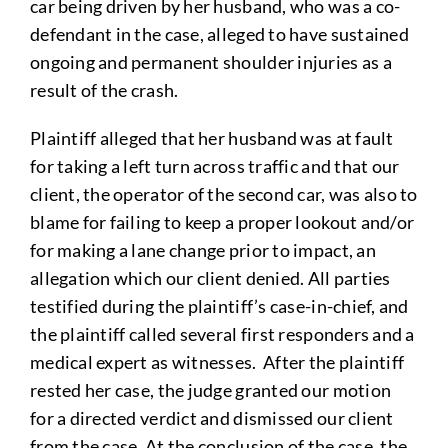
car being driven by her husband, who was a co-
defendant in the case, alleged to have sustained
ongoing and permanent shoulder injuries as a
result of the crash.
Plaintiff alleged that her husband was at fault
for taking a left turn across traffic and that our
client, the operator of the second car, was also to
blame for failing to keep a proper lookout and/or
for making a lane change prior to impact, an
allegation which our client denied. All parties
testified during the plaintiff’s case-in-chief, and
the plaintiff called several first responders and a
medical expert as witnesses. After the plaintiff
rested her case, the judge granted our motion
for a directed verdict and dismissed our client
from the case. At the conclusion of the case, the