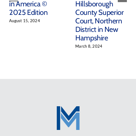
in America ©
Hillsborough
2025 Edition
County Superior
Court, Northern
August 15, 2024
District in New
Hampshire
March 8, 2024