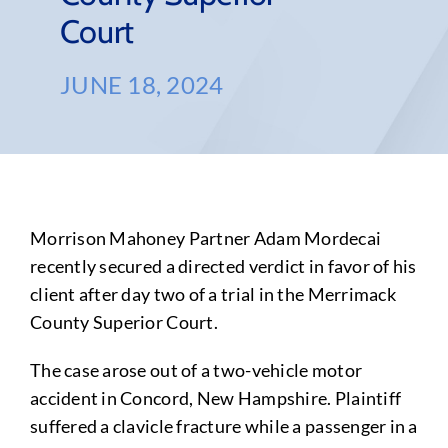
Court
JUNE 18, 2024
Morrison Mahoney Partner Adam Mordecai
recently secured a directed verdict in favor of his
client after day two of a trial in the Merrimack
County Superior Court.
The case arose out of a two-vehicle motor
accident in Concord, New Hampshire. Plaintiff
suffered a clavicle fracture while a passenger in a