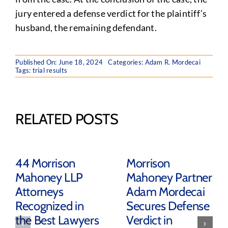
jury entered a defense verdict for the plaintiff’s
husband, the remaining defendant.
Published On: June 18, 2024
Categories:
Adam R. Mordecai
Tags:
trial results
RELATED POSTS
44 Morrison
Morrison
Mahoney LLP
Mahoney Partner
Attorneys
Adam Mordecai
Recognized in
Secures Defense
the Best Lawyers
Verdict in