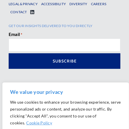
LEGAL & PRIVACY
ACCESSIBILITY
DIVERSITY
CAREERS
CONTACT
GET OUR INSIGHTS DELIVERED TO YOU DIRECTLY
Email
*
We value your privacy
We use cookies to enhance your browsing experience, serve
personalized ads or content, and analyze our traffic. By
Ⓒ 2026 Morrison Mahoney LLP. All Rights Reserved.
clicking "Accept All", you consent to our use of
Website Design by
Ally Marketing
cookies.
Cookie Policy