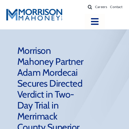
Skip
Careers
Contact
to
content
Toggle
Navigatio
Attorneys
Locations
Morrison
Mahoney Partner
Practice Areas
Adam Mordecai
Firm Success
Secures Directed
News & Resources
Verdict in Two-
About
Day Trial in
Merrimack
County Superior