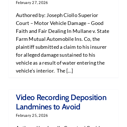
February 27, 2026
Authored by: Joseph Ciollo Superior
Court – Motor Vehicle Damage – Good
Faith and Fair Dealing In Mullane v. State
Farm Mutual Automobile Ins. Co, the
plaintiff submitted a claim to his insurer
for alleged damage sustained to his
vehicle as a result of water entering the
vehicle’s interior. The [...]
Video Recording Deposition
Landmines to Avoid
February 25, 2026