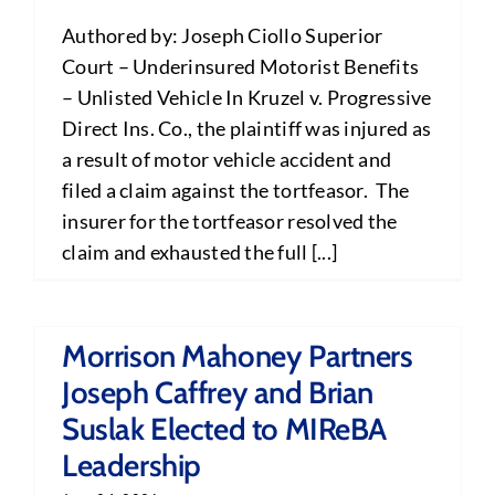
Authored by: Joseph Ciollo Superior
Court – Underinsured Motorist Benefits
– Unlisted Vehicle In Kruzel v. Progressive
Direct Ins. Co., the plaintiff was injured as
a result of motor vehicle accident and
filed a claim against the tortfeasor. The
insurer for the tortfeasor resolved the
claim and exhausted the full [...]
Morrison Mahoney Partners
Joseph Caffrey and Brian
Suslak Elected to MIReBA
Leadership