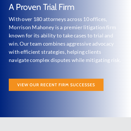
A Proven Trial Firm
With over 180 attorneys across 10 offices,
Morrison Mahoney is a premier litigation firm
known for its ability to take cases to trial and
win. Our team combines aggressive advocacy
with efficient strategies, helping clients
navigate complex disputes while mitigating risk.
VIEW OUR RECENT FIRM SUCCESSES