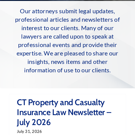
Our attorneys submit legal updates,
professional articles and newsletters of
interest to our clients. Many of our
lawyers are called upon to speak at
professional events and provide their
expertise. We are pleased to share our
insights, news items and other
information of use to our clients.
CT Property and Casualty
Insurance Law Newsletter –
July 2026
July 31, 2026