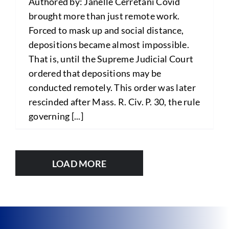
Authored by: Janelle Cerretani Covid
brought more than just remote work.
Forced to mask up and social distance,
depositions became almost impossible.
That is, until the Supreme Judicial Court
ordered that depositions may be
conducted remotely. This order was later
rescinded after Mass. R. Civ. P. 30, the rule
governing [...]
LOAD MORE