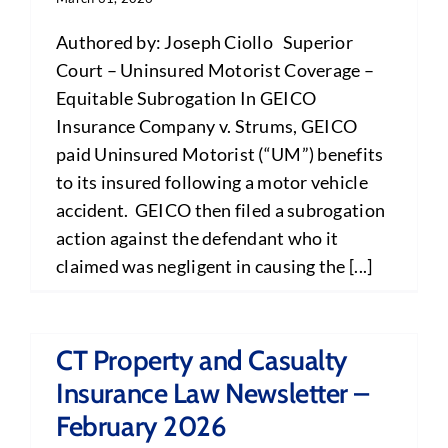
Authored by: Joseph Ciollo Superior
Court – Uninsured Motorist Coverage –
Equitable Subrogation In GEICO
Insurance Company v. Strums, GEICO
paid Uninsured Motorist (“UM”) benefits
to its insured following a motor vehicle
accident. GEICO then filed a subrogation
action against the defendant who it
claimed was negligent in causing the [...]
CT Property and Casualty
Insurance Law Newsletter –
February 2026