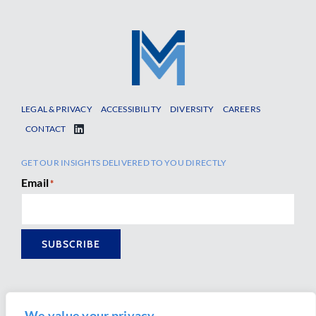
LEGAL & PRIVACY
ACCESSIBILITY
DIVERSITY
CAREERS
CONTACT
GET OUR INSIGHTS DELIVERED TO YOU DIRECTLY
Email
*
SUBSCRIBE
We value your privacy