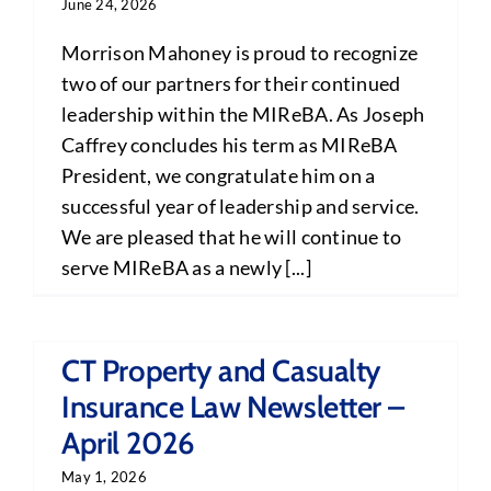
June 24, 2026
Morrison Mahoney is proud to recognize
two of our partners for their continued
leadership within the MIReBA. As Joseph
Caffrey concludes his term as MIReBA
President, we congratulate him on a
successful year of leadership and service.
We are pleased that he will continue to
serve MIReBA as a newly [...]
CT Property and Casualty
Insurance Law Newsletter –
April 2026
May 1, 2026