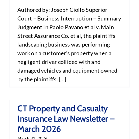
Authored by: Joseph Ciollo Superior
Court – Business Interruption – Summary
Judgment In Paolo Pavano et al v. Main
Street Assurance Co. et al, the plaintiffs’
landscaping business was performing
work on a customer’s property when a
negligent driver collided with and
damaged vehicles and equipment owned
by the plaintiffs. [...]
CT Property and Casualty
Insurance Law Newsletter –
March 2026
March 31, 2026