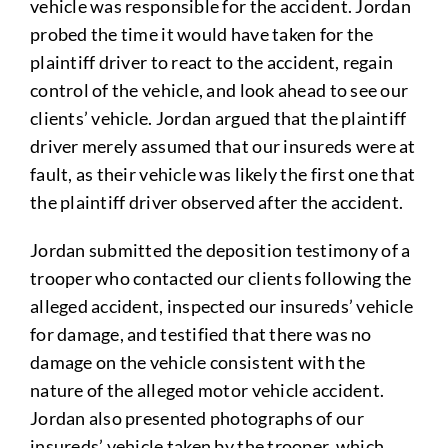
vehicle was responsible for the accident. Jordan
probed the time it would have taken for the
plaintiff driver to react to the accident, regain
control of the vehicle, and look ahead to see our
clients’ vehicle. Jordan argued that the plaintiff
driver merely assumed that our insureds were at
fault, as their vehicle was likely the first one that
the plaintiff driver observed after the accident.
Jordan submitted the deposition testimony of a
trooper who contacted our clients following the
alleged accident, inspected our insureds’ vehicle
for damage, and testified that there was no
damage on the vehicle consistent with the
nature of the alleged motor vehicle accident.
Jordan also presented photographs of our
insureds’ vehicle taken by the trooper, which