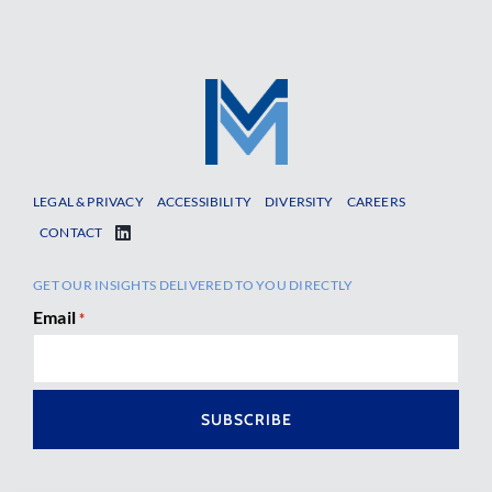
LEGAL & PRIVACY
ACCESSIBILITY
DIVERSITY
CAREERS
CONTACT
GET OUR INSIGHTS DELIVERED TO YOU DIRECTLY
Email
*