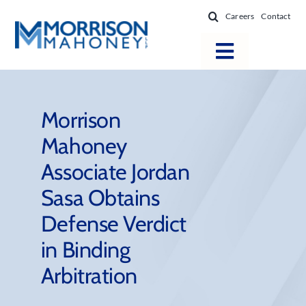
Skip
Careers
Contact
to
content
Toggle
Navigatio
Attorneys
Locations
Morrison
Mahoney
Practice Areas
Associate Jordan
Firm Success
Sasa Obtains
News & Resources
Defense Verdict
About
in Binding
Arbitration