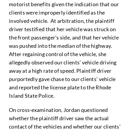
motorist benefits given the indication that our
clients were improperly identified as the
involved vehicle. At arbitration, the plaintiff
driver testified that her vehicle was struck on
the front passenger’s side, and that her vehicle
was pushed into the median of the highway.
After regaining control of the vehicle, she
allegedly observed our clients’ vehicle driving
away at a high rate of speed. Plaintiff driver
purportedly gave chase to our clients’ vehicle
and reported the license plate to the Rhode
Island State Police.
On cross-examination, Jordan questioned
whether the plaintiff driver saw the actual
contact of the vehicles and whether our clients’