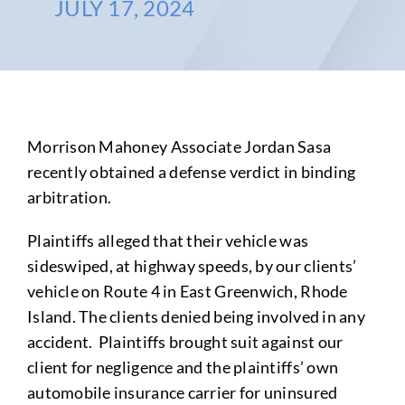
JULY 17, 2024
Morrison Mahoney Associate Jordan Sasa
recently obtained a defense verdict in binding
arbitration.
Plaintiffs alleged that their vehicle was
sideswiped, at highway speeds, by our clients’
vehicle on Route 4 in East Greenwich, Rhode
Island. The clients denied being involved in any
accident. Plaintiffs brought suit against our
client for negligence and the plaintiffs’ own
automobile insurance carrier for uninsured