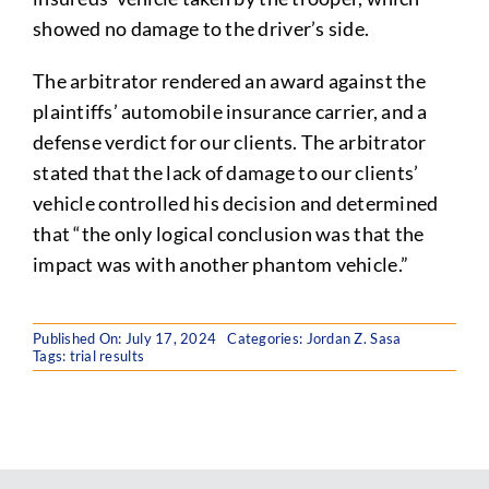
showed no damage to the driver’s side.
The arbitrator rendered an award against the
plaintiffs’ automobile insurance carrier, and a
defense verdict for our clients. The arbitrator
stated that the lack of damage to our clients’
vehicle controlled his decision and determined
that “the only logical conclusion was that the
impact was with another phantom vehicle.”
Published On: July 17, 2024
Categories:
Jordan Z. Sasa
Tags:
trial results