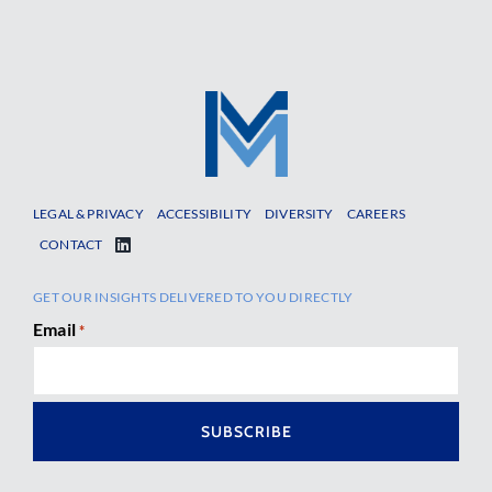
LEGAL & PRIVACY
ACCESSIBILITY
DIVERSITY
CAREERS
CONTACT
GET OUR INSIGHTS DELIVERED TO YOU DIRECTLY
Email
*