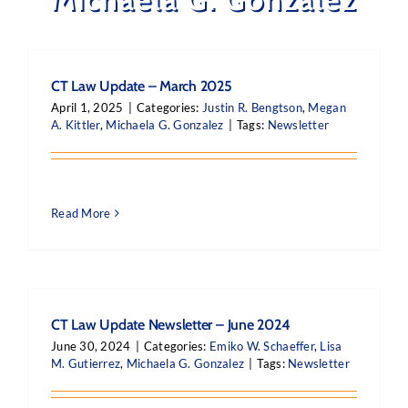
CT Law Update – March 2025
April 1, 2025
|
Categories:
Justin R. Bengtson
,
Megan
A. Kittler
,
Michaela G. Gonzalez
|
Tags:
Newsletter
Read More
CT Law Update Newsletter – June 2024
June 30, 2024
|
Categories:
Emiko W. Schaeffer
,
Lisa
M. Gutierrez
,
Michaela G. Gonzalez
|
Tags:
Newsletter