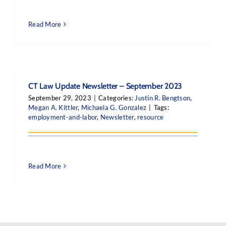
Read More
CT Law Update Newsletter – September 2023
September 29, 2023
|
Categories:
Justin R. Bengtson
,
Megan A. Kittler
,
Michaela G. Gonzalez
|
Tags:
employment-and-labor
,
Newsletter
,
resource
Read More