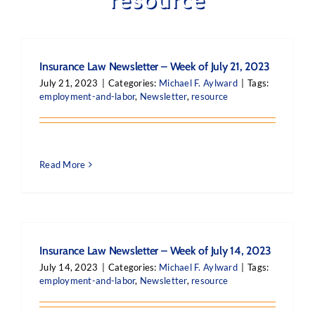
Insurance Law Newsletter – Week of July 21, 2023
July 21, 2023
|
Categories:
Michael F. Aylward
|
Tags:
employment-and-labor
,
Newsletter
,
resource
Read More
Insurance Law Newsletter – Week of July 14, 2023
July 14, 2023
|
Categories:
Michael F. Aylward
|
Tags:
employment-and-labor
,
Newsletter
,
resource