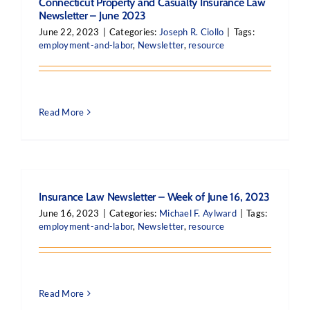
Connecticut Property and Casualty Insurance Law
Newsletter – June 2023
June 22, 2023
|
Categories:
Joseph R. Ciollo
|
Tags:
employment-and-labor
,
Newsletter
,
resource
Read More
Insurance Law Newsletter – Week of June 16, 2023
June 16, 2023
|
Categories:
Michael F. Aylward
|
Tags:
employment-and-labor
,
Newsletter
,
resource
Read More