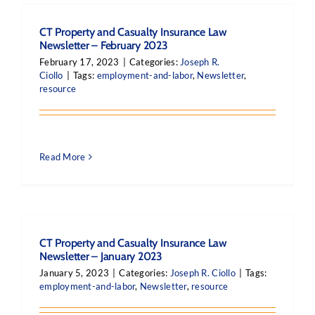
CT Property and Casualty Insurance Law
Newsletter – February 2023
February 17, 2023
|
Categories:
Joseph R.
Ciollo
|
Tags:
employment-and-labor
,
Newsletter
,
resource
Read More
CT Property and Casualty Insurance Law
Newsletter – January 2023
January 5, 2023
|
Categories:
Joseph R. Ciollo
|
Tags:
employment-and-labor
,
Newsletter
,
resource