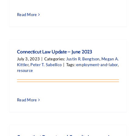
Read More
Connecticut Law Update – June 2023
July 3, 2023
|
Categories:
Justin R. Bengtson
,
Megan A.
Kittler
,
Peter T. Sabellico
|
Tags:
employment-and-labor
,
resource
Read More