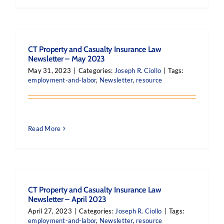
CT Property and Casualty Insurance Law
Newsletter – May 2023
May 31, 2023
|
Categories:
Joseph R. Ciollo
|
Tags:
employment-and-labor
,
Newsletter
,
resource
Read More
CT Property and Casualty Insurance Law
Newsletter – April 2023
April 27, 2023
|
Categories:
Joseph R. Ciollo
|
Tags:
employment-and-labor
,
Newsletter
,
resource