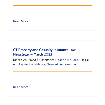
Read More
CT Property and Casualty Insurance Law
Newsletter – March 2023
March 28, 2023
|
Categories:
Joseph R. Ciollo
|
Tags:
employment-and-labor
,
Newsletter
,
resource
Read More