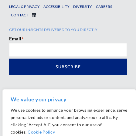
LEGAL & PRIVACY
ACCESSIBILITY
DIVERSITY
CAREERS
CONTACT
GET OUR INSIGHTS DELIVERED TO YOU DIRECTLY
Email
*
We value your privacy
We use cookies to enhance your browsing experience, serve
personalized ads or content, and analyze our traffic. By
Ⓒ 2026 Morrison Mahoney LLP. All Rights Reserved.
clicking "Accept All", you consent to our use of
Website Design by
Ally Marketing
cookies.
Cookie Policy