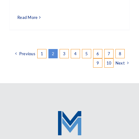
Read More
Previous
1
2
3
4
5
6
7
8
9
10
Next