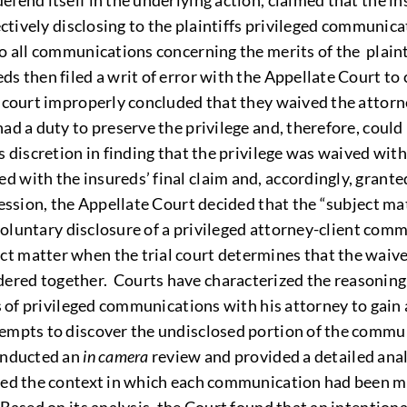
efend itself in the underlying action, claimed that the i
ectively disclosing to the plaintiffs privileged communic
o all communications concerning the merits of the plainti
 then filed a writ of error with the Appellate Court to c
l court improperly concluded that they waived the attor
ad a duty to preserve the privilege and, therefore, could
s discretion in finding that the privilege was waived wit
with the insureds’ final claim and, accordingly, granted
ression, the Appellate Court decided that the “subject ma
 voluntary disclosure of a privileged attorney-client comm
 matter when the trial court determines that the waiver
red together. Courts have characterized the reasoning of
s of privileged communications with his attorney to gain a
tempts to discover the undisclosed portion of the comm
conducted an
in camera
review and provided a detailed ana
red the context in which each communication had been ma