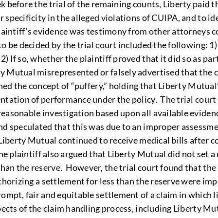
 before the trial of the remaining counts, Liberty paid t
 specificity in the alleged violations of CUIPA, and to i
plaintiff’s evidence was testimony from other attorneys 
o be decided by the trial court included the following: 1
 If so, whether the plaintiff proved that it did so as par
y Mutual misrepresented or falsely advertised that the c
ned the concept of “puffery,” holding that Liberty Mutual
tation of performance under the policy. The trial court a
easonable investigation based upon all available evidenc
nd speculated that this was due to an improper assessmen
d Liberty Mutual continued to receive medical bills after
he plaintiff also argued that Liberty Mutual did not set a
an the reserve. However, the trial court found that the p
thorizing a settlement for less than the reserve were imp
ompt, fair and equitable settlement of a claim in which l
pects of the claim handling process, including Liberty Mut