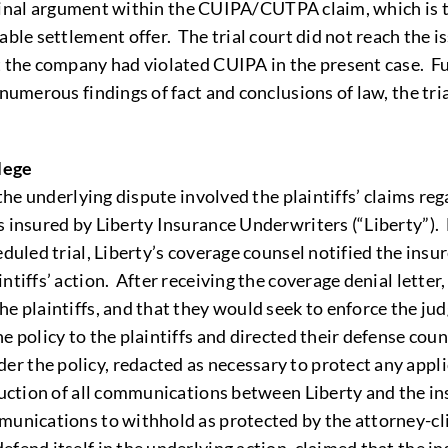
s final argument within the CUIPA/CUTPA claim, which is 
able settlement offer. The trial court did not reach the 
t the company had violated CUIPA in the present case. F
numerous findings of fact and conclusions of law, the tria
lege
 the underlying dispute involved the plaintiffs’ claims r
s insured by Liberty Insurance Underwriters (“Liberty”). 
duled trial, Liberty’s coverage counsel notified the insu
tiffs’ action. After receiving the coverage denial letter,
he plaintiffs, and that they would seek to enforce the ju
 policy to the plaintiffs and directed their defense couns
 the policy, redacted as necessary to protect any applica
duction of all communications between Liberty and the ins
munications to withhold as protected by the attorney-clie