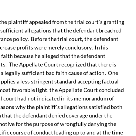
the plaintiff appealed from the trial court’s granting
y sufficient allegations that the defendant breached
ance policy. Before the trial court, the defendant
ncrease profits were merely conclusory. In his
ad faith because he alleged that the defendant
its. The Appellate Court recognized that there is
 legally sufficient bad faith cause of action. One
applies a less stringent standard accepting factual
 most favorable light, the Appellate Court concluded
rial court had not indicated in its memorandum of
sons why the plaintiff’s allegations satisfied both
ish that the defendant denied coverage under the
 motive for the purpose of wrongfully denying the
cific course of conduct leading up to and at the time