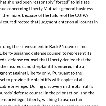
that she had been reasonably “forced” to initiate
issue concerning Liberty Mutual’s general business
urthermore, because of the failure of the CUIPA
l court directed that judgment enter on all counts in
egarding their investment in Back9 Network, Inc.
Liberty assigned defense counsel to represent its
reds’ defense counsel that Liberty denied that the
 the insureds and the plaintiffs entered into a
dgment against Liberty only. Pursuant to the
el to provide the plaintiffs with copies of all
ble privilege. During discovery in the plaintiff’s
ureds’ defense counsel in the prior action, and the
nt privilege. Liberty, wishing to use certain