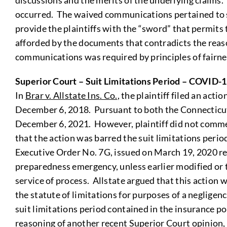
discussions and the merits of the underlying claims. 
occurred. The waived communications pertained to se
provide the plaintiffs with the “sword” that permits t
afforded by the documents that contradicts the reas
communications was required by principles of fairnes
Superior Court – Suit Limitations Period – COVID-
In
Brar v. Allstate Ins. Co.
, the plaintiff filed an ac
December 6, 2018. Pursuant to both the Connecticut G
December 6, 2021. However, plaintiff did not commenc
that the action was barred the suit limitations perio
Executive Order No. 7G, issued on March 19, 2020 re
preparedness emergency, unless earlier modified or t
service of process. Allstate argued that this action
the statute of limitations for purposes of a negligenc
suit limitations period contained in the insurance po
reasoning of another recent Superior Court opinion, F