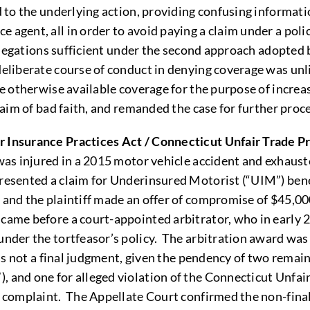
nd to the underlying action, providing confusing informati
 agent, all in order to avoid paying a claim under a poli
allegations sufficient under the second approach adopted b
deliberate course of conduct in denying coverage was unli
ide otherwise available coverage for the purpose of increa
claim of bad faith, and remanded the case for further proc
r Insurance Practices Act / Connecticut Unfair Trade P
f was injured in a 2015 motor vehicle accident and exhaust
presented a claim for Underinsured Motorist (“UIM”) ben
, and the plaintiff made an offer of compromise of $45,0
 came before a court-appointed arbitrator, who in early
 under the tortfeasor’s policy. The arbitration award wa
 was not a final judgment, given the pendency of two remain
, and one for alleged violation of the Connecticut Unfai
he complaint. The Appellate Court confirmed the non-final