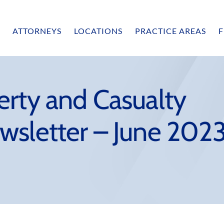
ATTORNEYS
LOCATIONS
PRACTICE AREAS
F
erty and Casualty
wsletter – June 202