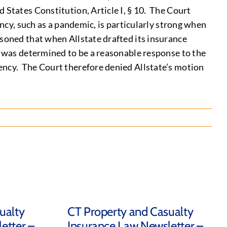
 States Constitution, Article I, § 10. The Court
ency, such as a pandemic, is particularly strong when
soned that when Allstate drafted its insurance
G was determined to be a reasonable response to the
ency. The Court therefore denied Allstate’s motion
ualty
CT Property and Casualty
etter –
Insurance Law Newsletter –