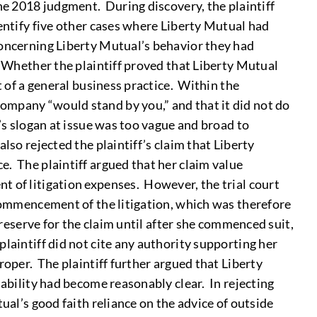
he 2018 judgment. During discovery, the plaintiff
dentify five other cases where Liberty Mutual had
concerning Liberty Mutual’s behavior they had
) Whether the plaintiff proved that Liberty Mutual
t of a general business practice. Within the
ompany “would stand by you,” and that it did not do
’s slogan at issue was too vague and broad to
lso rejected the plaintiff’s claim that Liberty
e. The plaintiff argued that her claim value
t of litigation expenses. However, the trial court
 commencement of the litigation, which was therefore
 reserve for the claim until after she commenced suit,
laintiff did not cite any authority supporting her
roper. The plaintiff further argued that Liberty
iability had become reasonably clear. In rejecting
ual’s good faith reliance on the advice of outside