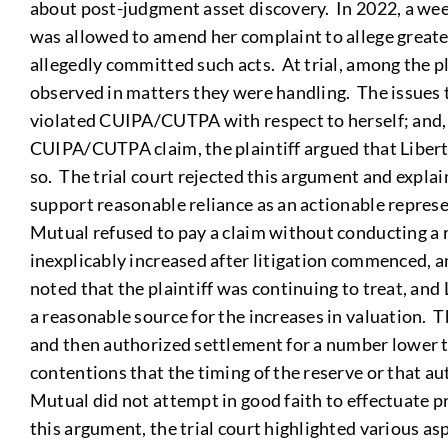
about post-judgment asset discovery. In 2022, a week
was allowed to amend her complaint to allege greater
allegedly committed such acts. At trial, among the 
observed in matters they were handling. The issues t
violated CUIPA/CUTPA with respect to herself; and, 2)
CUIPA/CUTPA claim, the plaintiff argued that Libert
so. The trial court rejected this argument and explai
support reasonable reliance as an actionable represen
Mutual refused to pay a claim without conducting a r
inexplicably increased after litigation commenced, a
noted that the plaintiff was continuing to treat, an
a reasonable source for the increases in valuation. T
and then authorized settlement for a number lower th
contentions that the timing of the reserve or that au
Mutual did not attempt in good faith to effectuate pr
this argument, the trial court highlighted various as