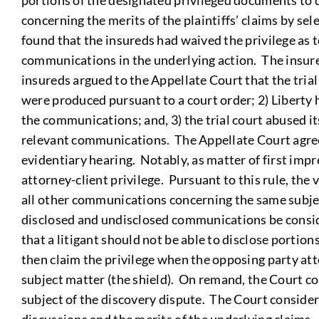
portions of the designated privileged documents to d
concerning the merits of the plaintiffs’ claims by sel
found that the insureds had waived the privilege as t
communications in the underlying action. The insureds
insureds argued to the Appellate Court that the tria
were produced pursuant to a court order; 2) Liberty h
the communications; and, 3) the trial court abused it
relevant communications. The Appellate Court agreed 
evidentiary hearing. Notably, as matter of first imp
attorney-client privilege. Pursuant to this rule, the
all other communications concerning the same subject
disclosed and undisclosed communications be conside
that a litigant should not be able to disclose portion
then claim the privilege when the opposing party at
subject matter (the shield). On remand, the Court 
subject of the discovery dispute. The Court conside