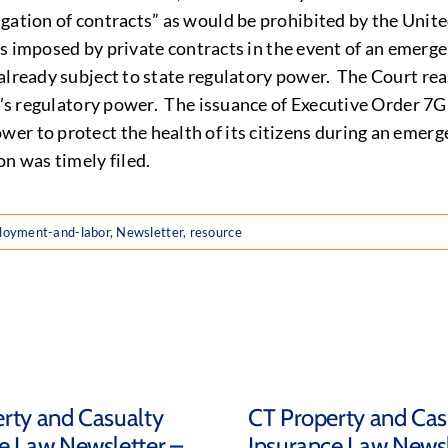
gation of contracts” as would be prohibited by the United
ions imposed by private contracts in the event of an emerg
already subject to state regulatory power. The Court rea
te’s regulatory power. The issuance of Executive Order 7
er to protect the health of its citizens during an emerg
on was timely filed.
loyment-and-labor
,
Newsletter
,
resource
rty and Casualty
CT Property and Cas
e Law Newsletter –
Insurance Law Newsl