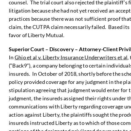
counsel. The trial court also rejected the plaintiff’
litigation because she had not yet received an accept
practices because there was not sufficient proof tha
claim, the CUTPA claim necessarily failed. Based its 
favor of Liberty Mutual.
Superior Court – Discovery – Attorney-Client Privi
In
Ghio et al v. Liberty Insurance Underwriters et al
,
(“Back9”), a company belonging to certain individual
insureds. In October of 2018, shortly before the sche
policy provided coverage for any judgment in the plain
stipulation agreeing that judgment would enter for t
judgment, the insureds assigned their rights under the
communications with Liberty regarding coverage under
action against Liberty, the plaintiffs sought the pro
insureds instructed Liberty as to which of those com