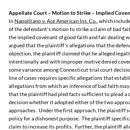
Appellate Court – Motion to Strike – Implied Coven
In
Napolitano v. Ace American Ins. Co.
, which includ
of the defendant’s motion to strike a claim of bad fa
the implied covenant of good faith and fair dealing w
argued that the plaintiff’s allegations that the defe
objection, the plaintiff claimed that he alleged legal
intentionally and with improper motive denied covera
some variance among Connecticut trial court decision
line of cases requires specific allegations that estab
allegations from which an inference of bad faith may 
that the plaintiff had pled facts sufficient to plead 
decision whether it adopted either of the two approa
approaches. Under the first approach, the plaintiff s
policy for a dishonest purpose. The plaintiff specif
claim to increase its profits. Further, the plaintiff 