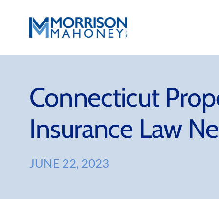
Skip
to
content
Connecticut Prop
Insurance Law Ne
JUNE 22, 2023