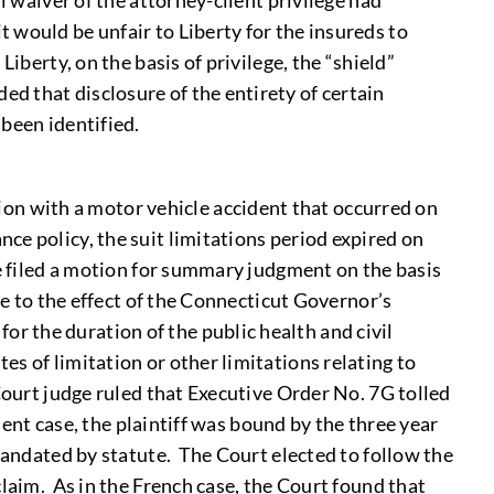
l waiver of the attorney-client privilege had
would be unfair to Liberty for the insureds to
iberty, on the basis of privilege, the “shield”
d that disclosure of the entirety of certain
been identified.
tion with a motor vehicle accident that occurred on
e policy, the suit limitations period expired on
e filed a motion for summary judgment on the basis
ue to the effect of the Connecticut Governor’s
r the duration of the public health and civil
s of limitation or other limitations relating to
Court judge ruled that Executive Order No. 7G tolled
sent case, the plaintiff was bound by the three year
 mandated by statute. The Court elected to follow the
claim. As in the French case, the Court found that