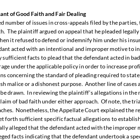
ant of Good Faith and Fair Dealing
ed number of issues in cross-appeals filed by the parties, 
ith. The plaintiff argued on appeal that he pleaded legall
hen it refused to defend or indemnify him under his insur
ndant acted with an intentional and improper motive to i
ly sufficient facts to plead that the defendant acted in b
ge under the applicable policy in order to increase prof
s concerning the standard of pleading required to state a
lish malice or a dishonest purpose. Another line of cases 
be drawn. In reviewing the plaintiff’s allegations in the
a claim of bad faith under either approach. Of note, the t
ches. Nonetheless, the Appellate Court explained the rea
et forth sufficient specific factual allegations to establ
ically alleged that the defendant acted with the improper
alleged facts indicating that the defendant undertook a spe