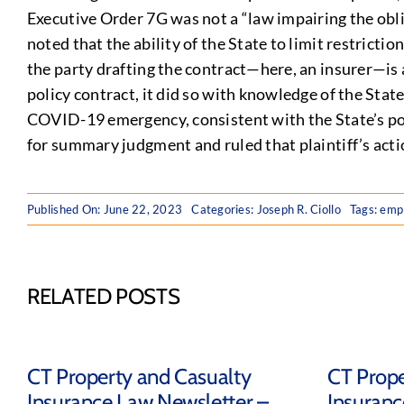
Executive Order 7G was not a “law impairing the obli
noted that the ability of the State to limit restrict
the party drafting the contract—here, an insurer—is 
policy contract, it did so with knowledge of the Sta
COVID-19 emergency, consistent with the State’s pow
for summary judgment and ruled that plaintiff’s acti
Published On: June 22, 2023
Categories:
Joseph R. Ciollo
Tags:
emp
RELATED POSTS
CT Property and Casualty
CT Prope
Insurance Law Newsletter –
Insuranc