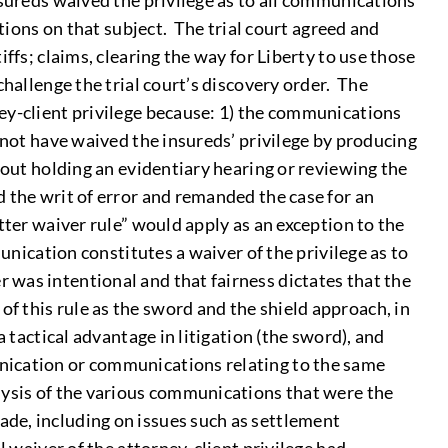
nsureds waived the privilege as to all communications
ations on that subject. The trial court agreed and
ffs; claims, clearing the way for Liberty to use those
hallenge the trial court’s discovery order. The
ney-client privilege because: 1) the communications
 not have waived the insureds’ privilege by producing
hout holding an evidentiary hearing or reviewing the
 the writ of error and remanded the case for an
tter waiver rule” would apply as an exception to the
unication constitutes a waiver of the privilege as to
 was intentional and that fairness dictates that the
 this rule as the sword and the shield approach, in
 tactical advantage in litigation (the sword), and
unication or communications relating to the same
lysis of the various communications that were the
de, including on issues such as settlement