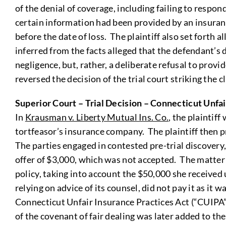
of the denial of coverage, including failing to respo
certain information had been provided by an insurance
before the date of loss. The plaintiff also set forth 
inferred from the facts alleged that the defendant’s 
negligence, but, rather, a deliberate refusal to prov
reversed the decision of the trial court striking the 
Superior Court – Trial Decision – Connecticut Unfai
In
Krausman v. Liberty Mutual Ins. Co.
, the plaintif
tortfeasor’s insurance company. The plaintiff then 
The parties engaged in contested pre-trial discovery
offer of $3,000, which was not accepted. The matter
policy, taking into account the $50,000 she received
relying on advice of its counsel, did not pay it as it
Connecticut Unfair Insurance Practices Act (“CUIPA”)
of the covenant of fair dealing was later added to t