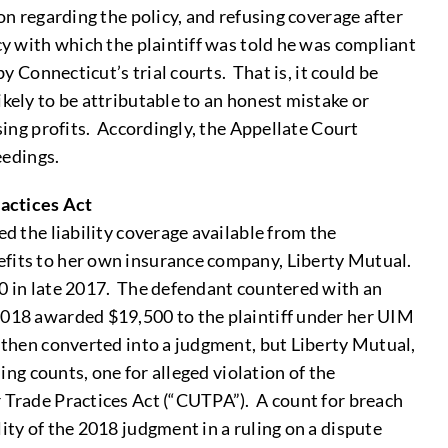
on regarding the policy, and refusing coverage after
cy with which the plaintiff was told he was compliant
y Connecticut’s trial courts. That is, it could be
kely to be attributable to an honest mistake or
sing profits. Accordingly, the Appellate Court
eedings.
ractices Act
ed the liability coverage available from the
efits to her own insurance company, Liberty Mutual.
00 in late 2017. The defendant countered with an
 2018 awarded $19,500 to the plaintiff under her UIM
s then converted into a judgment, but Liberty Mutual,
ing counts, one for alleged violation of the
r Trade Practices Act (“CUTPA”). A count for breach
ity of the 2018 judgment in a ruling on a dispute