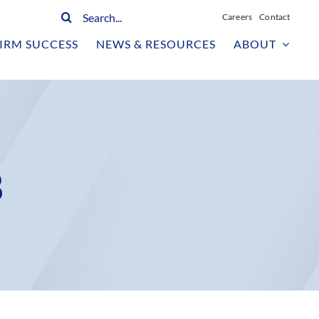
Search
Careers
Contact
for:
IRM SUCCESS
NEWS & RESOURCES
ABOUT
3