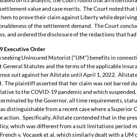
Based on its analysis, the Court found that an intentiona
ttlement value and case merits. The Court noted that it 
hem to prove their claim against Liberty while depriving L
onableness of the settlement demand. The Court conclude
s, and ordered the disclosure of the redactions that had 
19 Executive Order
tion seeking Uninsured Motorist (“UM”) benefits in connec
eneral Statutes and the terms of the applicable insuranc
e suit against her Allstate until April 1, 2022. Allstat
d. The plaintiff asserted that her claim was not barred d
lative to the COVID-19 pandemic and which suspended, fo
erminated by the Governor, all time requirements, statute
 was distinguishable from a recent case where a Superior 
e action. Specifically, Allstate contended that in the pre
licy, which was different from a suit limitations period
rench v. Vocasek et al, which similarly dealt with a UM 