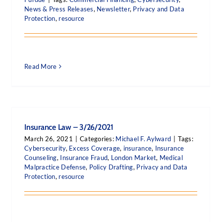
News & Press Releases
,
Newsletter
,
Privacy and Data
Protection
,
resource
Read More
Insurance Law – 3/26/2021
March 26, 2021
|
Categories:
Michael F. Aylward
|
Tags:
Cybersecurity
,
Excess Coverage
,
insurance
,
Insurance
Counseling
,
Insurance Fraud
,
London Market
,
Medical
Malpractice Defense
,
Policy Drafting
,
Privacy and Data
Protection
,
resource