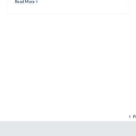
Read More
P