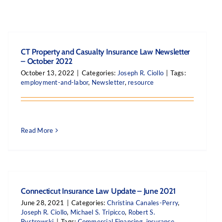
CT Property and Casualty Insurance Law Newsletter
– October 2022
October 13, 2022
|
Categories:
Joseph R. Ciollo
|
Tags:
employment-and-labor
,
Newsletter
,
resource
Read More
Connecticut Insurance Law Update – June 2021
June 28, 2021
|
Categories:
Christina Canales-Perry
,
Joseph R. Ciollo
,
Michael S. Tripicco
,
Robert S.
Bystrowski
|
Tags:
Commercial Financing
,
insurance
,