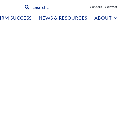
Search
Careers
Contact
for:
IRM SUCCESS
NEWS & RESOURCES
ABOUT