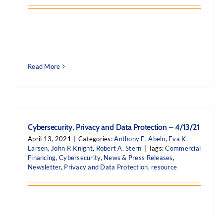
Read More
Cybersecurity, Privacy and Data Protection – 4/13/21
April 13, 2021
|
Categories:
Anthony E. Abeln
,
Eva K.
Larsen
,
John P. Knight
,
Robert A. Stern
|
Tags:
Commercial
Financing
,
Cybersecurity
,
News & Press Releases
,
Newsletter
,
Privacy and Data Protection
,
resource