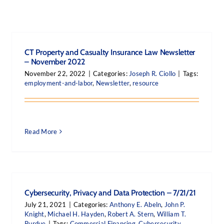
CT Property and Casualty Insurance Law Newsletter
– November 2022
November 22, 2022
|
Categories:
Joseph R. Ciollo
|
Tags:
employment-and-labor
,
Newsletter
,
resource
Read More
Cybersecurity, Privacy and Data Protection – 7/21/21
July 21, 2021
|
Categories:
Anthony E. Abeln
,
John P.
Knight
,
Michael H. Hayden
,
Robert A. Stern
,
William T.
Purdue
|
Tags:
Commercial Financing
,
Cybersecurity
,