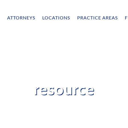
ATTORNEYS
LOCATIONS
PRACTICE AREAS
F
resource