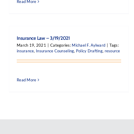
Read More
Insurance Law – 3/19/2021
March 19, 2021
|
Categories:
Michael F. Aylward
|
Tags:
insurance
,
Insurance Counseling
,
Policy Drafting
,
resource
Read More