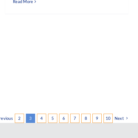
Read More
revious
2
3
4
5
6
7
8
9
10
Next