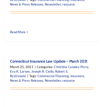
News & Press Releases
,
Newsletter
,
resource
Read More
Connecticut Insurance Law Update – March 2021
March 25, 2021
|
Categories:
Christina Canales-Perry
,
Eva K. Larsen
,
Joseph R. Ciollo
,
Robert S.
Bystrowski
|
Tags:
Commercial Financing
,
insurance
,
News & Press Releases
,
Newsletter
,
resource