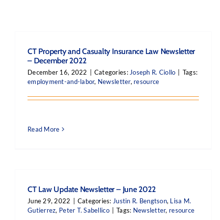
CT Property and Casualty Insurance Law Newsletter
– December 2022
December 16, 2022
|
Categories:
Joseph R. Ciollo
|
Tags:
employment-and-labor
,
Newsletter
,
resource
Read More
CT Law Update Newsletter – June 2022
June 29, 2022
|
Categories:
Justin R. Bengtson
,
Lisa M.
Gutierrez
,
Peter T. Sabellico
|
Tags:
Newsletter
,
resource