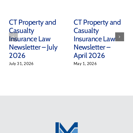
CT Property and
CT Property and
Casualty
Casualty
Insurance Law
Insurance Law
Newsletter – July
Newsletter –
2026
April 2026
July 31, 2026
May 1, 2026