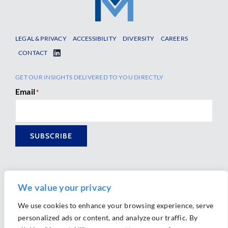
LEGAL & PRIVACY
ACCESSIBILITY
DIVERSITY
CAREERS
CONTACT
GET OUR INSIGHTS DELIVERED TO YOU DIRECTLY
Email
*
SUBSCRIBE
We value your privacy
We use cookies to enhance your browsing experience, serve
personalized ads or content, and analyze our traffic. By
Ⓒ 2026 Morrison Mahoney LLP. All Rights Reserved.