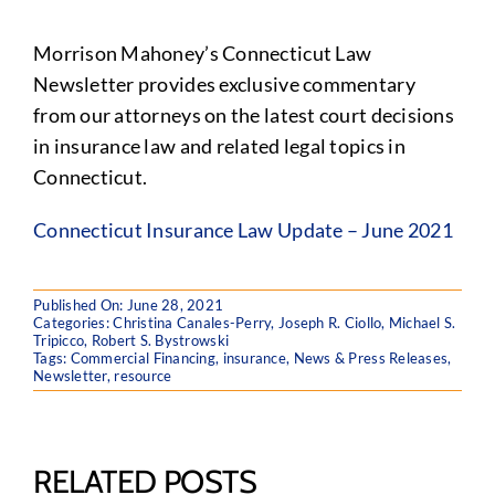
Morrison Mahoney’s Connecticut Law
Newsletter provides exclusive commentary
from our attorneys on the latest court decisions
in insurance law and related legal topics in
Connecticut.
Connecticut Insurance Law Update – June 2021
Published On: June 28, 2021
Categories:
Christina Canales-Perry
,
Joseph R. Ciollo
,
Michael S.
Tripicco
,
Robert S. Bystrowski
Tags:
Commercial Financing
,
insurance
,
News & Press Releases
,
Newsletter
,
resource
RELATED POSTS