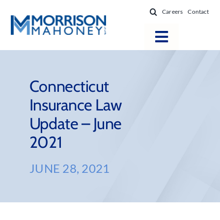
Skip
Careers
Contact
to
content
Toggle
Navigatio
Attorneys
Locations
Connecticut
Insurance Law
Practice Areas
Update – June
Firm Success
2021
News & Resources
About
JUNE 28, 2021