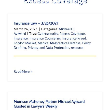
Insurance Law – 3/26/2021
March 26, 2021
|
Categories:
Michael F.
Aylward
|
Tags:
Cybersecurity
,
Excess Coverage
,
insurance
,
Insurance Counseling
,
Insurance Fraud
,
London Market
,
Medical Malpractice Defense
,
Policy
Drafting
,
Privacy and Data Protection
,
resource
Read More
Morrison Mahoney Partner Michael Aylward
Quoted in Lawyers Weekly