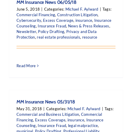
MM Insurance News 06/05/18
June 5, 2018
|
Categories:
Michael F. Aylward
|
Tags:
Commercial Financing
,
Construction Litigation
,
Cybersecurity
,
Excess Coverage
,
insurance
,
Insurance
Counseling
,
Insurance Fraud
,
News & Press Releases
,
Newsletter
,
Policy Drafting
,
Privacy and Data
Protection
,
real estate professionals
,
resource
Read More
MM Insurance News 05/31/18
May 31, 2018
|
Categories:
Michael F. Aylward
|
Tags:
Commercial and Business Litigation
,
Commercial
Financing
,
Excess Coverage
,
insurance
,
Insurance
Counseling
,
Insurance Fraud
,
legal malpractice
,
municipal
,
Policy Drafting
,
Professional Liability
,