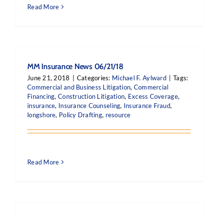
Read More
MM Insurance News 06/21/18
June 21, 2018
|
Categories:
Michael F. Aylward
|
Tags:
Commercial and Business Litigation
,
Commercial
Financing
,
Construction Litigation
,
Excess Coverage
,
insurance
,
Insurance Counseling
,
Insurance Fraud
,
longshore
,
Policy Drafting
,
resource
Read More