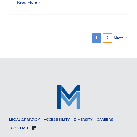
Read More
1
2
Next
LEGAL & PRIVACY
ACCESSIBILITY
DIVERSITY
CAREERS
CONTACT