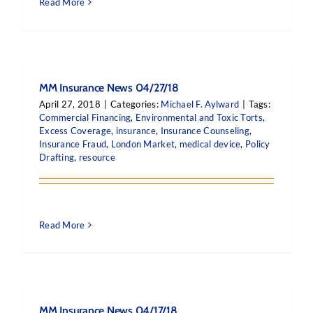
Read More
MM Insurance News 04/27/18
April 27, 2018
|
Categories:
Michael F. Aylward
|
Tags:
Commercial Financing
,
Environmental and Toxic Torts
,
Excess Coverage
,
insurance
,
Insurance Counseling
,
Insurance Fraud
,
London Market
,
medical device
,
Policy
Drafting
,
resource
Read More
MM Insurance News 04/17/18