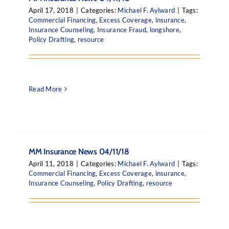
April 17, 2018
|
Categories:
Michael F. Aylward
|
Tags:
Commercial Financing
,
Excess Coverage
,
insurance
,
Insurance Counseling
,
Insurance Fraud
,
longshore
,
Policy Drafting
,
resource
Read More
MM Insurance News 04/11/18
April 11, 2018
|
Categories:
Michael F. Aylward
|
Tags:
Commercial Financing
,
Excess Coverage
,
insurance
,
Insurance Counseling
,
Policy Drafting
,
resource