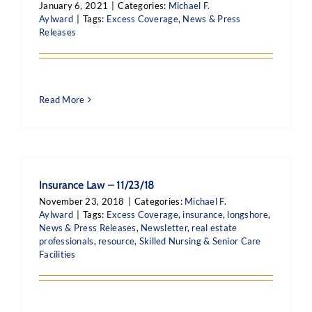
January 6, 2021
|
Categories:
Michael F.
Aylward
|
Tags:
Excess Coverage
,
News & Press
Releases
Read More
Insurance Law – 11/23/18
November 23, 2018
|
Categories:
Michael F.
Aylward
|
Tags:
Excess Coverage
,
insurance
,
longshore
,
News & Press Releases
,
Newsletter
,
real estate
professionals
,
resource
,
Skilled Nursing & Senior Care
Facilities