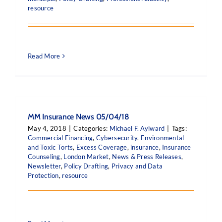
resource
Read More
MM Insurance News 05/04/18
May 4, 2018
|
Categories:
Michael F. Aylward
|
Tags:
Commercial Financing
,
Cybersecurity
,
Environmental
and Toxic Torts
,
Excess Coverage
,
insurance
,
Insurance
Counseling
,
London Market
,
News & Press Releases
,
Newsletter
,
Policy Drafting
,
Privacy and Data
Protection
,
resource