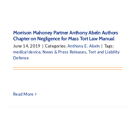
Morrison Mahoney Partner Anthony Abeln Authors
Chapter on Negligence for Mass Tort Law Manual
June 14, 2019
|
Categories:
Anthony E. Abeln
|
Tags:
medical device
,
News & Press Releases
,
Tort and Liability
Defense
Read More