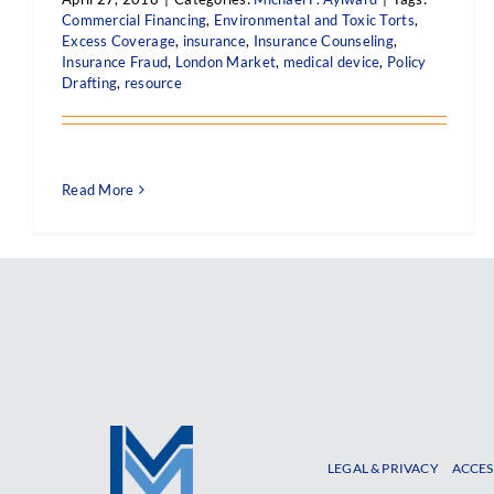
Commercial Financing
,
Environmental and Toxic Torts
,
Excess Coverage
,
insurance
,
Insurance Counseling
,
Insurance Fraud
,
London Market
,
medical device
,
Policy
Drafting
,
resource
Read More
LEGAL & PRIVACY
ACCES