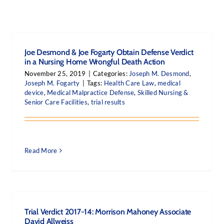
Joe Desmond & Joe Fogarty Obtain Defense Verdict
in a Nursing Home Wrongful Death Action
November 25, 2019
|
Categories:
Joseph M. Desmond
,
Joseph M. Fogarty
|
Tags:
Health Care Law
,
medical
device
,
Medical Malpractice Defense
,
Skilled Nursing &
Senior Care Facilities
,
trial results
Read More
Trial Verdict 2017-14: Morrison Mahoney Associate
David Allweiss