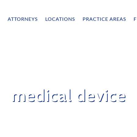
ATTORNEYS
LOCATIONS
PRACTICE AREAS
F
medical device