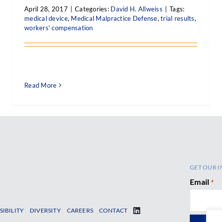
April 28, 2017
|
Categories:
David H. Allweiss
|
Tags:
medical device
,
Medical Malpractice Defense
,
trial results
,
workers' compensation
Read More
GET OUR I
Email
*
SIBILITY
DIVERSITY
CAREERS
CONTACT