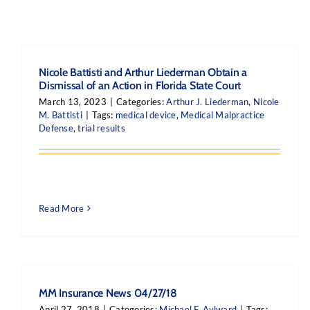
Nicole Battisti and Arthur Liederman Obtain a
Dismissal of an Action in Florida State Court
March 13, 2023
|
Categories:
Arthur J. Liederman
,
Nicole
M. Battisti
|
Tags:
medical device
,
Medical Malpractice
Defense
,
trial results
Read More
MM Insurance News 04/27/18
April 27, 2018
|
Categories:
Michael F. Aylward
|
Tags: