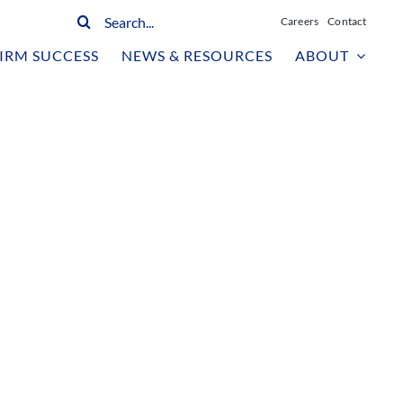
Search
Careers
Contact
for:
IRM SUCCESS
NEWS & RESOURCES
ABOUT