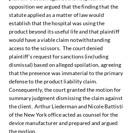
opposition we argued that the finding that the
statute applied as a matter of law would
establish that the hospital was using the
product beyond its useful life and that plaintiff
would have a viable claim notwithstanding
access to the scissors. The court denied
plaintiff’s request for sanctions (including
dismissal) based on alleged spoilation, agreeing
that the presence was immaterial to the primary
defense to the product liability claim.
Consequently, the court granted the motion for
summary judgment dismissing the claim against
the client. Arthur Liederman and Nicole Battisti
of the New York office acted as counsel for the
device manufacturer and prepared and argued
the motion.