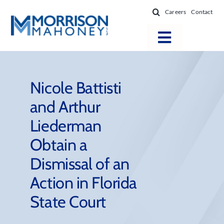
Skip
Careers
Contact
to
content
Toggle
Navigatio
Attorneys
Locations
Nicole Battisti
and Arthur
Practice Areas
Liederman
Firm Success
Obtain a
News & Resources
Dismissal of an
About
Action in Florida
State Court