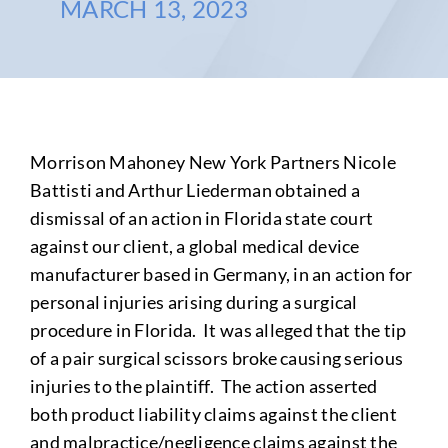
MARCH 13, 2023
Morrison Mahoney New York Partners Nicole
Battisti and Arthur Liederman obtained a
dismissal of an action in Florida state court
against our client, a global medical device
manufacturer based in Germany, in an action for
personal injuries arising during a surgical
procedure in Florida. It was alleged that the tip
of a pair surgical scissors broke causing serious
injuries to the plaintiff. The action asserted
both product liability claims against the client
and malpractice/negligence claims against the