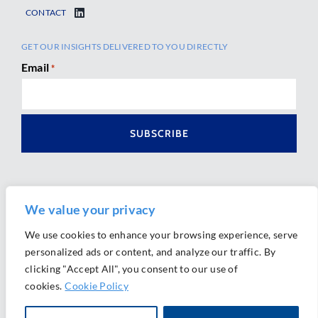
CONTACT
GET OUR INSIGHTS DELIVERED TO YOU DIRECTLY
Email
*
We value your privacy
We use cookies to enhance your browsing experience, serve
personalized ads or content, and analyze our traffic. By
Ⓒ 2026 Morrison Mahoney LLP. All Rights Reserved.
clicking "Accept All", you consent to our use of
Website Design by
Ally Marketing
cookies.
Cookie Policy