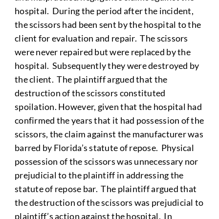
hospital. During the period after the incident,
the scissors had been sent by the hospital to the
client for evaluation and repair. The scissors
were never repaired but were replaced by the
hospital. Subsequently they were destroyed by
the client. The plaintiff argued that the
destruction of the scissors constituted
spoilation. However, given that the hospital had
confirmed the years that it had possession of the
scissors, the claim against the manufacturer was
barred by Florida’s statute of repose. Physical
possession of the scissors was unnecessary nor
prejudicial to the plaintiff in addressing the
statute of repose bar. The plaintiff argued that
the destruction of the scissors was prejudicial to
plaintiff’s action against the hospital. In