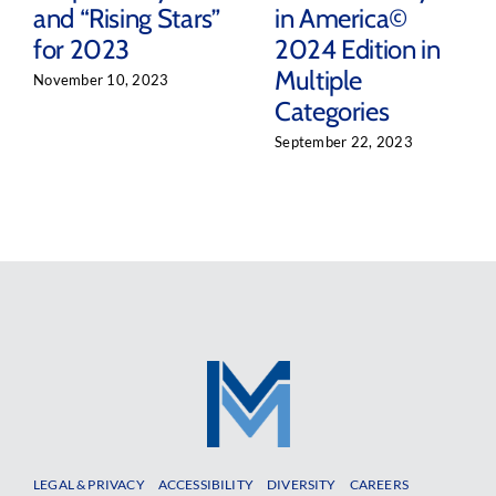
and “Rising Stars”
in America©
for 2023
2024 Edition in
Multiple
November 10, 2023
Categories
September 22, 2023
LEGAL & PRIVACY
ACCESSIBILITY
DIVERSITY
CAREERS