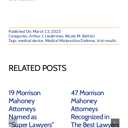
Published On: March 13, 2023
Categories:
Arthur J. Liederman
,
Nicole M. Battisti
Tags:
medical device
,
Medical Malpractice Defense
,
trial results
RELATED POSTS
19 Morrison
47 Morrison
Mahoney
Mahoney
Attorneys
Attorneys
Named as
Recognized in
“Super Lawyers”
The Best Lawyers