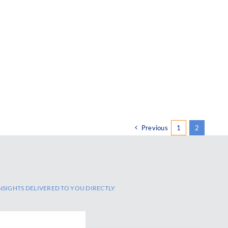
Previous
1
2
NSIGHTS DELIVERED TO YOU DIRECTLY