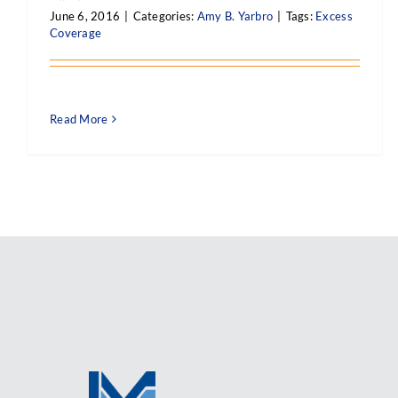
June 6, 2016
|
Categories:
Amy B. Yarbro
|
Tags:
Excess
Coverage
Read More