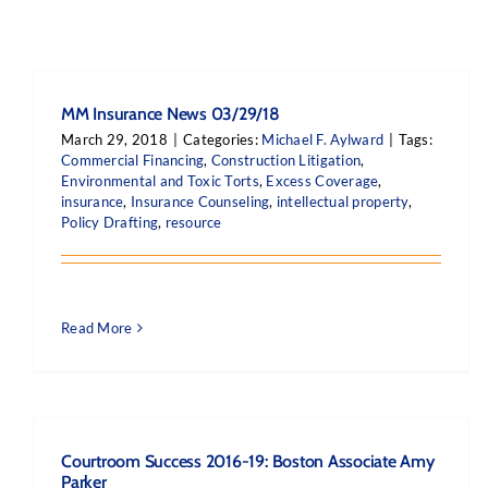
MM Insurance News 03/29/18
March 29, 2018
|
Categories:
Michael F. Aylward
|
Tags:
Commercial Financing
,
Construction Litigation
,
Environmental and Toxic Torts
,
Excess Coverage
,
insurance
,
Insurance Counseling
,
intellectual property
,
Policy Drafting
,
resource
Read More
Courtroom Success 2016-19: Boston Associate Amy
Parker