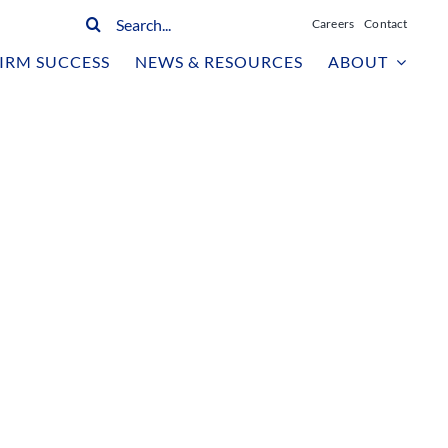
Search
Careers
Contact
for:
IRM SUCCESS
NEWS & RESOURCES
ABOUT