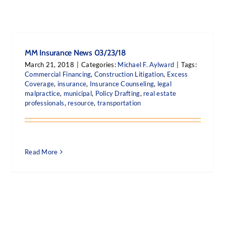
MM Insurance News 03/23/18
March 21, 2018
|
Categories:
Michael F. Aylward
|
Tags:
Commercial Financing
,
Construction Litigation
,
Excess
Coverage
,
insurance
,
Insurance Counseling
,
legal
malpractice
,
municipal
,
Policy Drafting
,
real estate
professionals
,
resource
,
transportation
Read More