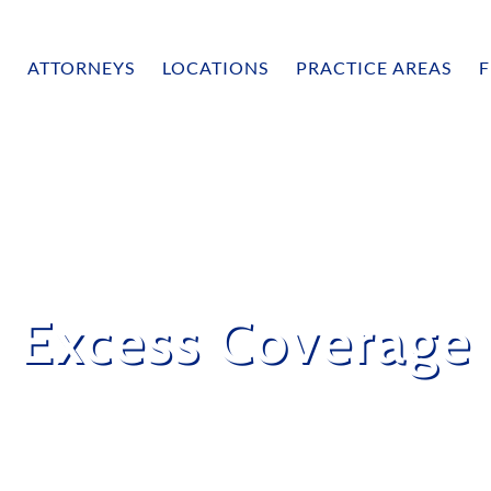
ATTORNEYS
LOCATIONS
PRACTICE AREAS
F
Excess Coverage