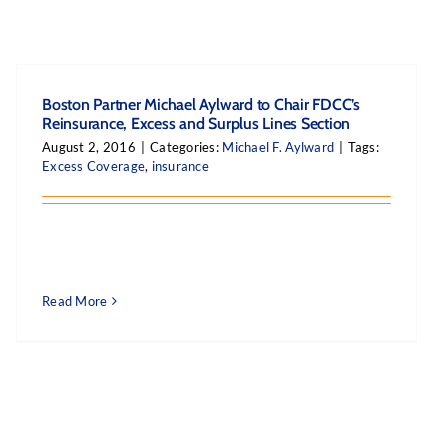
Boston Partner Michael Aylward to Chair FDCC’s
Reinsurance, Excess and Surplus Lines Section
August 2, 2016
|
Categories:
Michael F. Aylward
|
Tags:
Excess Coverage
,
insurance
Read More