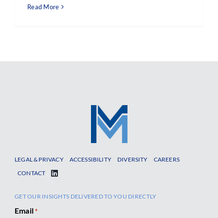
Read More
LEGAL & PRIVACY
ACCESSIBILITY
DIVERSITY
CAREERS
CONTACT
GET OUR INSIGHTS DELIVERED TO YOU DIRECTLY
Email
*