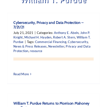
Cybersecurity, Privacy and Data Protection –
7/21/21
July 21, 2021
|
Categories:
Anthony E. Abeln
,
John P.
Knight
,
Michael H. Hayden
,
Robert A. Stern
,
William T.
Purdue
|
Tags:
Commercial Financing
,
Cybersecurity
,
News & Press Releases
,
Newsletter
,
Privacy and Data
Protection
,
resource
Read More
William T. Purdue Returns to Morrison Mahoney