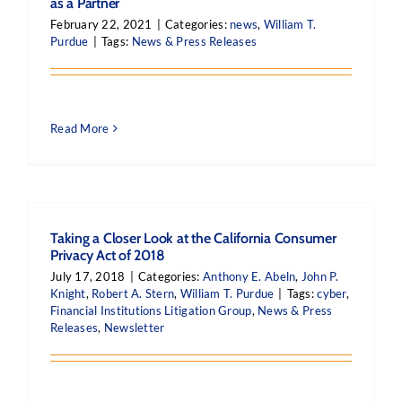
as a Partner
February 22, 2021
|
Categories:
news
,
William T.
Purdue
|
Tags:
News & Press Releases
Read More
Taking a Closer Look at the California Consumer
Privacy Act of 2018
July 17, 2018
|
Categories:
Anthony E. Abeln
,
John P.
Knight
,
Robert A. Stern
,
William T. Purdue
|
Tags:
cyber
,
Financial Institutions Litigation Group
,
News & Press
Releases
,
Newsletter