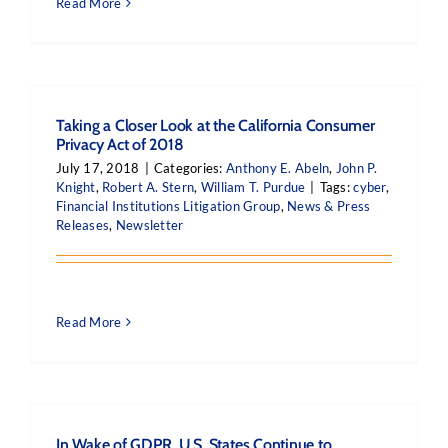
Read More
Taking a Closer Look at the California Consumer
Privacy Act of 2018
July 17, 2018
|
Categories:
Anthony E. Abeln
,
John P.
Knight
,
Robert A. Stern
,
William T. Purdue
|
Tags:
cyber
,
Financial Institutions Litigation Group
,
News & Press
Releases
,
Newsletter
Read More
In Wake of GDPR, U.S. States Continue to