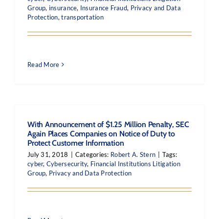
Group
,
insurance
,
Insurance Fraud
,
Privacy and Data
Protection
,
transportation
Read More
With Announcement of $1.25 Million Penalty, SEC
Again Places Companies on Notice of Duty to
Protect Customer Information
July 31, 2018
|
Categories:
Robert A. Stern
|
Tags:
cyber
,
Cybersecurity
,
Financial Institutions Litigation
Group
,
Privacy and Data Protection