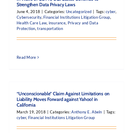
Strengthen Data Privacy Laws
June 4, 2018
|
Categories:
Uncategorized
|
Tags:
cyber
,
Cybersecurity
,
Financial Institutions Litigation Group
,
Health Care Law
,
insurance
,
Privacy and Data
Protection
,
transportation
Read More
“Unconscionable” Claim Against Limitations on
Liability Moves Forward against Yahoo! in
California
March 19, 2018
|
Categories:
Anthony E. Abeln
|
Tags:
cyber
,
Financial Institutions Litigation Group