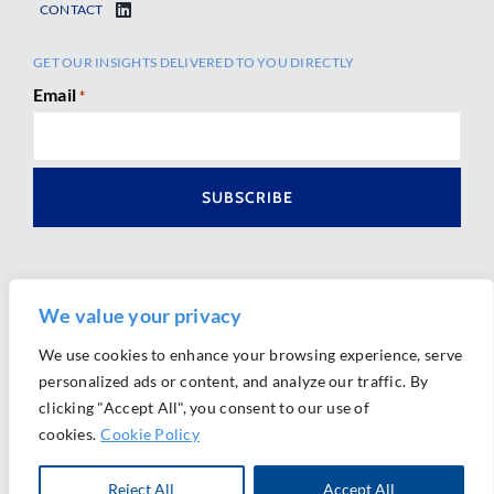
CONTACT
GET OUR INSIGHTS DELIVERED TO YOU DIRECTLY
Email
*
We value your privacy
We use cookies to enhance your browsing experience, serve
personalized ads or content, and analyze our traffic. By
Ⓒ 2026 Morrison Mahoney LLP. All Rights Reserved.
clicking "Accept All", you consent to our use of
Website Design by
Ally Marketing
cookies.
Cookie Policy
Reject All
Accept All