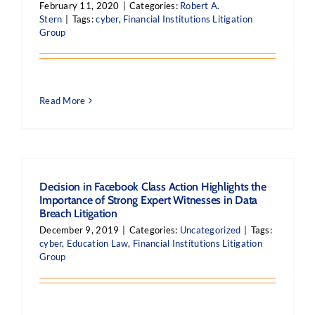
February 11, 2020
|
Categories:
Robert A.
Stern
|
Tags:
cyber
,
Financial Institutions Litigation
Group
Read More
Decision in Facebook Class Action Highlights the
Importance of Strong Expert Witnesses in Data
Breach Litigation
December 9, 2019
|
Categories:
Uncategorized
|
Tags:
cyber
,
Education Law
,
Financial Institutions Litigation
Group