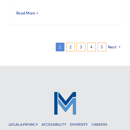
Read More
1
2
3
4
5
Next
LEGAL & PRIVACY
ACCESSIBILITY
DIVERSITY
CAREERS