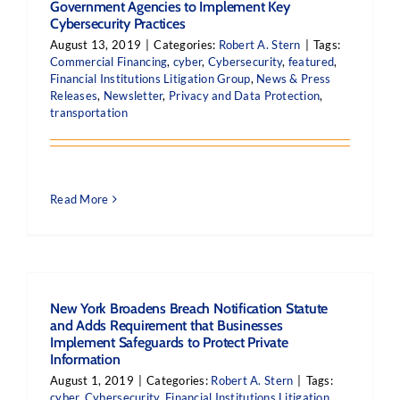
Government Agencies to Implement Key
Cybersecurity Practices
August 13, 2019
|
Categories:
Robert A. Stern
|
Tags:
Commercial Financing
,
cyber
,
Cybersecurity
,
featured
,
Financial Institutions Litigation Group
,
News & Press
Releases
,
Newsletter
,
Privacy and Data Protection
,
transportation
Read More
New York Broadens Breach Notification Statute
and Adds Requirement that Businesses
Implement Safeguards to Protect Private
Information
August 1, 2019
|
Categories:
Robert A. Stern
|
Tags:
cyber
,
Cybersecurity
,
Financial Institutions Litigation