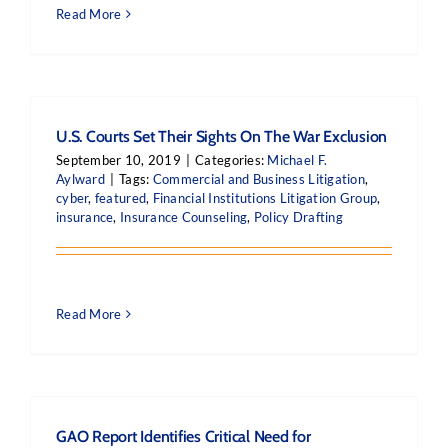
Read More
U.S. Courts Set Their Sights On The War Exclusion
September 10, 2019
|
Categories:
Michael F.
Aylward
|
Tags:
Commercial and Business Litigation
,
cyber
,
featured
,
Financial Institutions Litigation Group
,
insurance
,
Insurance Counseling
,
Policy Drafting
Read More
GAO Report Identifies Critical Need for