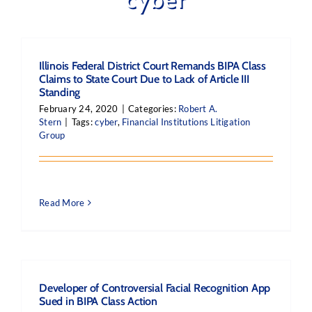
Illinois Federal District Court Remands BIPA Class
Claims to State Court Due to Lack of Article III
Standing
February 24, 2020
|
Categories:
Robert A.
Stern
|
Tags:
cyber
,
Financial Institutions Litigation
Group
Read More
Developer of Controversial Facial Recognition App
Sued in BIPA Class Action