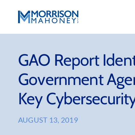
Skip
to
content
GAO Report Identi
Government Agen
Key Cybersecurity
AUGUST 13, 2019