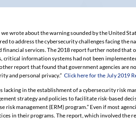
, we wrote about the warning sounded by the United Sta
red to address the cybersecurity challenges facing the nat
 financial services. The 2018 report further noted that
s, critical information systems had not been implemente
ther report that found that government agencies are not
rity and personal privacy.”
Click here for the July 2019 
es lacking in the establishment of a cybersecurity risk 
ement strategy and policies to facilitate risk-based decis
ise risk management (ERM) program.” Even if most agenci
es in their programs. The report, which involved the rev