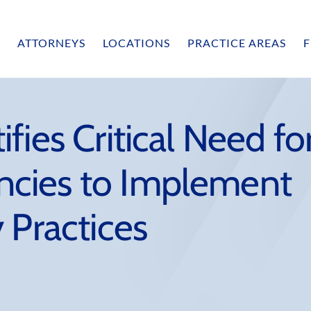
ATTORNEYS
LOCATIONS
PRACTICE AREAS
F
fies Critical Need fo
cies to Implement
 Practices