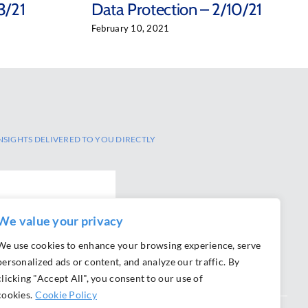
3/21
Data Protection – 2/10/21
February 10, 2021
NSIGHTS DELIVERED TO YOU DIRECTLY
We value your privacy
We use cookies to enhance your browsing experience, serve
personalized ads or content, and analyze our traffic. By
clicking "Accept All", you consent to our use of
cookies.
Cookie Policy