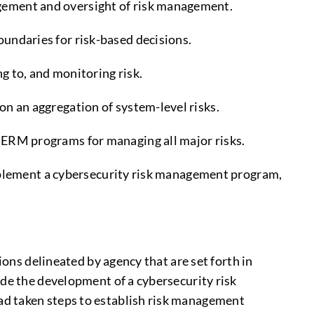
agement and oversight of risk management.
oundaries for risk-based decisions.
g to, and monitoring risk.
on an aggregation of system-level risks.
d ERM programs for managing all major risks.
implement a cybersecurity risk management program,
ions delineated by agency that are set forth in
ude the development of a cybersecurity risk
ad taken steps to establish risk management