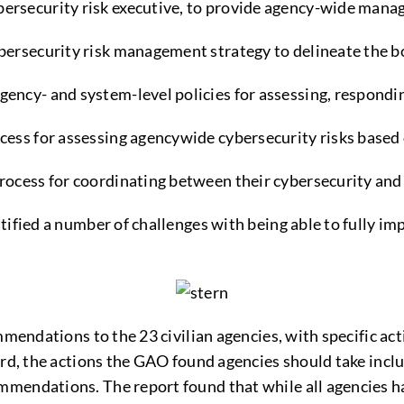
bersecurity risk executive, to provide agency-wide man
ybersecurity risk management strategy to delineate the b
gency- and system-level policies for assessing, respondin
ocess for assessing agencywide cybersecurity risks based 
 process for coordinating between their cybersecurity an
ntified a number of challenges with being able to fully 
mmendations to the 23 civilian agencies, with specific act
ard, the actions the GAO found agencies should take incl
mmendations. The report found that while all agencies h