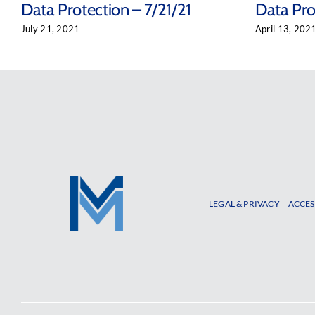
Data Protection – 7/21/21
Data Pro
July 21, 2021
April 13, 202
LEGAL & PRIVACY
ACCES