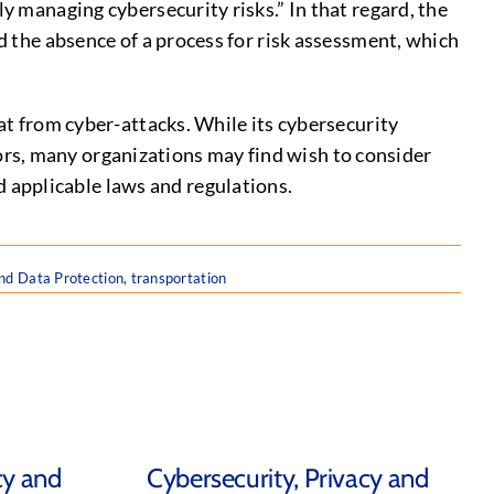
ly managing cybersecurity risks.” In that regard, the
nd the absence of a process for risk assessment, which
eat from cyber-attacks. While its cybersecurity
rs, many organizations may find wish to consider
 applicable laws and regulations.
nd Data Protection
,
transportation
cy and
Cybersecurity, Privacy and