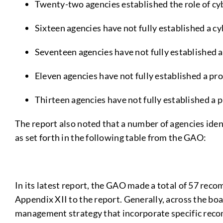
Twenty-two agencies established the role of cy
Sixteen agencies have not fully established a c
Seventeen agencies have not fully established a
Eleven agencies have not fully established a pr
Thirteen agencies have not fully established a
The report also noted that a number of agencies ide
as set forth in the following table from the GAO:
In its latest report, the GAO made a total of 57 reco
Appendix XII to the report. Generally, across the bo
management strategy that incorporate specific reco