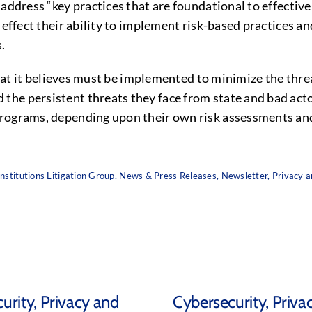
address “key practices that are foundational to effective
 effect their ability to implement risk-based practices a
s.
 that it believes must be implemented to minimize the thr
he persistent threats they face from state and bad acto
programs, depending upon their own risk assessments and
Institutions Litigation Group
,
News & Press Releases
,
Newsletter
,
Privacy a
urity, Privacy and
Cybersecurity, Priva