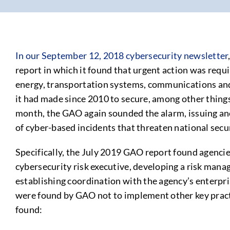
In our September 12, 2018 cybersecurity newsletter
report in which it found that urgent action was requi
energy, transportation systems, communications and
it had made since 2010 to secure, among other thing
month, the GAO again sounded the alarm, issuing ano
of cyber-based incidents that threaten national secu
Specifically, the July 2019 GAO report found agenci
cybersecurity risk executive, developing a risk manag
establishing coordination with the agency’s enterpr
were found by GAO not to implement other key practic
found: