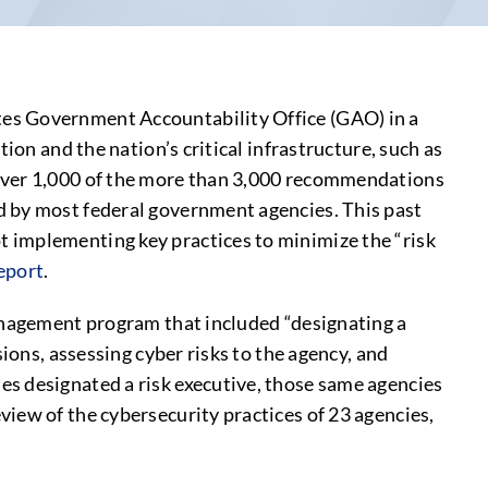
tes Government Accountability Office (GAO) in a
ion and the nation’s critical infrastructure, such as
 over 1,000 of the more than 3,000 recommendations
d by most federal government agencies. This past
 implementing key practices to minimize the “risk
Report
.
management program that included “designating a
ions, assessing cyber risks to the agency, and
es designated a risk executive, those same agencies
iew of the cybersecurity practices of 23 agencies,