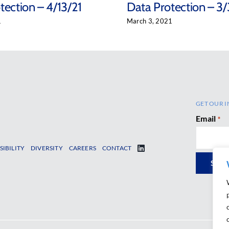
tection – 4/13/21
Data Protection – 3/
1
March 3, 2021
GET OUR I
Email
*
SIBILITY
DIVERSITY
CAREERS
CONTACT