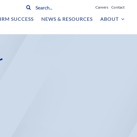
Search
Careers
Contact
for:
IRM SUCCESS
NEWS & RESOURCES
ABOUT
r