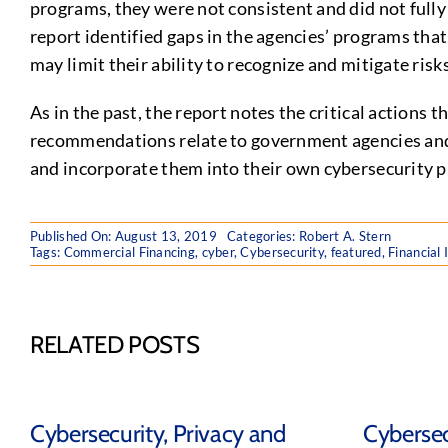
programs, they were not consistent and did not fully 
report identified gaps in the agencies’ programs that
may limit their ability to recognize and mitigate risk
As in the past, the report notes the critical actions
recommendations relate to government agencies and t
and incorporate them into their own cybersecurity 
Published On: August 13, 2019
Categories:
Robert A. Stern
Tags:
Commercial Financing
,
cyber
,
Cybersecurity
,
featured
,
Financial 
RELATED POSTS
Cybersecurity, Privacy and
Cybersec