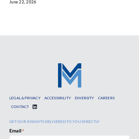
June 22, 2026
LEGAL & PRIVACY
ACCESSIBILITY
DIVERSITY
CAREERS
CONTACT
GET OUR INSIGHTS DELIVERED TO YOU DIRECTLY
Email
*