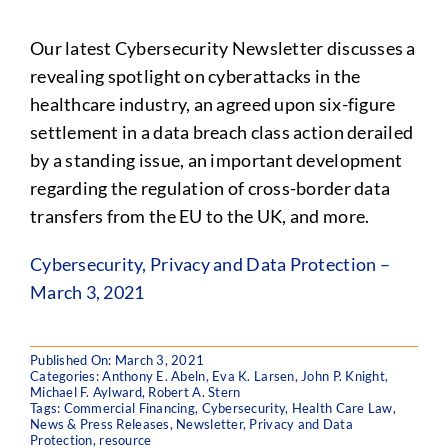
Our latest Cybersecurity Newsletter discusses a
revealing spotlight on cyberattacks in the
healthcare industry, an agreed upon six-figure
settlement in a data breach class action derailed
by a standing issue, an important development
regarding the regulation of cross-border data
transfers from the EU to the UK, and more.
Cybersecurity, Privacy and Data Protection –
March 3, 2021
Published On: March 3, 2021
Categories:
Anthony E. Abeln
,
Eva K. Larsen
,
John P. Knight
,
Michael F. Aylward
,
Robert A. Stern
Tags:
Commercial Financing
,
Cybersecurity
,
Health Care Law
,
News & Press Releases
,
Newsletter
,
Privacy and Data
Protection
,
resource