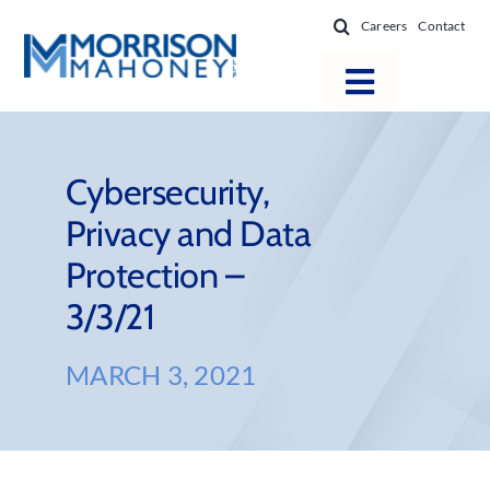
Skip
Careers
Contact
to
content
Toggle
Navigatio
Attorneys
Locations
Cybersecurity,
Privacy and Data
Practice Areas
Protection –
Firm Success
3/3/21
News & Resources
About
MARCH 3, 2021