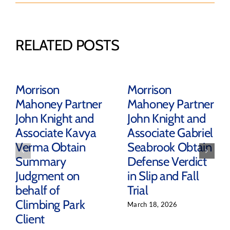
RELATED POSTS
Morrison
Morrison
Mahoney Partner
Mahoney Partner
John Knight and
John Knight and
Associate Kavya
Associate Gabriel
Verma Obtain
Seabrook Obtain
Summary
Defense Verdict
Judgment on
in Slip and Fall
behalf of
Trial
Climbing Park
March 18, 2026
Client