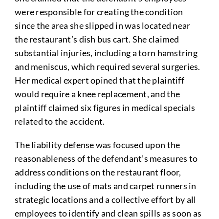
were responsible for creating the condition
since the area she slipped in was located near
the restaurant’s dish bus cart. She claimed
substantial injuries, including a torn hamstring
and meniscus, which required several surgeries.
Her medical expert opined that the plaintiff
would require a knee replacement, and the
plaintiff claimed six figures in medical specials
related to the accident.
The liability defense was focused upon the
reasonableness of the defendant’s measures to
address conditions on the restaurant floor,
including the use of mats and carpet runners in
strategic locations and a collective effort by all
employees to identify and clean spills as soon as