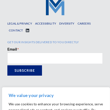
LEGAL & PRIVACY
ACCESSIBILITY
DIVERSITY
CAREERS
CONTACT
GET OUR INSIGHTS DELIVERED TO YOU DIRECTLY
Email
*
SUBSCRIBE
We value your privacy
We use cookies to enhance your browsing experience, serve
personalized ads or content, and analyze our traffic. By