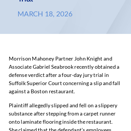
MARCH 18, 2026
Morrison Mahoney Partner John Knight and
Associate Gabriel Seabrook recently obtained a
defense verdict after a four-day jury trial in
Suffolk Superior Court concerning a slip and fall
against a Boston restaurant.
Plaintiff allegedly slipped and fell on a slippery
substance after stepping from a carpet runner
onto laminate flooring inside the restaurant.
She claimed that the defendant’s employees