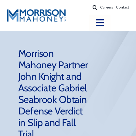
Skip
Careers
Contact
to
content
Toggle
Navigatio
Attorneys
Locations
Morrison
Mahoney Partner
Practice Areas
John Knight and
Firm Success
Associate Gabriel
News & Resources
Seabrook Obtain
About
Defense Verdict
in Slip and Fall
Trial