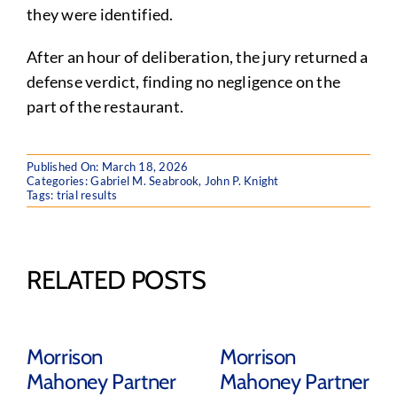
they were identified.
After an hour of deliberation, the jury returned a
defense verdict, finding no negligence on the
part of the restaurant.
Published On: March 18, 2026
Categories:
Gabriel M. Seabrook
,
John P. Knight
Tags:
trial results
RELATED POSTS
Morrison
Morrison
Mahoney Partner
Mahoney Partner