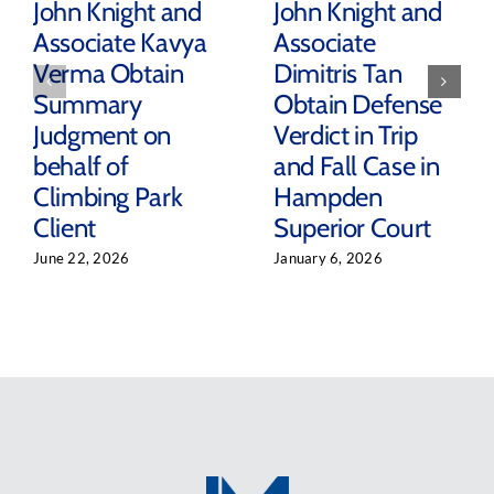
John Knight and
John Knight and
Associate Kavya
Associate
Verma Obtain
Dimitris Tan
Summary
Obtain Defense
Judgment on
Verdict in Trip
behalf of
and Fall Case in
Climbing Park
Hampden
Client
Superior Court
June 22, 2026
January 6, 2026