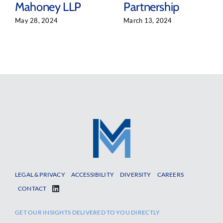
Mahoney LLP
Partnership
May 28, 2024
March 13, 2024
LEGAL & PRIVACY
ACCESSIBILITY
DIVERSITY
CAREERS
CONTACT
GET OUR INSIGHTS DELIVERED TO YOU DIRECTLY