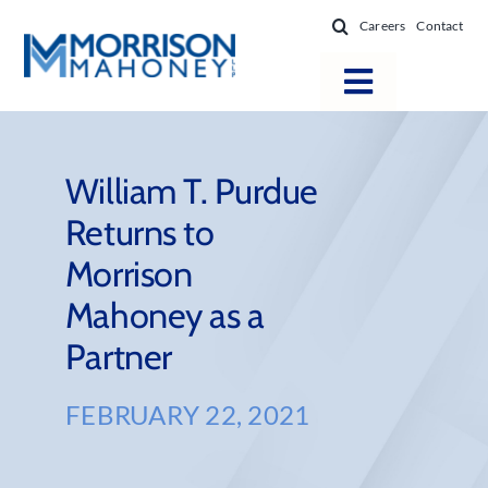
Skip
Careers
Contact
to
content
Toggle
Navigatio
Attorneys
Locations
William T. Purdue
Returns to
Practice Areas
Morrison
Firm Success
Mahoney as a
News & Resources
Partner
About
FEBRUARY 22, 2021