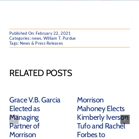
Published On: February 22, 2021
Categories:
news
,
William T. Purdue
Tags:
News & Press Releases
RELATED POSTS
Grace V.B. Garcia
Morrison
Elected as
Mahoney Elects
Managing
Kimberly Iverson
Partner of
Tufo and Rachel
Morrison
Forbes to