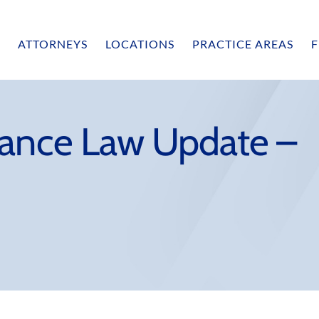
ATTORNEYS
LOCATIONS
PRACTICE AREAS
F
rance Law Update –