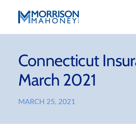
Skip
to
content
Connecticut Insu
March 2021
MARCH 25, 2021