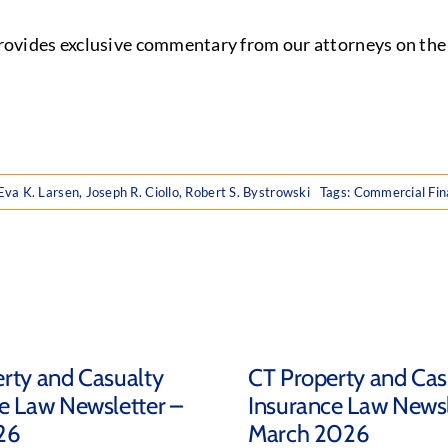
ides exclusive commentary from our attorneys on the la
Eva K. Larsen
,
Joseph R. Ciollo
,
Robert S. Bystrowski
Tags:
Commercial Fin
rty and Casualty
CT Property and Cas
e Law Newsletter –
Insurance Law Newsl
26
March 2026