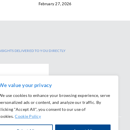
February 27, 2026
NSIGHTS DELIVERED TO YOU DIRECTLY
We value your privacy
We use cookies to enhance your browsing experience, serve
personalized ads or content, and analyze our traffic. By
clicking "Accept All", you consent to our use of
cookies.
Cookie Policy