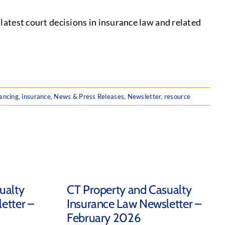
test court decisions in insurance law and related
ancing
,
insurance
,
News & Press Releases
,
Newsletter
,
resource
ualty
CT Property and Casualty
etter –
Insurance Law Newsletter –
February 2026