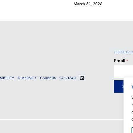
March 31, 2026
GET OUR I
Email
*
SIBILITY
DIVERSITY
CAREERS
CONTACT