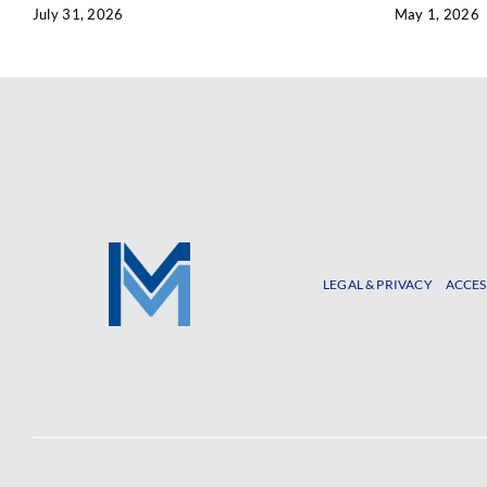
July 31, 2026
May 1, 2026
LEGAL & PRIVACY
ACCES