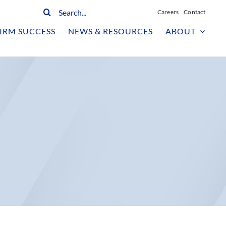
Search
Careers
Contact
for:
IRM SUCCESS
NEWS & RESOURCES
ABOUT