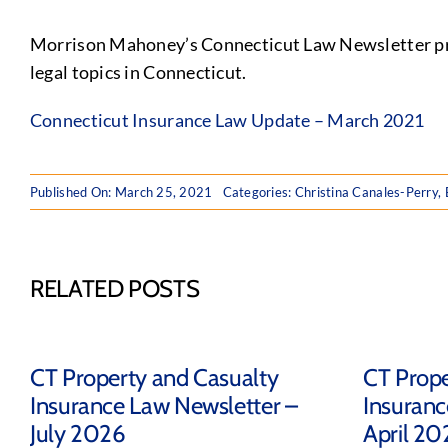
Morrison Mahoney’s Connecticut Law Newsletter prov
legal topics in Connecticut.
Connecticut Insurance Law Update – March 2021
Published On: March 25, 2021
Categories:
Christina Canales-Perry
,
RELATED POSTS
CT Property and Casualty
CT Prope
Insurance Law Newsletter –
Insuranc
July 2026
April 20