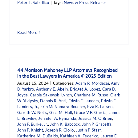
Peter T. Sabellico
|
Tags:
News & Press Releases
Read More
44 Morrison Mahoney LLP Attorneys Recognized
in the Best Lawyers in America © 2025 Edition
August 15, 2024
|
Categories:
Adam R. Mordecai
,
Amy
B. Yarbro
,
Anthony E. Abeln
,
Bridget A. Lopez
,
Cara D.
Joyce
,
Carole Sakowski Lynch
,
Charlene M. Russo
,
Clark
W. Yudysky
,
Dennis R. Anti
,
Edwin F. Landers
,
Edwin F.
Landers, Jr.
,
Erin McNamara Boucher
,
Eva K. Larsen
,
Gareth W. Notis
,
Gina M. Hall
,
Grace V.B. Garcia
,
James
L. Brawley
,
Jennifer A. Rymarski
,
Jessica M. O'Brien
,
John F. Burke, Jr.
,
John K. Babcock
,
John P. Graceffa
,
John P. Knight
,
Joseph R. Ciollo
,
Justin P. Starr
,
Katherine M. DuBaldo
,
Kathleen A. Federico
,
Lauren E.