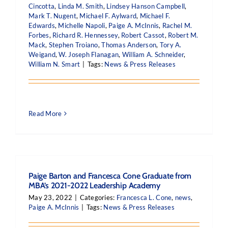
Cincotta
,
Linda M. Smith
,
Lindsey Hanson Campbell
,
Mark T. Nugent
,
Michael F. Aylward
,
Michael F.
Edwards
,
Michelle Napoli
,
Paige A. McInnis
,
Rachel M.
Forbes
,
Richard R. Hennessey
,
Robert Cassot
,
Robert M.
Mack
,
Stephen Troiano
,
Thomas Anderson
,
Tory A.
Weigand
,
W. Joseph Flanagan
,
William A. Schneider
,
William N. Smart
|
Tags:
News & Press Releases
Read More
Paige Barton and Francesca Cone Graduate from
MBA’s 2021-2022 Leadership Academy
May 23, 2022
|
Categories:
Francesca L. Cone
,
news
,
Paige A. McInnis
|
Tags:
News & Press Releases