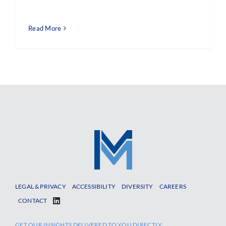
Read More
LEGAL & PRIVACY
ACCESSIBILITY
DIVERSITY
CAREERS
CONTACT
GET OUR INSIGHTS DELIVERED TO YOU DIRECTLY