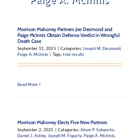
Morrison Mahoney Partners Joe Desmond and
Paige McInnis Obtain Defense Verdict in Wrongful
Death Case
September 11, 2025
|
Categories:
Joseph M. Desmond
,
Paige A. McInnis
|
Tags:
trial results
Read More
Morrison Mahoney Elects Five New Partners
September 2, 2025
|
Categories:
Adam P. Soloperto
,
Daniel J. Ashby
,
Joseph M. Fogarty
,
Paige A. McInnis
,