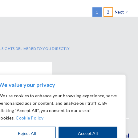
1
2
Next
NSIGHTS DELIVERED TO YOU DIRECTLY
SCRIBE
We value your privacy
We use cookies to enhance your browsing experience, serve
personalized ads or content, and analyze our traffic. By
clicking "Accept All", you consent to our use of
cookies.
Cookie Policy
Reject All
Accept All