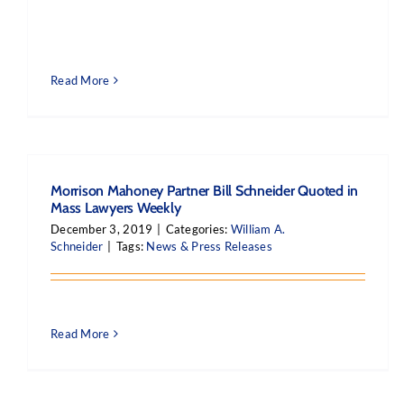
Read More
Morrison Mahoney Partner Bill Schneider Quoted in
Mass Lawyers Weekly
December 3, 2019
|
Categories:
William A.
Schneider
|
Tags:
News & Press Releases
Read More