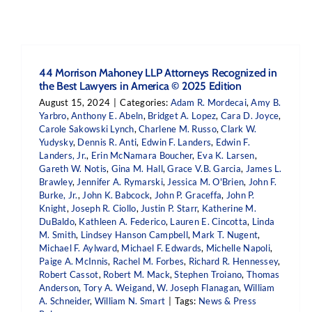
44 Morrison Mahoney LLP Attorneys Recognized in
the Best Lawyers in America © 2025 Edition
August 15, 2024
|
Categories:
Adam R. Mordecai
,
Amy B.
Yarbro
,
Anthony E. Abeln
,
Bridget A. Lopez
,
Cara D. Joyce
,
Carole Sakowski Lynch
,
Charlene M. Russo
,
Clark W.
Yudysky
,
Dennis R. Anti
,
Edwin F. Landers
,
Edwin F.
Landers, Jr.
,
Erin McNamara Boucher
,
Eva K. Larsen
,
Gareth W. Notis
,
Gina M. Hall
,
Grace V.B. Garcia
,
James L.
Brawley
,
Jennifer A. Rymarski
,
Jessica M. O'Brien
,
John F.
Burke, Jr.
,
John K. Babcock
,
John P. Graceffa
,
John P.
Knight
,
Joseph R. Ciollo
,
Justin P. Starr
,
Katherine M.
DuBaldo
,
Kathleen A. Federico
,
Lauren E. Cincotta
,
Linda
M. Smith
,
Lindsey Hanson Campbell
,
Mark T. Nugent
,
Michael F. Aylward
,
Michael F. Edwards
,
Michelle Napoli
,
Paige A. McInnis
,
Rachel M. Forbes
,
Richard R. Hennessey
,
Robert Cassot
,
Robert M. Mack
,
Stephen Troiano
,
Thomas
Anderson
,
Tory A. Weigand
,
W. Joseph Flanagan
,
William
A. Schneider
,
William N. Smart
|
Tags:
News & Press