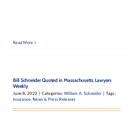
Read More
Bill Schneider Quoted in Massachusetts Lawyers
Weekly
June 8, 2022
|
Categories:
William A. Schneider
|
Tags:
insurance
,
News & Press Releases