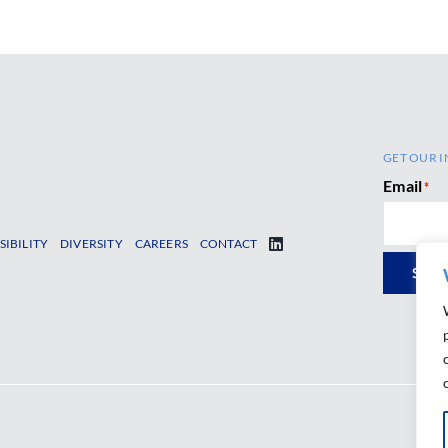
GET OUR I
Email
*
SIBILITY
DIVERSITY
CAREERS
CONTACT
SUB