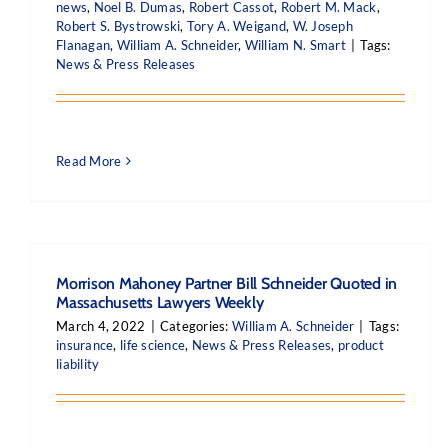
news
,
Noel B. Dumas
,
Robert Cassot
,
Robert M. Mack
,
Robert S. Bystrowski
,
Tory A. Weigand
,
W. Joseph
Flanagan
,
William A. Schneider
,
William N. Smart
|
Tags:
News & Press Releases
Read More
Morrison Mahoney Partner Bill Schneider Quoted in
Massachusetts Lawyers Weekly
March 4, 2022
|
Categories:
William A. Schneider
|
Tags:
insurance
,
life science
,
News & Press Releases
,
product
liability