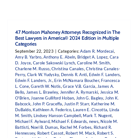
47 Morrison Mahoney Attorneys Recognized in The
Best Lawyers in America© 2024 Edition in Multiple
Categories
September 22, 2023
|
Categories:
Adam R. Mordecai
,
Amy B. Yarbro
,
Anthony E. Abeln
,
Bridget A. Lopez
,
Cara
D. Joyce
,
Carole Sakowski Lynch
,
Caroline M. Smith
,
Charlene M. Russo
,
Christina Canales
,
Christina Canales-
Perry
,
Clark W. Yudysky
,
Dennis R. Anti
,
Edwin F. Landers
,
Edwin F. Landers, Jr.
,
Erin McNamara Boucher
,
Francesca
L. Cone
,
Gareth W. Notis
,
Grace V.B. Garcia
,
James A.
Bello
,
James L. Brawley
,
Jennifer A. Rymarski
,
Jessica M.
O'Brien
,
Joanne Gulliford Hoban
,
John G. Bagley
,
John K.
Babcock
,
John P. Graceffa
,
Justin P. Starr
,
Katherine M.
DuBaldo
,
Kathleen A. Federico
,
Lauren E. Cincotta
,
Linda
M. Smith
,
Lindsey Hanson Campbell
,
Mark T. Nugent
,
Michael F. Aylward
,
Michael F. Edwards
,
news
,
Nicole M.
Battisti
,
Noel B. Dumas
,
Rachel M. Forbes
,
Richard R.
Hennessey
,
Robert Cassot
,
Robert M. Mack
,
Robert S.