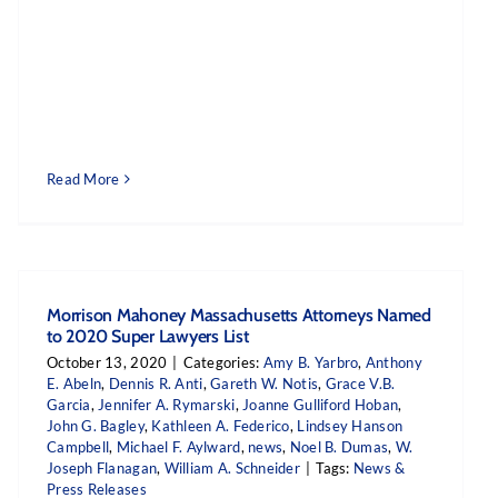
Read More
Morrison Mahoney Massachusetts Attorneys Named
to 2020 Super Lawyers List
October 13, 2020
|
Categories:
Amy B. Yarbro
,
Anthony
E. Abeln
,
Dennis R. Anti
,
Gareth W. Notis
,
Grace V.B.
Garcia
,
Jennifer A. Rymarski
,
Joanne Gulliford Hoban
,
John G. Bagley
,
Kathleen A. Federico
,
Lindsey Hanson
Campbell
,
Michael F. Aylward
,
news
,
Noel B. Dumas
,
W.
Joseph Flanagan
,
William A. Schneider
|
Tags:
News &
Press Releases