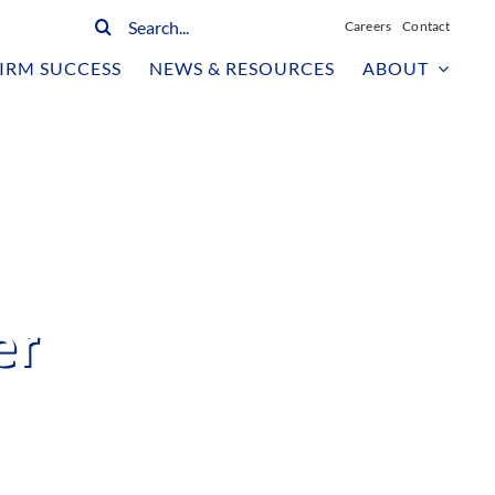
Search
Careers
Contact
for:
IRM SUCCESS
NEWS & RESOURCES
ABOUT
er