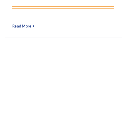
Read More