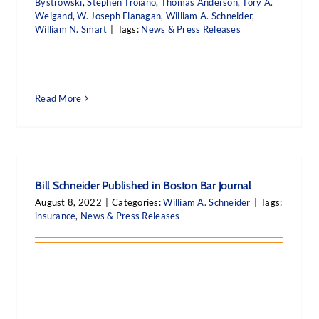
Bystrowski
,
Stephen Troiano
,
Thomas Anderson
,
Tory A.
Weigand
,
W. Joseph Flanagan
,
William A. Schneider
,
William N. Smart
|
Tags:
News & Press Releases
Read More
Bill Schneider Published in Boston Bar Journal
August 8, 2022
|
Categories:
William A. Schneider
|
Tags:
insurance
,
News & Press Releases