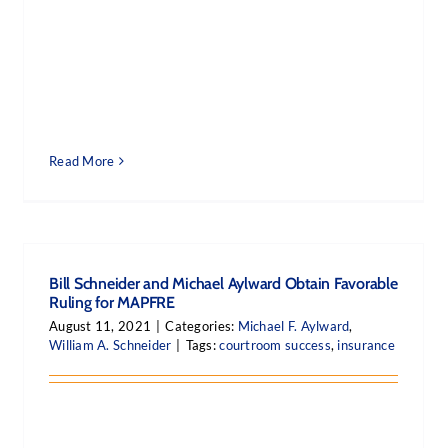
Read More
Bill Schneider and Michael Aylward Obtain Favorable
Ruling for MAPFRE
August 11, 2021
|
Categories:
Michael F. Aylward
,
William A. Schneider
|
Tags:
courtroom success
,
insurance