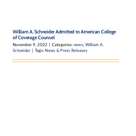
William A. Schneider Admitted to American College
of Coverage Counsel
November 9, 2022
|
Categories:
news
,
William A.
Schneider
|
Tags:
News & Press Releases