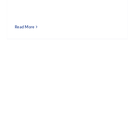
Read More