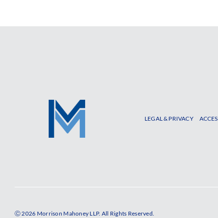
LEGAL & PRIVACY
ACCES
Ⓒ 2026 Morrison Mahoney LLP. All Rights Reserved.