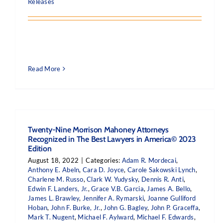
Releases
Read More
Twenty-Nine Morrison Mahoney Attorneys
Recognized in The Best Lawyers in America© 2023
Edition
August 18, 2022
|
Categories:
Adam R. Mordecai
,
Anthony E. Abeln
,
Cara D. Joyce
,
Carole Sakowski Lynch
,
Charlene M. Russo
,
Clark W. Yudysky
,
Dennis R. Anti
,
Edwin F. Landers, Jr.
,
Grace V.B. Garcia
,
James A. Bello
,
James L. Brawley
,
Jennifer A. Rymarski
,
Joanne Gulliford
Hoban
,
John F. Burke, Jr.
,
John G. Bagley
,
John P. Graceffa
,
Mark T. Nugent
,
Michael F. Aylward
,
Michael F. Edwards
,