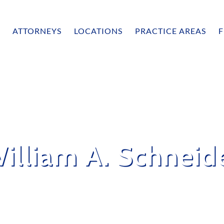
ATTORNEYS
LOCATIONS
PRACTICE AREAS
F
illiam A. Schneid