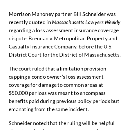
Morrison Mahoney partner Bill Schneider was
recently quoted in
Massachusetts Lawyers Weekly
regarding a loss assessment insurance coverage
dispute, Brennan v. Metropolitan Property and
Casualty Insurance Company, before the U.S.
District Court for the District of Massachusetts.
The court ruled that a limitation provision
capping a condo owner’s loss assessment
coverage for damage to common areas at
$50,000 per loss was meant to encompass
benefits paid during previous policy periods but
emanating from the same incident.
Schneider noted that the ruling will be helpful