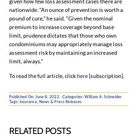
given how few loss assessment cases there are
nationwide. “An ounce of prevention is worth a
pound of cure,” he said. “Given the nominal
premium to increase coverage beyond base
limit, prudence dictates that those who own
condominiums may appropriately manage loss
assessment risk by maintaining an increased
limit, always.”
To read the full article, click
here
[subscription].
Published On: June 8, 2022
Categories:
William A. Schneider
Tags:
insurance
,
News & Press Releases
RELATED POSTS