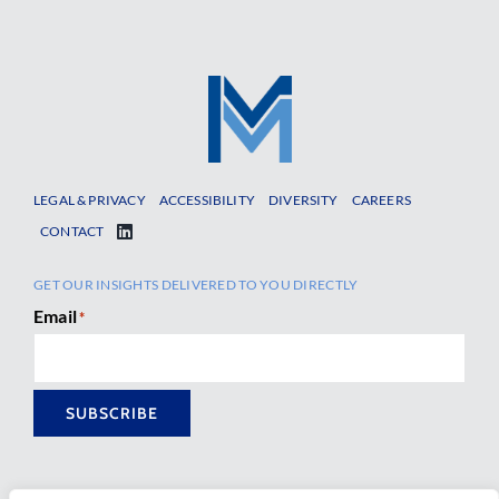
LEGAL & PRIVACY
ACCESSIBILITY
DIVERSITY
CAREERS
CONTACT
GET OUR INSIGHTS DELIVERED TO YOU DIRECTLY
Email
*
SUBSCRIBE