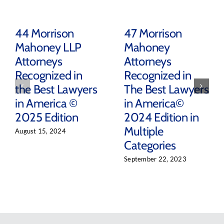
44 Morrison
47 Morrison
Mahoney LLP
Mahoney
Attorneys
Attorneys
Recognized in
Recognized in
the Best Lawyers
The Best Lawyers
in America ©
in America©
2025 Edition
2024 Edition in
Multiple
August 15, 2024
Categories
September 22, 2023