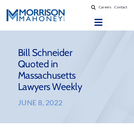
Skip
Careers
Contact
to
content
Toggle
Navigatio
Attorneys
Locations
Bill Schneider
Quoted in
Practice Areas
Massachusetts
Firm Success
Lawyers Weekly
News & Resources
About
JUNE 8, 2022