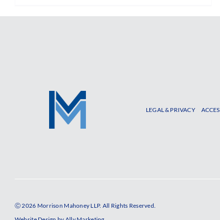
LEGAL & PRIVACY
ACCES
Ⓒ 2026 Morrison Mahoney LLP. All Rights Reserved.
Website Design by
Ally Marketing