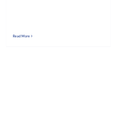
Read More