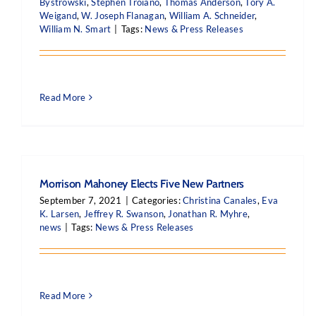
Bystrowski
,
Stephen Troiano
,
Thomas Anderson
,
Tory A.
Weigand
,
W. Joseph Flanagan
,
William A. Schneider
,
William N. Smart
|
Tags:
News & Press Releases
Read More
Morrison Mahoney Elects Five New Partners
September 7, 2021
|
Categories:
Christina Canales
,
Eva
K. Larsen
,
Jeffrey R. Swanson
,
Jonathan R. Myhre
,
news
|
Tags:
News & Press Releases
Read More