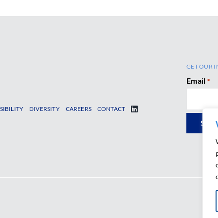
GET OUR I
Email
*
SIBILITY
DIVERSITY
CAREERS
CONTACT