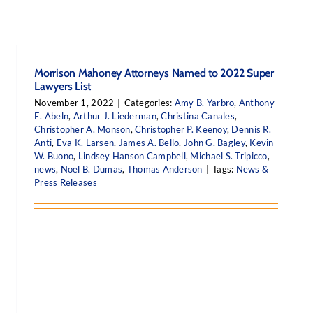
Morrison Mahoney Attorneys Named to 2022 Super
Lawyers List
November 1, 2022
|
Categories:
Amy B. Yarbro
,
Anthony
E. Abeln
,
Arthur J. Liederman
,
Christina Canales
,
Christopher A. Monson
,
Christopher P. Keenoy
,
Dennis R.
Anti
,
Eva K. Larsen
,
James A. Bello
,
John G. Bagley
,
Kevin
W. Buono
,
Lindsey Hanson Campbell
,
Michael S. Tripicco
,
news
,
Noel B. Dumas
,
Thomas Anderson
|
Tags:
News &
Press Releases