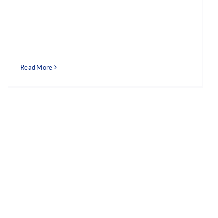
Read More