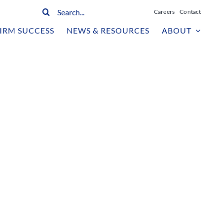
Search
Careers
Contact
for:
IRM SUCCESS
NEWS & RESOURCES
ABOUT