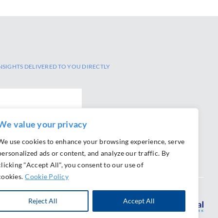
NSIGHTS DELIVERED TO YOU DIRECTLY
We value your privacy
We use cookies to enhance your browsing experience, serve
personalized ads or content, and analyze our traffic. By
clicking "Accept All", you consent to our use of
cookies.
Cookie Policy
Reject All
Accept All