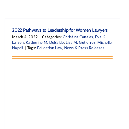
2022 Pathways to Leadership for Women Lawyers
March 4, 2022
|
Categories:
Christina Canales
,
Eva K.
Larsen
,
Katherine M. DuBaldo
,
Lisa M. Gutierrez
,
Michelle
Napoli
|
Tags:
Education Law
,
News & Press Releases