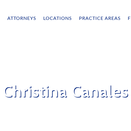
ATTORNEYS
LOCATIONS
PRACTICE AREAS
F
Christina Canales