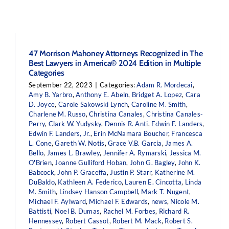
47 Morrison Mahoney Attorneys Recognized in The
Best Lawyers in America© 2024 Edition in Multiple
Categories
September 22, 2023
|
Categories:
Adam R. Mordecai
,
Amy B. Yarbro
,
Anthony E. Abeln
,
Bridget A. Lopez
,
Cara
D. Joyce
,
Carole Sakowski Lynch
,
Caroline M. Smith
,
Charlene M. Russo
,
Christina Canales
,
Christina Canales-
Perry
,
Clark W. Yudysky
,
Dennis R. Anti
,
Edwin F. Landers
,
Edwin F. Landers, Jr.
,
Erin McNamara Boucher
,
Francesca
L. Cone
,
Gareth W. Notis
,
Grace V.B. Garcia
,
James A.
Bello
,
James L. Brawley
,
Jennifer A. Rymarski
,
Jessica M.
O'Brien
,
Joanne Gulliford Hoban
,
John G. Bagley
,
John K.
Babcock
,
John P. Graceffa
,
Justin P. Starr
,
Katherine M.
DuBaldo
,
Kathleen A. Federico
,
Lauren E. Cincotta
,
Linda
M. Smith
,
Lindsey Hanson Campbell
,
Mark T. Nugent
,
Michael F. Aylward
,
Michael F. Edwards
,
news
,
Nicole M.
Battisti
,
Noel B. Dumas
,
Rachel M. Forbes
,
Richard R.
Hennessey
,
Robert Cassot
,
Robert M. Mack
,
Robert S.