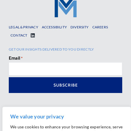
LEGAL & PRIVACY
ACCESSIBILITY
DIVERSITY
CAREERS
CONTACT
GET OUR INSIGHTS DELIVERED TO YOU DIRECTLY
Email
*
We value your privacy
We use cookies to enhance your browsing experience, serve