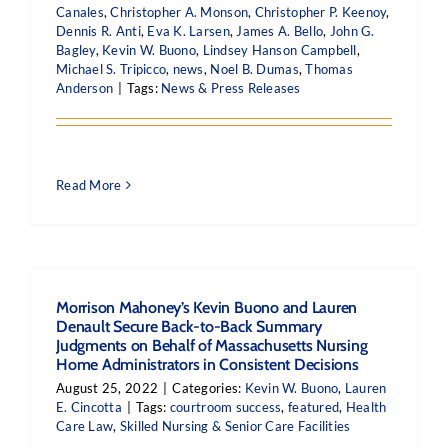
Canales
,
Christopher A. Monson
,
Christopher P. Keenoy
,
Dennis R. Anti
,
Eva K. Larsen
,
James A. Bello
,
John G.
Bagley
,
Kevin W. Buono
,
Lindsey Hanson Campbell
,
Michael S. Tripicco
,
news
,
Noel B. Dumas
,
Thomas
Anderson
|
Tags:
News & Press Releases
Read More
Morrison Mahoney’s Kevin Buono and Lauren
Denault Secure Back-to-Back Summary
Judgments on Behalf of Massachusetts Nursing
Home Administrators in Consistent Decisions
August 25, 2022
|
Categories:
Kevin W. Buono
,
Lauren
E. Cincotta
|
Tags:
courtroom success
,
featured
,
Health
Care Law
,
Skilled Nursing & Senior Care Facilities