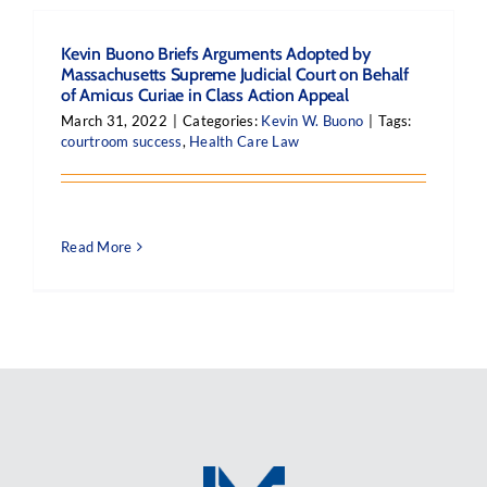
Kevin Buono Briefs Arguments Adopted by
Massachusetts Supreme Judicial Court on Behalf
of Amicus Curiae in Class Action Appeal
March 31, 2022
|
Categories:
Kevin W. Buono
|
Tags:
courtroom success
,
Health Care Law
Read More