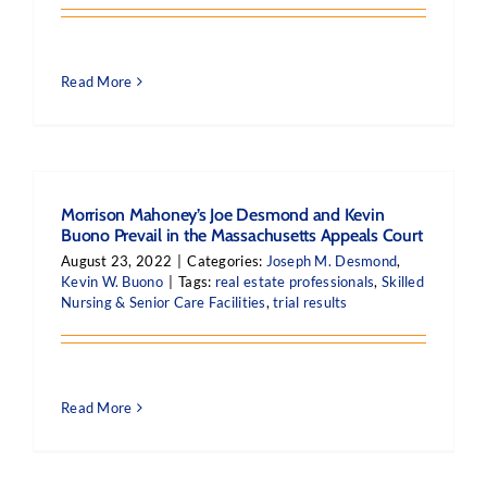
Read More
Morrison Mahoney’s Joe Desmond and Kevin
Buono Prevail in the Massachusetts Appeals Court
August 23, 2022
|
Categories:
Joseph M. Desmond
,
Kevin W. Buono
|
Tags:
real estate professionals
,
Skilled
Nursing & Senior Care Facilities
,
trial results
Read More