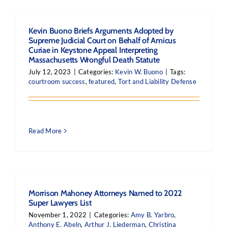
Kevin Buono Briefs Arguments Adopted by
Supreme Judicial Court on Behalf of Amicus
Curiae in Keystone Appeal Interpreting
Massachusetts Wrongful Death Statute
July 12, 2023
|
Categories:
Kevin W. Buono
|
Tags:
courtroom success
,
featured
,
Tort and Liability Defense
Read More
Morrison Mahoney Attorneys Named to 2022
Super Lawyers List
November 1, 2022
|
Categories:
Amy B. Yarbro
,
Anthony E. Abeln
,
Arthur J. Liederman
,
Christina