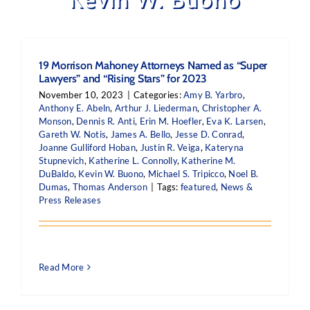
19 Morrison Mahoney Attorneys Named as “Super
Lawyers” and “Rising Stars” for 2023
November 10, 2023
|
Categories:
Amy B. Yarbro
,
Anthony E. Abeln
,
Arthur J. Liederman
,
Christopher A.
Monson
,
Dennis R. Anti
,
Erin M. Hoefler
,
Eva K. Larsen
,
Gareth W. Notis
,
James A. Bello
,
Jesse D. Conrad
,
Joanne Gulliford Hoban
,
Justin R. Veiga
,
Kateryna
Stupnevich
,
Katherine L. Connolly
,
Katherine M.
DuBaldo
,
Kevin W. Buono
,
Michael S. Tripicco
,
Noel B.
Dumas
,
Thomas Anderson
|
Tags:
featured
,
News &
Press Releases
Read More