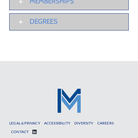
MEMBERSHIPS
DEGREES
LEGAL & PRIVACY
ACCESSIBILITY
DIVERSITY
CAREERS
CONTACT