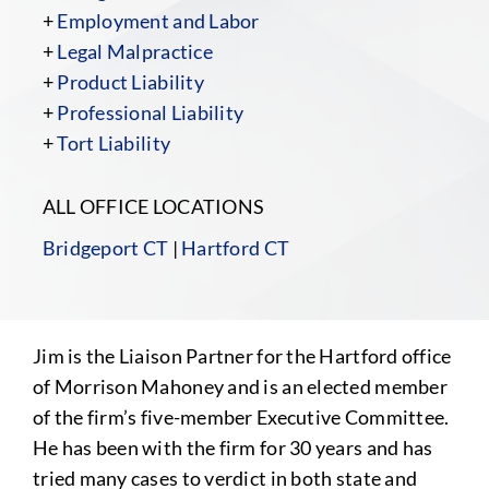
+
Employment and Labor
+
Legal Malpractice
+
Product Liability
+
Professional Liability
+
Tort Liability
ALL OFFICE LOCATIONS
Bridgeport CT
|
Hartford CT
Jim is the Liaison Partner for the Hartford office
of Morrison Mahoney and is an elected member
of the firm’s five-member Executive Committee.
He has been with the firm for 30 years and has
tried many cases to verdict in both state and