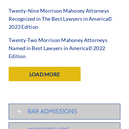
Twenty-Nine Morrison Mahoney Attorneys
Recognized in The Best Lawyers in America©
2023 Edition
Twenty-Two Morrison Mahoney Attorneys
Named in Best Lawyers in America© 2022
Edition
LOAD MORE
BAR ADMISSIONS