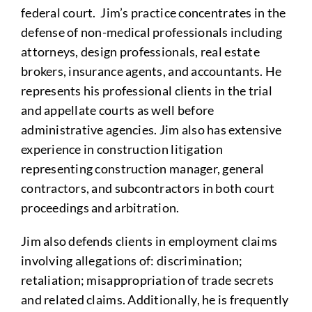
federal court. Jim’s practice concentrates in the
defense of non-medical professionals including
attorneys, design professionals, real estate
brokers, insurance agents, and accountants. He
represents his professional clients in the trial
and appellate courts as well before
administrative agencies. Jim also has extensive
experience in construction litigation
representing construction manager, general
contractors, and subcontractors in both court
proceedings and arbitration.
Jim also defends clients in employment claims
involving allegations of: discrimination;
retaliation; misappropriation of trade secrets
and related claims. Additionally, he is frequently