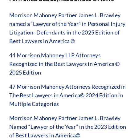
Morrison Mahoney Partner James L. Brawley
named a “Lawyer of the Year” in Personal Injury
Litigation- Defendants in the 2025 Edition of
Best Lawyers in America ©
44 Morrison Mahoney LLP Attorneys
Recognized in the Best Lawyers in America ©
2025 Edition
47 Morrison Mahoney Attorneys Recognized in
The Best Lawyers in America© 2024 Edition in
Multiple Categories
Morrison Mahoney Partner James L. Brawley
Named “Lawyer of the Year” in the 2023 Edition
of Best Lawyers in America©