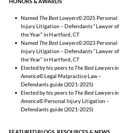
HONORS & AWARDS
Named
The Best Lawyers©
2025 Personal
Injury Litigation – Defendants “Lawyer of
the Year” in Hartford, CT
Named
The Best Lawyers©
2023 Personal
Injury Litigation – Defendants “Lawyer of
the Year” in Hartford, CT
Elected by his peers to
The Best Lawyers in
America
© Legal Malpractice Law –
Defendants guide (2021-2025)
Elected by his peers to
The Best Lawyers in
America
© Personal Injury Litigation –
Defendants guide (2021-2025)
FEATURED BLOGS, RESOURCES & NEWS