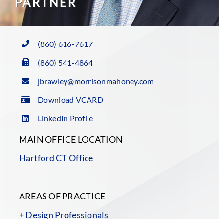
PARTNER
(860) 616-7617
(860) 541-4864
jbrawley@morrisonmahoney.com
Download VCARD
LinkedIn Profile
MAIN OFFICE LOCATION
Hartford CT Office
AREAS OF PRACTICE
+
Design Professionals