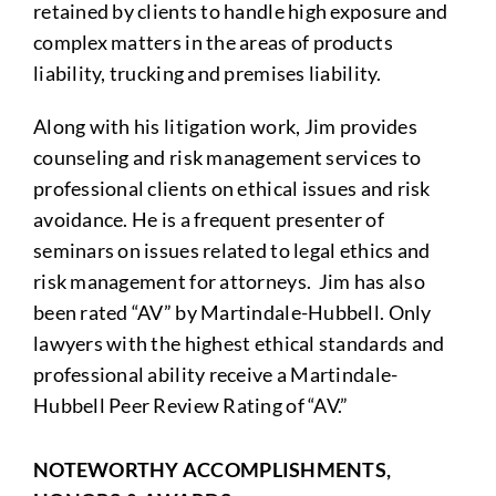
retained by clients to handle high exposure and
complex matters in the areas of products
liability, trucking and premises liability.
Along with his litigation work, Jim provides
counseling and risk management services to
professional clients on ethical issues and risk
avoidance. He is a frequent presenter of
seminars on issues related to legal ethics and
risk management for attorneys. Jim has also
been rated “AV” by Martindale-Hubbell. Only
lawyers with the highest ethical standards and
professional ability receive a Martindale-
Hubbell Peer Review Rating of “AV.”
NOTEWORTHY ACCOMPLISHMENTS,