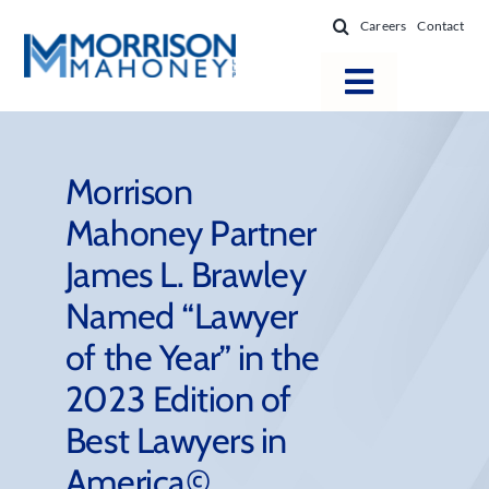
Skip
Careers
Contact
to
content
Toggle
Navigatio
Attorneys
Locations
Morrison
Mahoney Partner
Practice Areas
James L. Brawley
Firm Success
Named “Lawyer
News & Resources
of the Year” in the
About
2023 Edition of
Best Lawyers in
America©