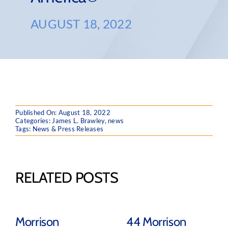
AUGUST 18, 2022
Published On: August 18, 2022
Categories:
James L. Brawley
,
news
Tags:
News & Press Releases
RELATED POSTS
Morrison
44 Morrison