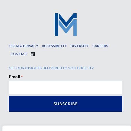
LEGAL & PRIVACY
ACCESSIBILITY
DIVERSITY
CAREERS
CONTACT
GET OUR INSIGHTS DELIVERED TO YOU DIRECTLY
Email
*