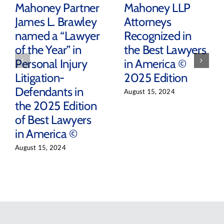
Mahoney Partner
Mahoney LLP
James L. Brawley
Attorneys
named a “Lawyer
Recognized in
of the Year” in
the Best Lawyers
Personal Injury
in America ©
Litigation-
2025 Edition
Defendants in
August 15, 2024
the 2025 Edition
of Best Lawyers
in America ©
August 15, 2024