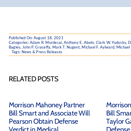
Published On: August 18, 2021
Categories:
Adam R. Mordecai
,
Anthony E. Abeln
,
Clark W. Yudysky
,
D
Bagley
,
John P. Graceffa
,
Mark T. Nugent
,
Michael F. Aylward
,
Michael
Tags:
News & Press Releases
RELATED POSTS
Morrison Mahoney Partner
Morriso
Bill Smart and Associate Will
Bill Sma
Pearson Obtain Defense
Taylor G
Verdict in Medical
Defense 