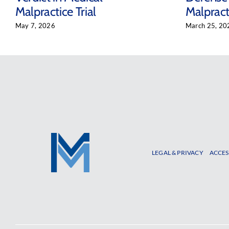
Malpractice Trial
Malpracti
May 7, 2026
March 25, 20
LEGAL & PRIVACY
ACCES