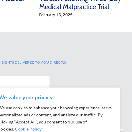
Medical Malpractice Trial
February 13, 2025
NSIGHTS DELIVERED TO YOU DIRECTLY
We value your privacy
We use cookies to enhance your browsing experience, serve
personalized ads or content, and analyze our traffic. By
clicking "Accept All", you consent to our use of
cookies.
Cookie Policy