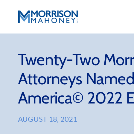
Skip
to
content
Twenty-Two Morr
Attorneys Named 
America© 2022 E
AUGUST 18, 2021