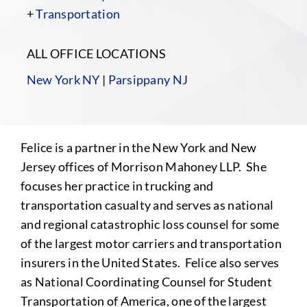
+
Transportation
ALL OFFICE LOCATIONS
New York NY
|
Parsippany NJ
Felice is a partner in the New York and New
Jersey offices of Morrison Mahoney LLP. She
focuses her practice in trucking and
transportation casualty and serves as national
and regional catastrophic loss counsel for some
of the largest motor carriers and transportation
insurers in the United States. Felice also serves
as National Coordinating Counsel for Student
Transportation of America, one of the largest