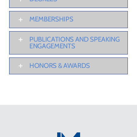
MEMBERSHIPS
PUBLICATIONS AND SPEAKING
ENGAGEMENTS
HONORS & AWARDS