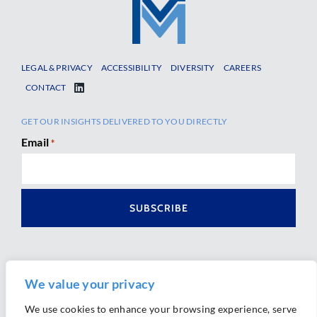
LEGAL & PRIVACY
ACCESSIBILITY
DIVERSITY
CAREERS
CONTACT
GET OUR INSIGHTS DELIVERED TO YOU DIRECTLY
Email
*
We value your privacy
We use cookies to enhance your browsing experience, serve