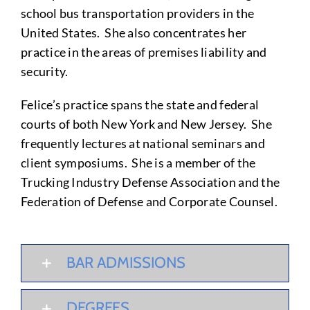
school bus transportation providers in the
United States. She also concentrates her
practice in the areas of premises liability and
security.
Felice’s practice spans the state and federal
courts of both New York and New Jersey. She
frequently lectures at national seminars and
client symposiums. She is a member of the
Trucking Industry Defense Association and the
Federation of Defense and Corporate Counsel.
BAR ADMISSIONS
DEGREES