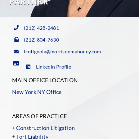
PARTNER
(212) 428-2481
(212) 804-7630
fcotignola@morrisonmahoney.com
LinkedIn Profile
MAIN OFFICE LOCATION
New York NY Office
AREAS OF PRACTICE
+
Construction Litigation
+
Tort Liability