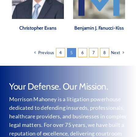
Christopher Evans
Benjamin J. Fanucci-Kiss
Previous
4
5
6
7
8
Next
Your Defense. Our Mission.
Morrison Mahoney is a litigation powerhouse
dedicated to defending insureds, professionals,
healthcare providers, and businesses in complex
legal matters. For over 75 years, we have built a
reputation of excellence, delivering courtroom