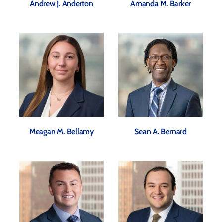
Andrew J. Anderton
Amanda M. Barker
Meagan M. Bellamy
Sean A. Bernard