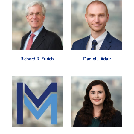
Richard R. Eurich
Daniel J. Adair