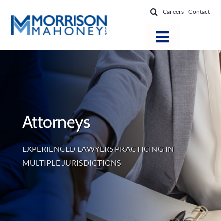
Skip
Careers
Contact
to
content
Toggle
Navigatio
Attorneys
Locations
Practice Areas
Attorneys
Firm Success
News & Resources
EXPERIENCED LAWYERS PRACTICING IN
About
MULTIPLE JURISDICTIONS