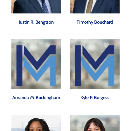
Justin R. Bengtson
Timothy Bouchard
Amanda M. Buckingham
Kyle P. Burgess