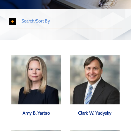
Search/Sort By
Amy B. Yarbro
Clark W. Yudysky