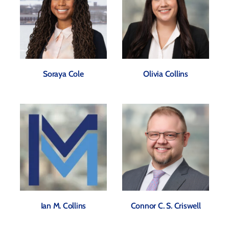
Soraya Cole
Olivia Collins
Ian M. Collins
Connor C. S. Criswell