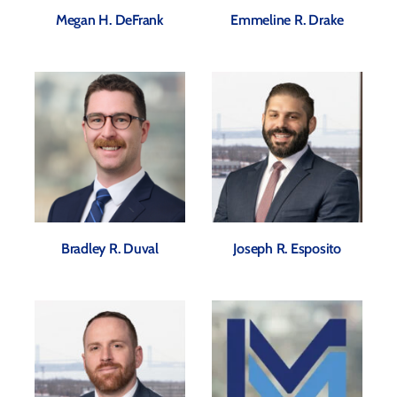
Megan H. DeFrank
Emmeline R. Drake
Bradley R. Duval
Joseph R. Esposito