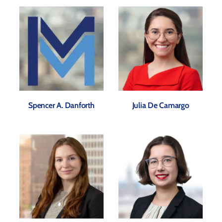
Spencer A. Danforth
Julia De Camargo