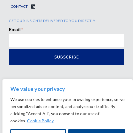
CONTACT
GET OUR INSIGHTS DELIVERED TO YOU DIRECTLY
Email
*
We value your privacy
We use cookies to enhance your browsing experience, serve
personalized ads or content, and analyze our traffic. By
Ⓒ 2026 Morrison Mahoney LLP. All Rights Reserved.
clicking "Accept All", you consent to our use of
Website Design by
Ally Marketing
cookies.
Cookie Policy