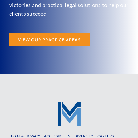
victories and practical legal solutions to help our
clients succeed.
VIEW OUR PRACTICE AREAS
LEGAL & PRIVACY
ACCESSIBILITY
DIVERSITY
CAREERS