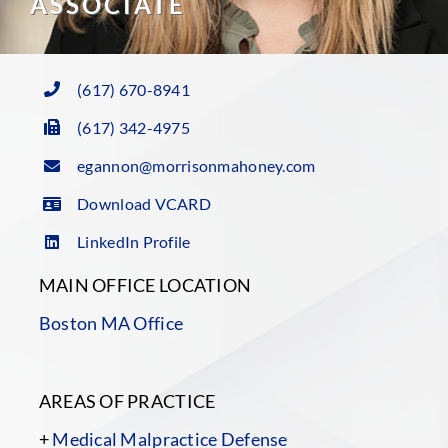
ASSOCIATE
(617) 670-8941
(617) 342-4975
egannon@morrisonmahoney.com
Download VCARD
LinkedIn Profile
MAIN OFFICE LOCATION
Boston MA Office
AREAS OF PRACTICE
+
Medical Malpractice Defense