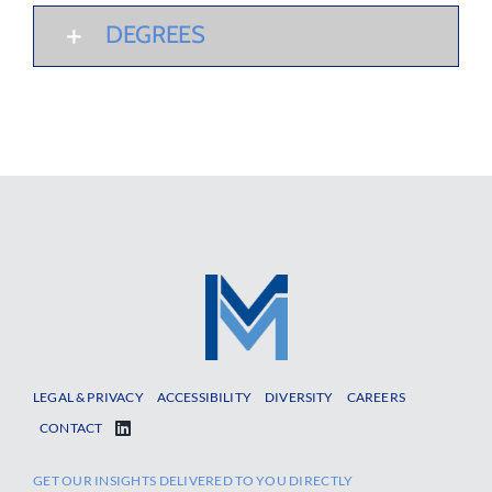
DEGREES
LEGAL & PRIVACY
ACCESSIBILITY
DIVERSITY
CAREERS
CONTACT
GET OUR INSIGHTS DELIVERED TO YOU DIRECTLY