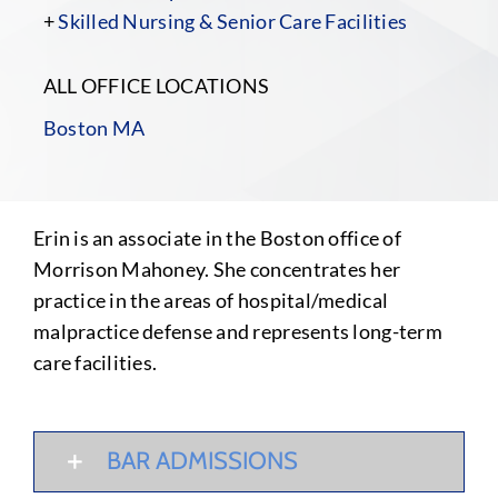
+
Skilled Nursing & Senior Care Facilities
ALL OFFICE LOCATIONS
Boston MA
Erin is an associate in the Boston office of
Morrison Mahoney. She concentrates her
practice in the areas of hospital/medical
malpractice defense and represents long-term
care facilities.
BAR ADMISSIONS