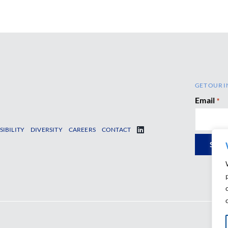
GET OUR I
Email
*
SIBILITY
DIVERSITY
CAREERS
CONTACT