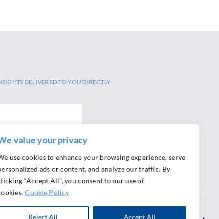
NSIGHTS DELIVERED TO YOU DIRECTLY
We value your privacy
We use cookies to enhance your browsing experience, serve
personalized ads or content, and analyze our traffic. By
clicking "Accept All", you consent to our use of
cookies.
Cookie Policy
Reject All
Accept All