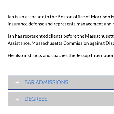
Ian is an associate in the Boston office of Morrison 
insurance defense and represents management and pro
Ian has represented clients before the Massachuset
Assistance, Massachusetts Commission against Discr
He also instructs and coaches the Jessup Internati
BAR ADMISSIONS
DEGREES