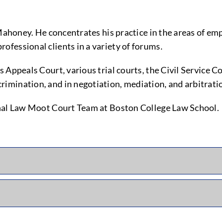
Mahoney. He concentrates his practice in the areas of emp
fessional clients in a variety of forums.
ts Appeals Court, various trial courts, the Civil Servi
imination, and in negotiation, mediation, and arbitrati
onal Law Moot Court Team at Boston College Law School.