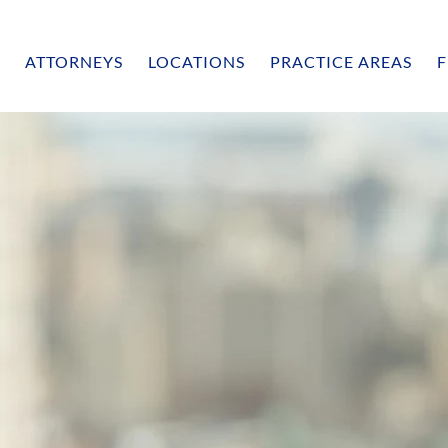
ATTORNEYS
LOCATIONS
PRACTICE AREAS
F