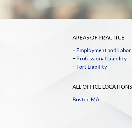
AREAS OF PRACTICE
+
Employment and Labor
+
Professional Liability
+
Tort Liability
ALL OFFICE LOCATION
Boston MA