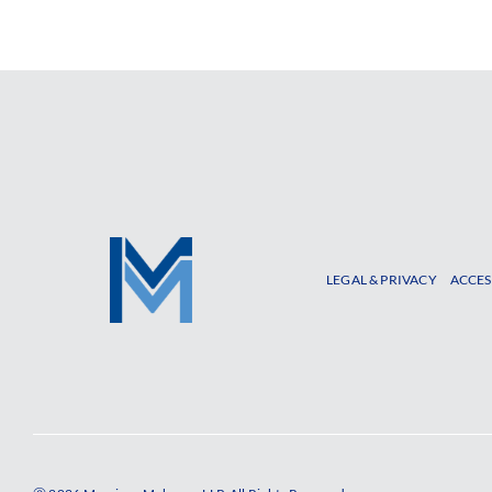
LEGAL & PRIVACY
ACCES