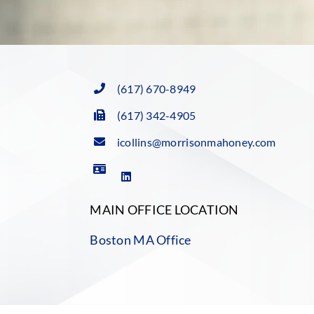
(617) 670-8949
(617) 342-4905
icollins@morrisonmahoney.com
MAIN OFFICE LOCATION
Boston MA Office