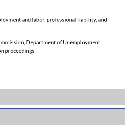
loyment and labor, professional liability, and
ce Commission, Department of Unemployment
on proceedings.