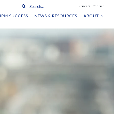
Search
Careers
Contact
for:
IRM SUCCESS
NEWS & RESOURCES
ABOUT