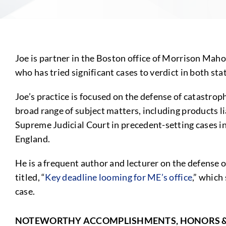
Joe is partner in the Boston office of Morrison Maho
who has tried significant cases to verdict in both sta
Joe’s practice is focused on the defense of catastrop
broad range of subject matters, including products li
Supreme Judicial Court in precedent-setting cases 
England.
He is a frequent author and lecturer on the defense o
titled, “
Key deadline looming for ME’s office
,” which
case.
NOTEWORTHY ACCOMPLISHMENTS, HONORS 