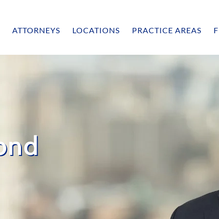
ATTORNEYS
LOCATIONS
PRACTICE AREAS
F
ond