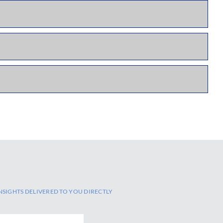
NSIGHTS DELIVERED TO YOU DIRECTLY