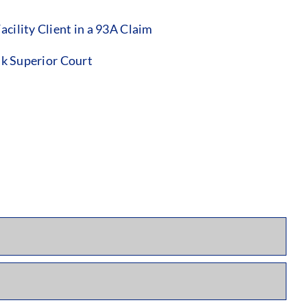
ility Client in a 93A Claim
lk Superior Court