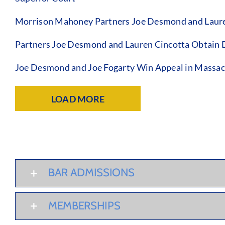
Morrison Mahoney Partners Joe Desmond and Lauren C
Partners Joe Desmond and Lauren Cincotta Obtain Di
Joe Desmond and Joe Fogarty Win Appeal in Massac
LOAD MORE
BAR ADMISSIONS
MEMBERSHIPS