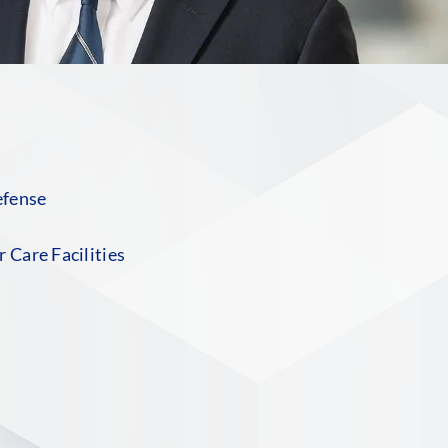
efense
 Care Facilities
S