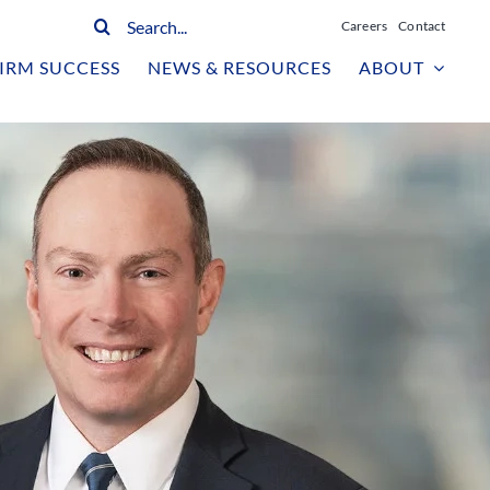
Search
Careers
Contact
for:
IRM SUCCESS
NEWS & RESOURCES
ABOUT