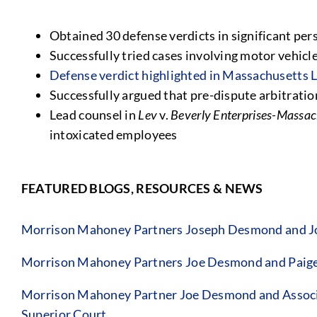
Obtained 30 defense verdicts in significant pers
Successfully tried cases involving motor vehicle 
Defense verdict highlighted in Massachusetts
Successfully argued that pre-dispute arbitrati
Lead counsel in
Lev
v.
Beverly Enterprises-Massach
intoxicated employees
FEATURED BLOGS, RESOURCES & NEWS
Morrison Mahoney Partners Joseph Desmond and Jo
Morrison Mahoney Partners Joe Desmond and Paige 
Morrison Mahoney Partner Joe Desmond and Associat
Superior Court