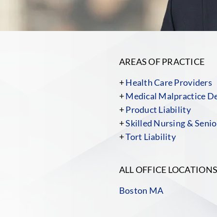
AREAS OF PRACTICE
+
Health Care Providers
+
Medical Malpractice D
+
Product Liability
+
Skilled Nursing & Senior
+
Tort Liability
ALL OFFICE LOCATION
Boston MA