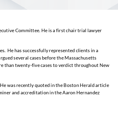
utive Committee. He is a first chair trial lawyer
es. He has successfully represented clients in a
s argued several cases before the Massachusetts
e than twenty-five cases to verdict throughout New
. He was recently quoted in the Boston Herald article
xaminer and accreditation in the Aaron Hernandez