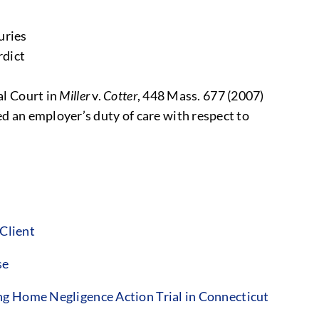
uries
rdict
al Court in
Miller
v.
Cotter
, 448 Mass. 677 (2007)
ed an employer’s duty of care with respect to
Client
se
g Home Negligence Action Trial in Connecticut