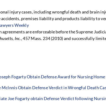
onal injury cases, including wrongful death and brain inj
accidents, premises liability and products liability to ve
 Lawyers Weekly
on agreements are enforceable before the Supreme Judici
usetts, Inc.
, 457 Mass. 234 (2010) and successfully limit
seph Fogarty Obtain Defense Award for Nursing Home 
McInnis Obtain Defense Verdict in Wrongful Death Ca
e Joe Fogarty obtain Defense Verdict following Nursin