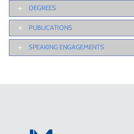
DEGREES
PUBLICATIONS
SPEAKING ENGAGEMENTS