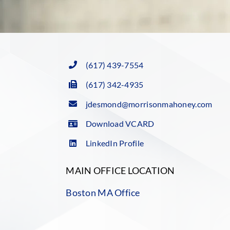
(617) 439-7554
(617) 342-4935
jdesmond@morrisonmahoney.com
Download VCARD
LinkedIn Profile
MAIN OFFICE LOCATION
Boston MA Office