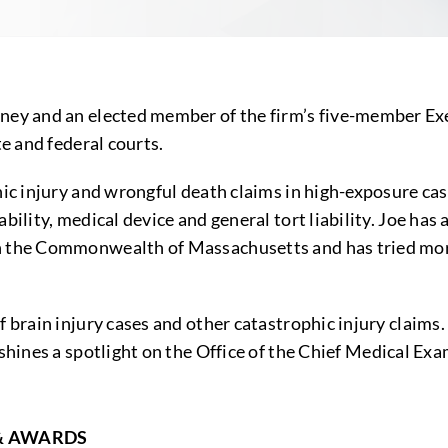
ney and an elected member of the firm’s five-member Exec
te and federal courts.
hic injury and wrongful death claims in high-exposure cas
ability, medical device and general tort liability. Joe ha
in the Commonwealth of Massachusetts and has tried mor
f brain injury cases and other catastrophic injury claims
 shines a spotlight on the Office of the Chief Medical E
& AWARDS