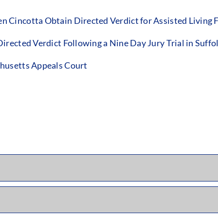
incotta Obtain Directed Verdict for Assisted Living Fac
rected Verdict Following a Nine Day Jury Trial in Suffo
husetts Appeals Court