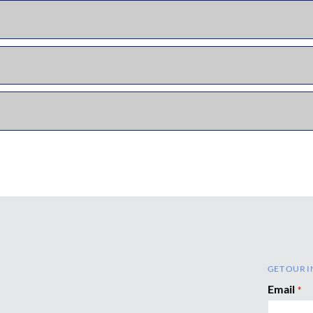
GET OUR I
Email
*