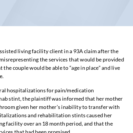
ted living facility client in a 93A claim after the
in misrepresenting the services that would be provided
t the couple would be able to “age in place” and live
e.
ral hospitalizations for pain/medication
hab stint, the plaintiff was informed that her mother
throom given her mother’s inability to transfer with
italizations and rehabilitation stints caused her
ng facility over an 18 month period, and that the
ervices that had been promised.