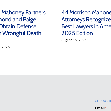
n Mahoney Partners
44 Morrison Mahon
mond and Paige
Attorneys Recognize
Obtain Defense
Best Lawyers in Ame
in Wrongful Death
2025 Edition
August 15, 2024
, 2025
GET OUR I
Email
*