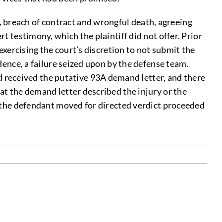
 breach of contract and wrongful death, agreeing
rt testimony, which the plaintiff did not offer. Prior
 exercising the court’s discretion to not submit the
idence, a failure seized upon by the defense team.
 received the putative 93A demand letter, and there
hat the demand letter described the injury or the
er the defendant moved for directed verdict proceeded