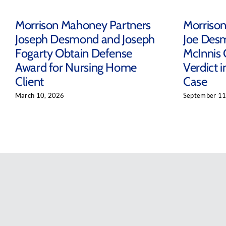
Morrison Mahoney Partners
Morriso
Joseph Desmond and Joseph
Joe Des
Fogarty Obtain Defense
McInnis 
Award for Nursing Home
Verdict 
Client
Case
March 10, 2026
September 11