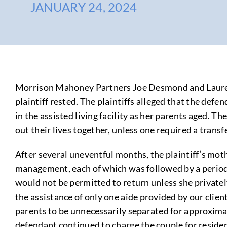
JANUARY 24, 2024
Morrison Mahoney Partners Joe Desmond and Lauren Cin
plaintiff rested. The plaintiffs alleged that the def
in the assisted living facility as her parents aged. 
out their lives together, unless one required a transf
After several uneventful months, the plaintiff’s mot
management, each of which was followed by a period o
would not be permitted to return unless she privately
the assistance of only one aide provided by our clien
parents to be unnecessarily separated for approximate
defendant continued to charge the couple for residenc