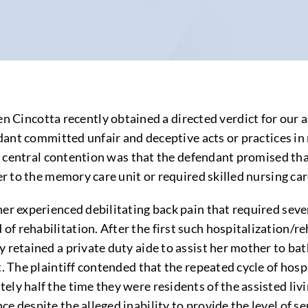
cotta recently obtained a directed verdict for our assis
endant committed unfair and deceptive acts or practices 
The central contention was that the defendant promised tha
er to the memory care unit or required skilled nursing car
her experienced debilitating back pain that required seve
f rehabilitation. After the first such hospitalization/re
 retained a private duty aide to assist her mother to ba
t. The plaintiff contended that the repeated cycle of hosp
ly half the time they were residents of the assisted livi
e despite the alleged inability to provide the level of s