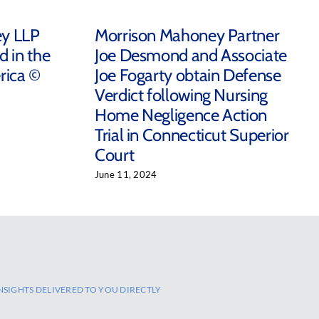
ey LLP
Morrison Mahoney Partner
d in the
Joe Desmond and Associate
rica ©
Joe Fogarty obtain Defense
Verdict following Nursing
Home Negligence Action
Trial in Connecticut Superior
Court
June 11, 2024
NSIGHTS DELIVERED TO YOU DIRECTLY