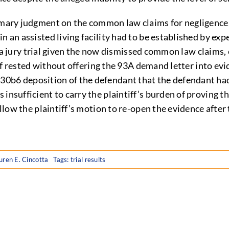
ummary judgment on the common law claims for negligence,
 an assisted living facility had to be established by expe
for a jury trial given the now dismissed common law claims,
tiff rested without offering the 93A demand letter into ev
30b6 deposition of the defendant that the defendant had
insufficient to carry the plaintiff’s burden of proving t
 allow the plaintiff’s motion to re-open the evidence aft
uren E. Cincotta
Tags:
trial results