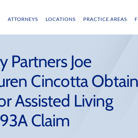
ATTORNEYS
LOCATIONS
PRACTICE AREAS
F
 Partners Joe
ren Cincotta Obtai
or Assisted Living
 a 93A Claim