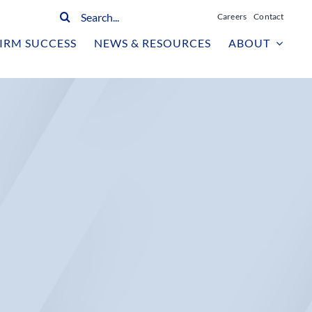
Search
Careers
Contact
for:
IRM SUCCESS
NEWS & RESOURCES
ABOUT
n