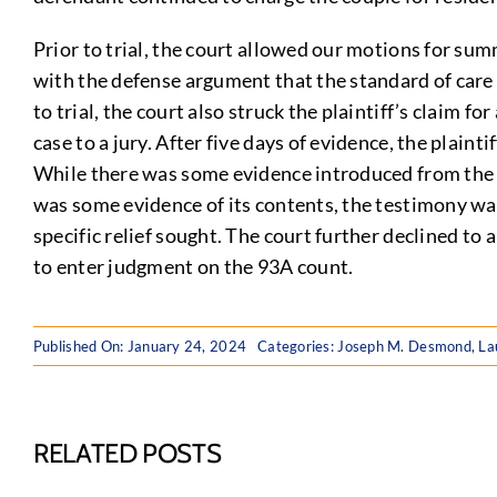
Prior to trial, the court allowed our motions for s
with the defense argument that the standard of care in
to trial, the court also struck the plaintiff’s claim 
case to a jury. After five days of evidence, the plain
While there was some evidence introduced from the 
was some evidence of its contents, the testimony was 
specific relief sought. The court further declined to
to enter judgment on the 93A count.
Published On: January 24, 2024
Categories:
Joseph M. Desmond
,
La
RELATED POSTS