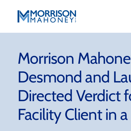
Skip
to
content
Morrison Mahoney
Desmond and Lau
Directed Verdict f
Facility Client in