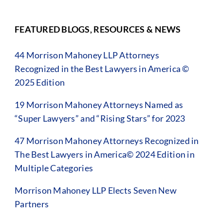
FEATURED BLOGS, RESOURCES & NEWS
44 Morrison Mahoney LLP Attorneys
Recognized in the Best Lawyers in America ©
2025 Edition
19 Morrison Mahoney Attorneys Named as
“Super Lawyers” and “Rising Stars” for 2023
47 Morrison Mahoney Attorneys Recognized in
The Best Lawyers in America© 2024 Edition in
Multiple Categories
Morrison Mahoney LLP Elects Seven New
Partners