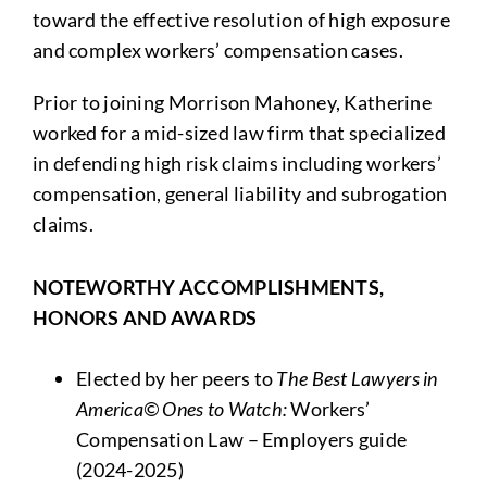
toward the effective resolution of high exposure
and complex workers’ compensation cases.
Prior to joining Morrison Mahoney, Katherine
worked for a mid-sized law firm that specialized
in defending high risk claims including workers’
compensation, general liability and subrogation
claims.
NOTEWORTHY ACCOMPLISHMENTS,
HONORS AND AWARDS
Elected by her peers to
The Best Lawyers in
America© Ones to Watch:
Workers’
Compensation Law – Employers guide
(2024-2025)