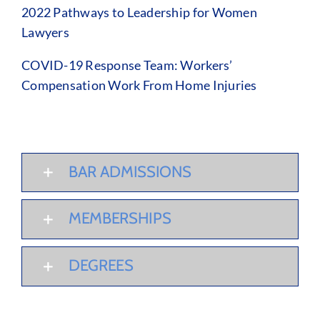
2022 Pathways to Leadership for Women
Lawyers
COVID-19 Response Team: Workers’
Compensation Work From Home Injuries
BAR ADMISSIONS
MEMBERSHIPS
DEGREES