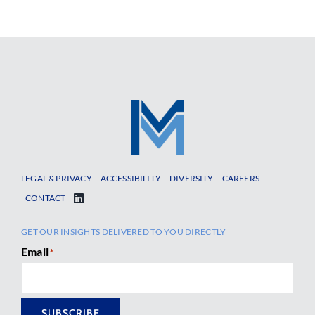
LEGAL & PRIVACY
ACCESSIBILITY
DIVERSITY
CAREERS
CONTACT
GET OUR INSIGHTS DELIVERED TO YOU DIRECTLY
Email
*
SUBSCRIBE