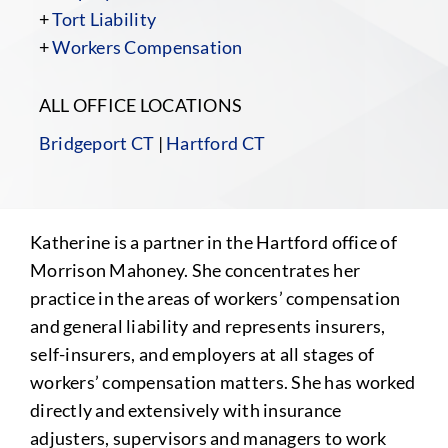
+
Tort Liability
+
Workers Compensation
ALL OFFICE LOCATIONS
Bridgeport CT
|
Hartford CT
Katherine is a partner in the Hartford office of
Morrison Mahoney. She concentrates her
practice in the areas of workers’ compensation
and general liability and represents insurers,
self-insurers, and employers at all stages of
workers’ compensation matters. She has worked
directly and extensively with insurance
adjusters, supervisors and managers to work