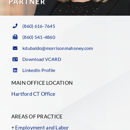
PARTNER
(860) 616-7645
(860) 541-4860
kdubaldo@morrisonmahoney.com
Download VCARD
LinkedIn Profile
MAIN OFFICE LOCATION
Hartford CT Office
AREAS OF PRACTICE
+
Employment and Labor