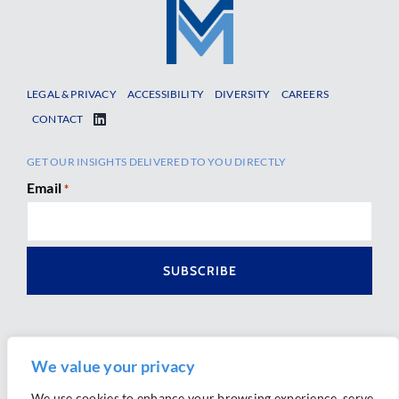
LEGAL & PRIVACY
ACCESSIBILITY
DIVERSITY
CAREERS
CONTACT
GET OUR INSIGHTS DELIVERED TO YOU DIRECTLY
Email
*
We value your privacy
We use cookies to enhance your browsing experience, serve