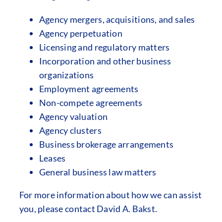
Agency mergers, acquisitions, and sales
Agency perpetuation
Licensing and regulatory matters
Incorporation and other business
organizations
Employment agreements
Non-compete agreements
Agency valuation
Agency clusters
Business brokerage arrangements
Leases
General business law matters
For more information about how we can assist
you, please contact David A. Bakst.