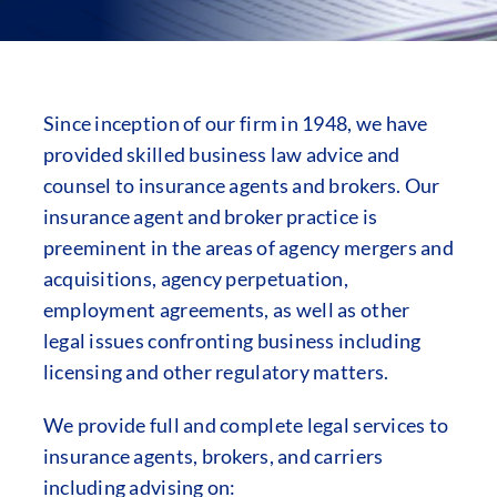
Since inception of our firm in 1948, we have
provided skilled business law advice and
counsel to insurance agents and brokers. Our
insurance agent and broker practice is
preeminent in the areas of agency mergers and
acquisitions, agency perpetuation,
employment agreements, as well as other
legal issues confronting business including
licensing and other regulatory matters.
We provide full and complete legal services to
insurance agents, brokers, and carriers
including advising on: