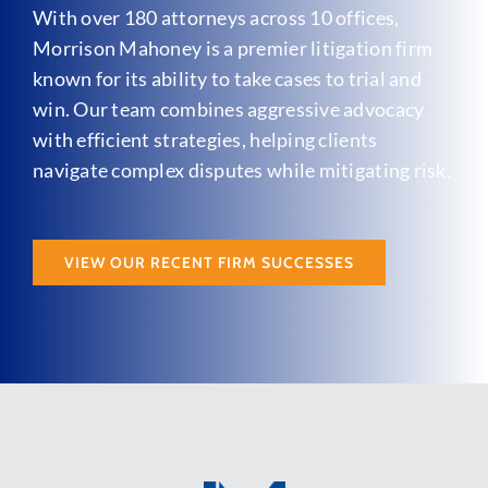
With over 180 attorneys across 10 offices,
Morrison Mahoney is a premier litigation firm
known for its ability to take cases to trial and
win. Our team combines aggressive advocacy
with efficient strategies, helping clients
navigate complex disputes while mitigating risk.
VIEW OUR RECENT FIRM SUCCESSES