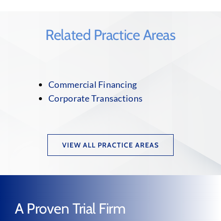
Related Practice Areas
Commercial Financing
Corporate Transactions
VIEW ALL PRACTICE AREAS
A Proven Trial Firm