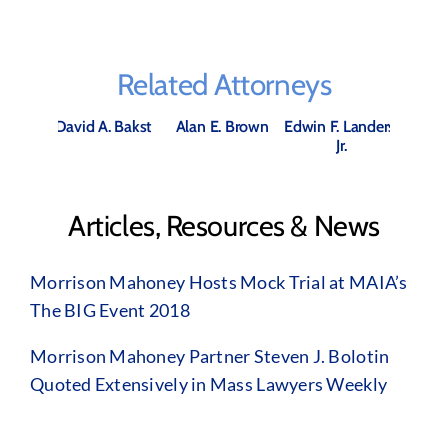
Related Attorneys
David A. Bakst
Alan E. Brown
Edwin F. Landers,
Jr.
Articles, Resources & News
Morrison Mahoney Hosts Mock Trial at MAIA’s
The BIG Event 2018
Morrison Mahoney Partner Steven J. Bolotin
Quoted Extensively in Mass Lawyers Weekly