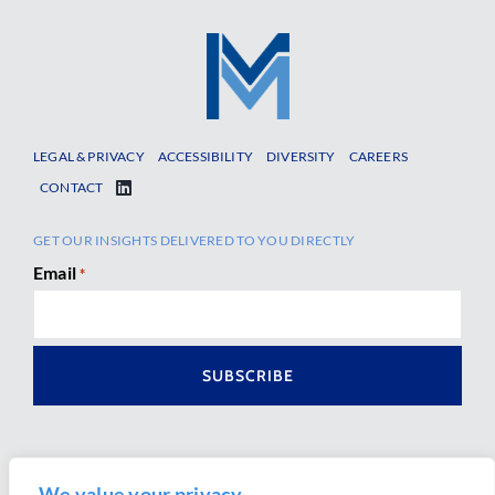
LEGAL & PRIVACY
ACCESSIBILITY
DIVERSITY
CAREERS
CONTACT
GET OUR INSIGHTS DELIVERED TO YOU DIRECTLY
Email
*
We value your privacy