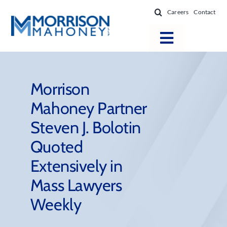
Skip
Careers
Contact
to
content
Toggle
Navigatio
Attorneys
Locations
Morrison
Mahoney Partner
Practice Areas
Steven J. Bolotin
Firm Success
Quoted
News & Resources
Extensively in
About
Mass Lawyers
Weekly