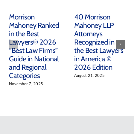
Morrison
40 Morrison
Mahoney Ranked
Mahoney LLP
in the Best
Attorneys
Lawyers® 2026
Recognized in
“Best Law Firms”
the Best Lawyers
Guide in National
in America ©
and Regional
2026 Edition
Categories
August 21, 2025
November 7, 2025