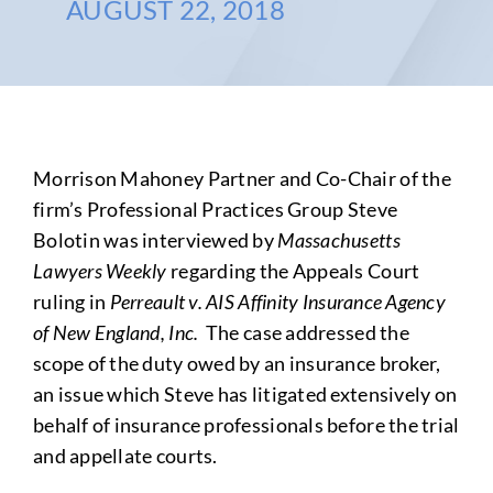
AUGUST 22, 2018
Morrison Mahoney Partner and Co-Chair of the
firm’s Professional Practices Group Steve
Bolotin was interviewed by
Massachusetts
Lawyers Weekly
regarding the Appeals Court
ruling in
Perreault v. AIS Affinity Insurance Agency
of New England, Inc.
The case addressed the
scope of the duty owed by an insurance broker,
an issue which Steve has litigated extensively on
behalf of insurance professionals before the trial
and appellate courts.