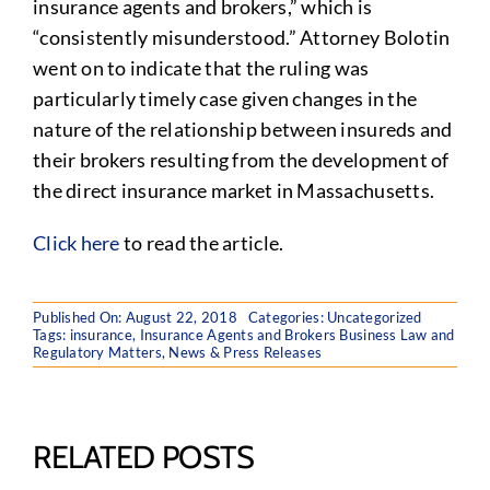
insurance agents and brokers,” which is
“consistently misunderstood.” Attorney Bolotin
went on to indicate that the ruling was
particularly timely case given changes in the
nature of the relationship between insureds and
their brokers resulting from the development of
the direct insurance market in Massachusetts.
Click here
to read the article.
Published On: August 22, 2018
Categories:
Uncategorized
Tags:
insurance
,
Insurance Agents and Brokers Business Law and
Regulatory Matters
,
News & Press Releases
RELATED POSTS