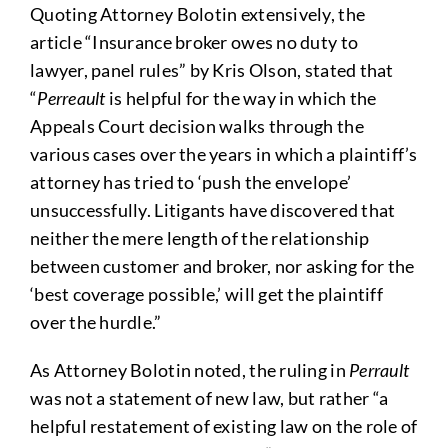
Quoting Attorney Bolotin extensively, the
article “Insurance broker owes no duty to
lawyer, panel rules” by Kris Olson, stated that
“
Perreault
is helpful for the way in which the
Appeals Court decision walks through the
various cases over the years in which a plaintiff’s
attorney has tried to ‘push the envelope’
unsuccessfully. Litigants have discovered that
neither the mere length of the relationship
between customer and broker, nor asking for the
‘best coverage possible,’ will get the plaintiff
over the hurdle.”
As Attorney Bolotin noted, the ruling in
Perrault
was not a statement of new law, but rather “a
helpful restatement of existing law on the role of