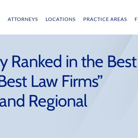
ATTORNEYS
LOCATIONS
PRACTICE AREAS
F
 Ranked in the Best
est Law Firms”
 and Regional