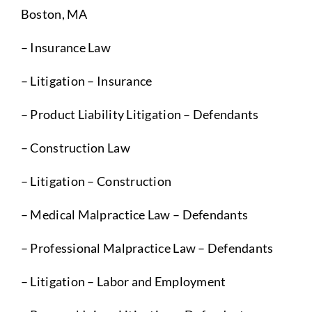
Boston, MA
– Insurance Law
– Litigation – Insurance
– Product Liability Litigation – Defendants
– Construction Law
– Litigation – Construction
– Medical Malpractice Law – Defendants
– Professional Malpractice Law – Defendants
– Litigation – Labor and Employment