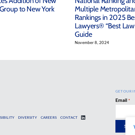
es Addition of New
National Ranking an
 Group to New York
Multiple Metropolita
Rankings in 2025 Be
Lawyers® “Best Law
Guide
November 8, 2024
GET OUR I
Email
*
SIBILITY
DIVERSITY
CAREERS
CONTACT