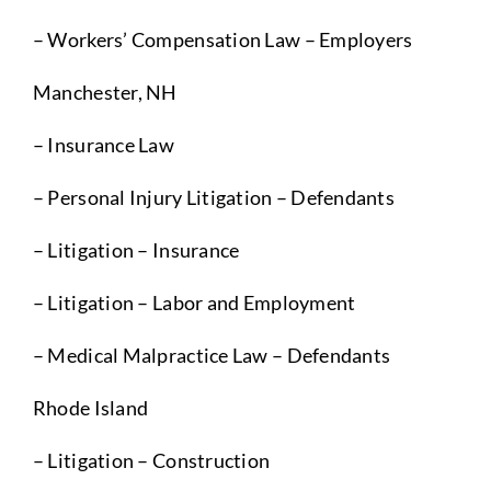
– Workers’ Compensation Law – Employers
Manchester, NH
– Insurance Law
– Personal Injury Litigation – Defendants
– Litigation – Insurance
– Litigation – Labor and Employment
– Medical Malpractice Law – Defendants
Rhode Island
– Litigation – Construction