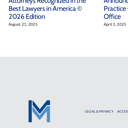
Attorneys Recognized in the
Announc
Best Lawyers in America ©
Practice
2026 Edition
Office
August 21, 2025
April 3, 2025
LEGAL & PRIVACY
ACCES