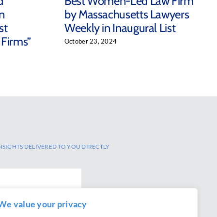
d
Best Women-Led Law Firm
n
by Massachusetts Lawyers
st
Weekly in Inaugural List
 Firms”
October 23, 2024
NSIGHTS DELIVERED TO YOU DIRECTLY
We value your privacy