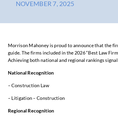
NOVEMBER 7, 2025
Morrison Mahoney is proud to announce that the firm
guide. The firms included in the 2026 “Best Law Firms
Achieving both national and regional rankings signal
National Recognition
– Construction Law
– Litigation – Construction
Regional Recognition