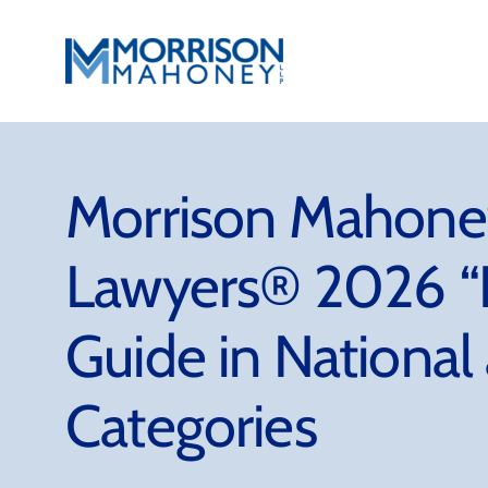
Skip
to
content
Morrison Mahoney
Lawyers® 2026 “B
Guide in National
Categories