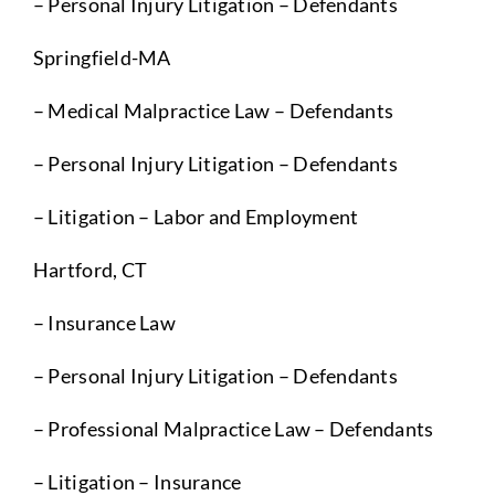
– Personal Injury Litigation – Defendants
Springfield-MA
– Medical Malpractice Law – Defendants
– Personal Injury Litigation – Defendants
– Litigation – Labor and Employment
Hartford, CT
– Insurance Law
– Personal Injury Litigation – Defendants
– Professional Malpractice Law – Defendants
– Litigation – Insurance