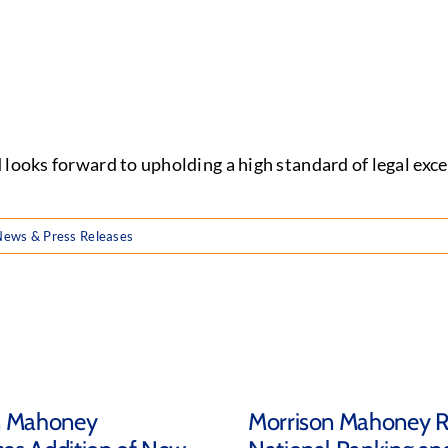
 looks forward to upholding a high standard of legal ex
News & Press Releases
n Mahoney
Morrison Mahoney R