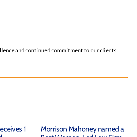
cellence and continued commitment to our clients.
eceives 1
Morrison Mahoney named a