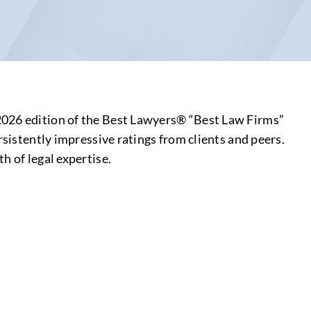
 2026 edition of the Best Lawyers® “Best Law Firms”
rsistently impressive ratings from clients and peers.
h of legal expertise.