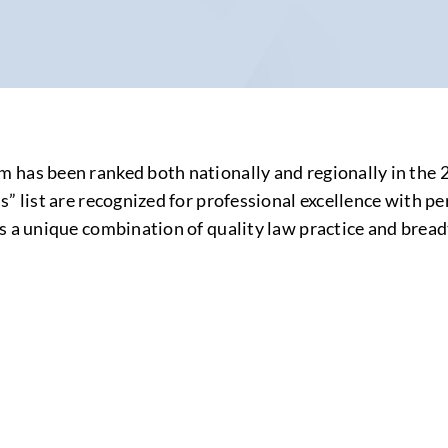
 has been ranked both nationally and regionally in the
” list are recognized for professional excellence with pe
s a unique combination of quality law practice and breadt