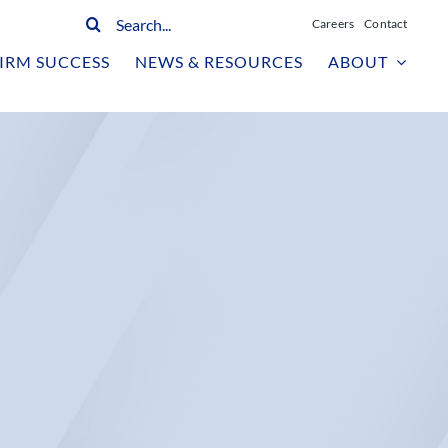
Search
Careers
Contact
for:
IRM SUCCESS
NEWS & RESOURCES
ABOUT