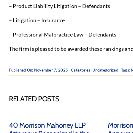
– Product Liability Litigation – Defendants
– Litigation – Insurance
– Professional Malpractice Law – Defendants
The firm is pleased to be awarded these rankings and
Published On: November 7, 2025
Categories:
Uncategorized
Tags:
RELATED POSTS
40 Morrison Mahoney LLP
Morriso